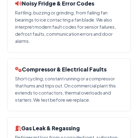
Noisy Fridge & Error Codes
Rattling, buzzing or grinding, from failing fan
bearings to ice contacting a fan blade. We also
interpret modern fault codes for sensor failures,
defrost faults, communication errors and door
alarms.
Compressor & Electrical Faults
Short cycling, constant running or a compressor
that hums and trips out. On commercial plant this
extends to contactors, thermal overloads and
starters. We test before we replace.
Gas Leak & Regassing
Refrigerant loss from a corroded joint, a vibration