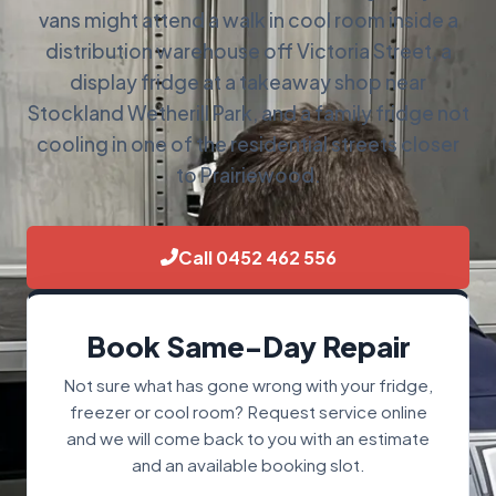
vans might attend a walk in cool room inside a
distribution warehouse off Victoria Street, a
display fridge at a takeaway shop near
Stockland Wetherill Park, and a family fridge not
cooling in one of the residential streets closer
to Prairiewood.
Call 0452 462 556
Book Same-Day Repair
Not sure what has gone wrong with your fridge,
freezer or cool room? Request service online
and we will come back to you with an estimate
and an available booking slot.