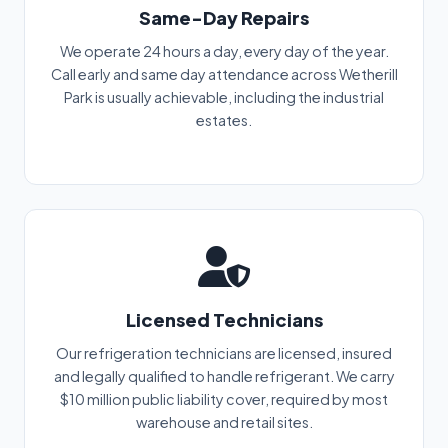
Same-Day Repairs
We operate 24 hours a day, every day of the year.
Call early and same day attendance across Wetherill
Park is usually achievable, including the industrial
estates.
Licensed Technicians
Our refrigeration technicians are licensed, insured
and legally qualified to handle refrigerant. We carry
$10 million public liability cover, required by most
warehouse and retail sites.