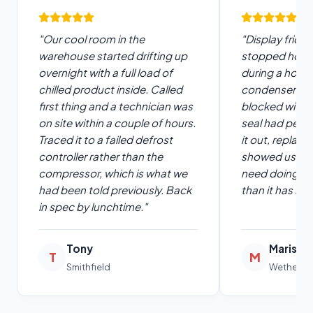
"Our cool room in the
"Display fridge
warehouse started drifting up
stopped hold
overnight with a full load of
during a hot w
chilled product inside. Called
condenser wa
first thing and a technician was
blocked with 
on site within a couple of hours.
seal had peris
Traced it to a failed defrost
it out, replac
controller rather than the
showed us how
compressor, which is what we
need doing. R
had been told previously. Back
than it has in 
in spec by lunchtime."
Tony
Marisa
T
M
Smithfield
Wetherill 