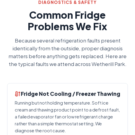
DIAGNOSTICS & SAFETY
Common Fridge
Problems We Fix
Because several refrigeration faults present
identically from the outside, proper diagnosis
matters before anything gets replaced. Here are
the typical faults we attend across Wetherill Park.
Fridge Not Cooling / Freezer Thawing
Running but not holding temperature. Soft ice
cream and thawing product point to a defrost fault,
a failed evaporator fan or low refrigerant charge
rather than a simple thermostat setting. We
diagnose the root cause.