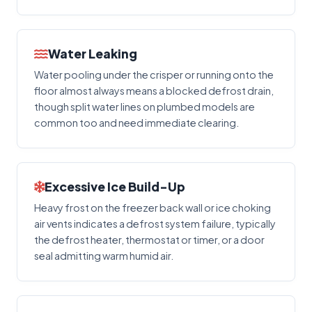
Water Leaking
Water pooling under the crisper or running onto the
floor almost always means a blocked defrost drain,
though split water lines on plumbed models are
common too and need immediate clearing.
Excessive Ice Build-Up
Heavy frost on the freezer back wall or ice choking
air vents indicates a defrost system failure, typically
the defrost heater, thermostat or timer, or a door
seal admitting warm humid air.