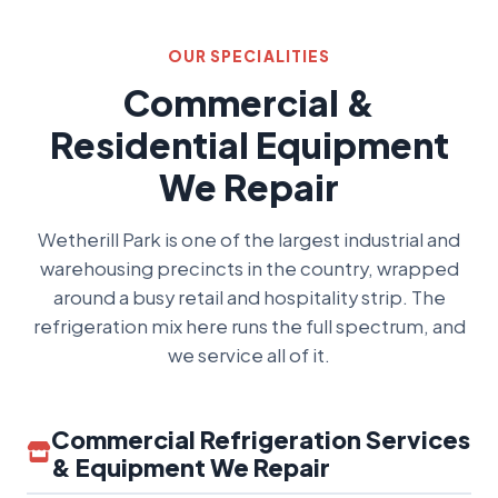
OUR SPECIALITIES
Commercial &
Residential Equipment
We Repair
Wetherill Park is one of the largest industrial and
warehousing precincts in the country, wrapped
around a busy retail and hospitality strip. The
refrigeration mix here runs the full spectrum, and
we service all of it.
Commercial Refrigeration Services
& Equipment We Repair