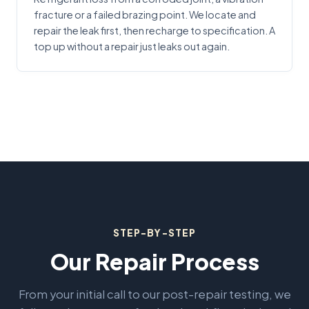
fracture or a failed brazing point. We locate and
repair the leak first, then recharge to specification. A
top up without a repair just leaks out again.
STEP-BY-STEP
Our Repair Process
From your initial call to our post-repair testing, we