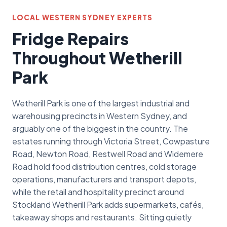
LOCAL WESTERN SYDNEY EXPERTS
Fridge Repairs
Throughout Wetherill
Park
Wetherill Park is one of the largest industrial and
warehousing precincts in Western Sydney, and
arguably one of the biggest in the country. The
estates running through Victoria Street, Cowpasture
Road, Newton Road, Restwell Road and Widemere
Road hold food distribution centres, cold storage
operations, manufacturers and transport depots,
while the retail and hospitality precinct around
Stockland Wetherill Park adds supermarkets, cafés,
takeaway shops and restaurants. Sitting quietly