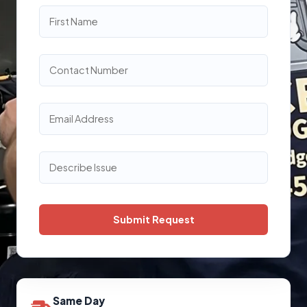
Same Day