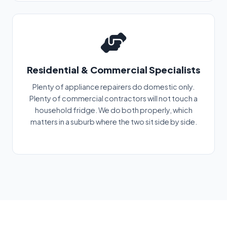
Residential & Commercial Specialists
Plenty of appliance repairers do domestic only.
Plenty of commercial contractors will not touch a
household fridge. We do both properly, which
matters in a suburb where the two sit side by side.