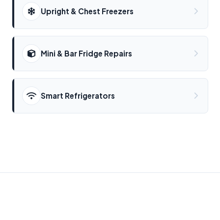
Upright & Chest Freezers
Mini & Bar Fridge Repairs
Smart Refrigerators