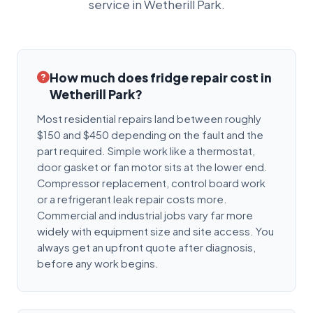
service in Wetherill Park.
How much does fridge repair cost in
Wetherill Park?
Most residential repairs land between roughly
$150 and $450 depending on the fault and the
part required. Simple work like a thermostat,
door gasket or fan motor sits at the lower end.
Compressor replacement, control board work
or a refrigerant leak repair costs more.
Commercial and industrial jobs vary far more
widely with equipment size and site access. You
always get an upfront quote after diagnosis,
before any work begins.