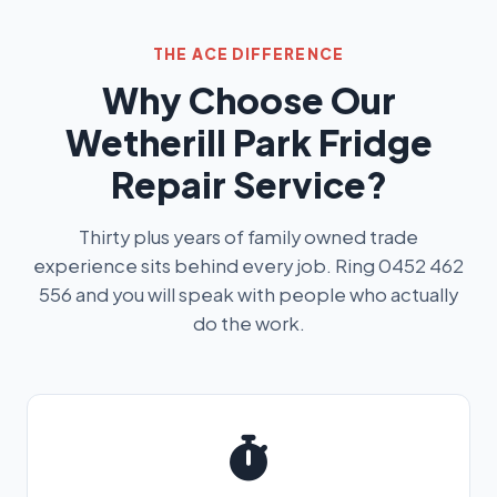
THE ACE DIFFERENCE
Why Choose Our
Wetherill Park Fridge
Repair Service?
Thirty plus years of family owned trade
experience sits behind every job. Ring 0452 462
556 and you will speak with people who actually
do the work.