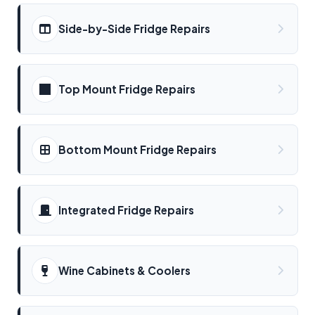
Side-by-Side Fridge Repairs
Top Mount Fridge Repairs
Bottom Mount Fridge Repairs
Integrated Fridge Repairs
Wine Cabinets & Coolers