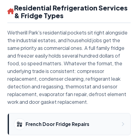
Residential Refrigeration Services
& Fridge Types
Wetherill Park's residential pockets sit right alongside
the industrial estates, and household jobs get the
same priority as commercial ones. A full family fridge
and freezer easily holds several hundred dollars of
food, so speed matters. Whatever the format, the
underlying trade is consistent: compressor
replacement, condenser cleaning, refrigerant leak
detection and regassing, thermostat and sensor
replacement, evaporator fan repair, defrost element
work and door gasket replacement.
French Door Fridge Repairs