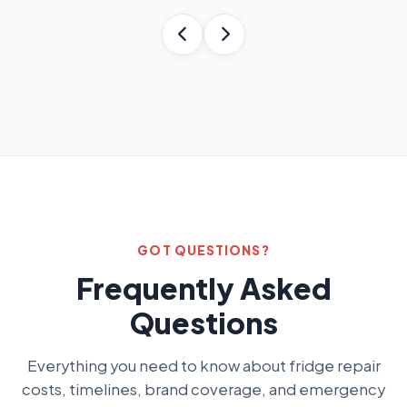
GOT QUESTIONS?
Frequently Asked
Questions
Everything you need to know about fridge repair
costs, timelines, brand coverage, and emergency