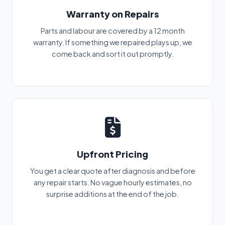
Warranty on Repairs
Parts and labour are covered by a 12 month
warranty. If something we repaired plays up, we
come back and sort it out promptly.
Upfront Pricing
You get a clear quote after diagnosis and before
any repair starts. No vague hourly estimates, no
surprise additions at the end of the job.