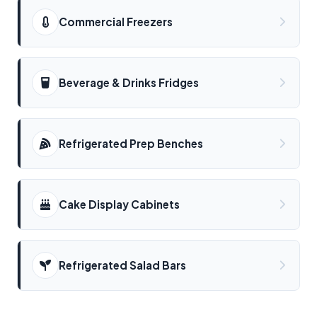
Commercial Freezers
Beverage & Drinks Fridges
Refrigerated Prep Benches
Cake Display Cabinets
Refrigerated Salad Bars