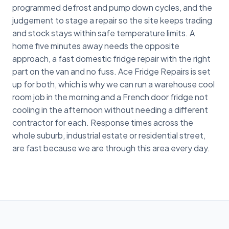
programmed defrost and pump down cycles, and the
judgement to stage a repair so the site keeps trading
and stock stays within safe temperature limits. A
home five minutes away needs the opposite
approach, a fast domestic fridge repair with the right
part on the van and no fuss. Ace Fridge Repairs is set
up for both, which is why we can run a warehouse cool
room job in the morning and a French door fridge not
cooling in the afternoon without needing a different
contractor for each. Response times across the
whole suburb, industrial estate or residential street,
are fast because we are through this area every day.