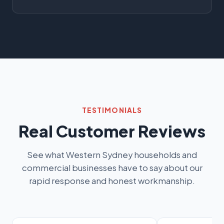
TESTIMONIALS
Real Customer Reviews
See what Western Sydney households and
commercial businesses have to say about our
rapid response and honest workmanship.