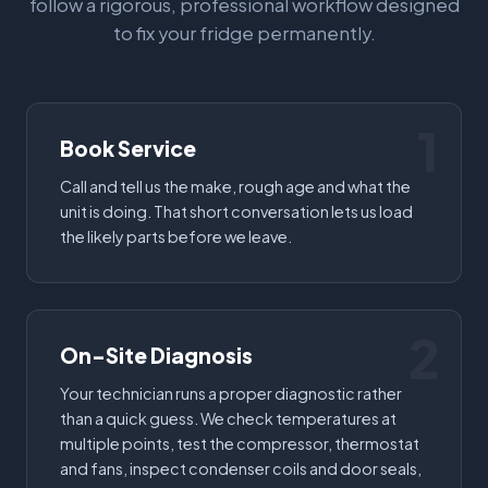
follow a rigorous, professional workflow designed
to fix your fridge permanently.
1
Book Service
Call and tell us the make, rough age and what the
unit is doing. That short conversation lets us load
the likely parts before we leave.
2
On-Site Diagnosis
Your technician runs a proper diagnostic rather
than a quick guess. We check temperatures at
multiple points, test the compressor, thermostat
and fans, inspect condenser coils and door seals,