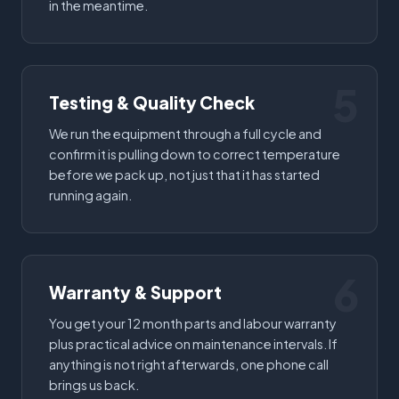
in the meantime.
5
Testing & Quality Check
We run the equipment through a full cycle and
confirm it is pulling down to correct temperature
before we pack up, not just that it has started
running again.
6
Warranty & Support
You get your 12 month parts and labour warranty
plus practical advice on maintenance intervals. If
anything is not right afterwards, one phone call
brings us back.