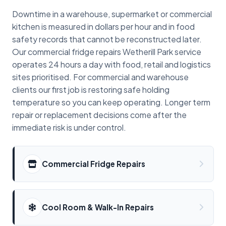
Downtime in a warehouse, supermarket or commercial
kitchen is measured in dollars per hour and in food
safety records that cannot be reconstructed later.
Our commercial fridge repairs Wetherill Park service
operates 24 hours a day with food, retail and logistics
sites prioritised. For commercial and warehouse
clients our first job is restoring safe holding
temperature so you can keep operating. Longer term
repair or replacement decisions come after the
immediate risk is under control.
Commercial Fridge Repairs
Cool Room & Walk-In Repairs