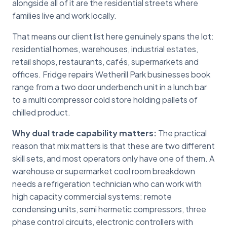
alongside all of it are the residential streets where
families live and work locally.
That means our client list here genuinely spans the lot:
residential homes, warehouses, industrial estates,
retail shops, restaurants, cafés, supermarkets and
offices. Fridge repairs Wetherill Park businesses book
range from a two door underbench unit in a lunch bar
to a multi compressor cold store holding pallets of
chilled product.
Why dual trade capability matters:
The practical
reason that mix matters is that these are two different
skill sets, and most operators only have one of them. A
warehouse or supermarket cool room breakdown
needs a refrigeration technician who can work with
high capacity commercial systems: remote
condensing units, semi hermetic compressors, three
phase control circuits, electronic controllers with