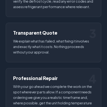
verify the defrost cycle, read any error codes and
assess refrigerant performance where relevant.
3
Transparent Quote
We explain what has failed, what fixing it involves
and exactly what it costs. Nothing proceeds
without your approval.
4
Professional Repair
With your go ahead we complete the work on the
spot wherever parts allow. If a component needs
ordering we give you a realistic timeframe and,
where possible, get the unit holding temperature