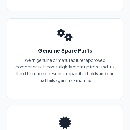
Genuine Spare Parts
We fit genuine or manufacturer approved
components. It costs slightly more upfront and it is
the difference between a repair that holds and one
that fails again in six months.