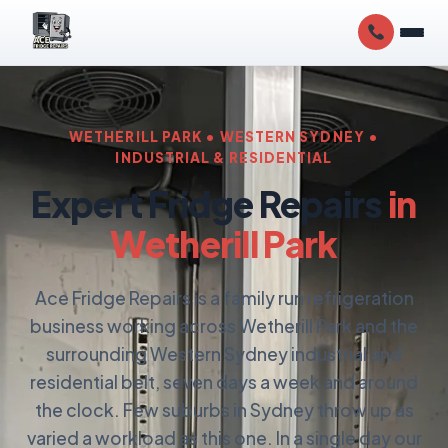
WETHERILL PARK • WESTERN SYDNEY •
INDUSTRIAL & RESIDENTIAL
Expert Fridge Repairs
in
Wetherill Park
Ace Fridge Repairs is a family run refrigeration
business working across Wetherill Park and the
surrounding Western Sydney industrial and
residential belt, seven days a week and around
the clock. Few suburbs in Sydney throw up as
varied a workload as this one. In a single day our