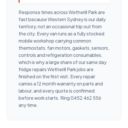
Response times across Wetherill Park are
fast because Western Sydney is our daily
territory, not an occasional trip out from
the city. Every van runs as a fully stocked
mobile workshop carrying common
thermostats, fan motors, gaskets, sensors,
controls and refrigeration consumables,
which is why a large share of our same day
fridge repairs Wetherill Park jobs are
finished on the first visit. Every repair
carries a 12 month warranty on parts and
labour, and every quote is confirmed
before work starts. Ring 0452 462 556
any time.