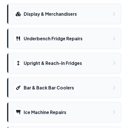
Display & Merchandisers
Underbench Fridge Repairs
Upright & Reach-In Fridges
Bar & Back Bar Coolers
Ice Machine Repairs