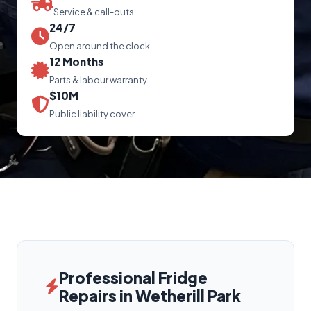
Service & call-outs
24/7
Open around the clock
12 Months
Parts & labour warranty
$10M
Public liability cover
Professional Fridge
Repairs in Wetherill Park