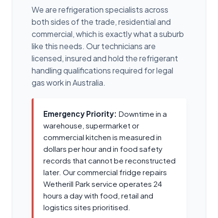
We are refrigeration specialists across
both sides of the trade, residential and
commercial, which is exactly what a suburb
like this needs. Our technicians are
licensed, insured and hold the refrigerant
handling qualifications required for legal
gas work in Australia.
Emergency Priority:
Downtime in a
warehouse, supermarket or
commercial kitchen is measured in
dollars per hour and in food safety
records that cannot be reconstructed
later. Our commercial fridge repairs
Wetherill Park service operates 24
hours a day with food, retail and
logistics sites prioritised.