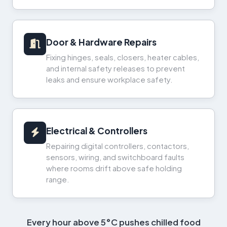
Door & Hardware Repairs
Fixing hinges, seals, closers, heater cables,
and internal safety releases to prevent
leaks and ensure workplace safety.
Electrical & Controllers
Repairing digital controllers, contactors,
sensors, wiring, and switchboard faults
where rooms drift above safe holding
range.
Every hour above 5°C pushes chilled food