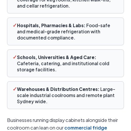
and cellar refrigeration.
✓
Hospitals, Pharmacies & Labs:
Food-safe
and medical-grade refrigeration with
documented compliance.
✓
Schools, Universities & Aged Care:
Cafeteria, catering, and institutional cold
storage facilities.
✓
Warehouses & Distribution Centres:
Large-
scale industrial coolrooms and remote plant
Sydney wide.
Businesses running display cabinets alongside their
coolroom can lean on our
commercial fridge