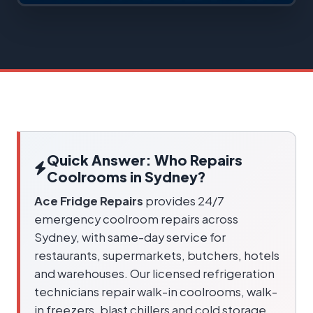
Quick Answer: Who Repairs
Coolrooms in Sydney?
Ace Fridge Repairs
provides 24/7
emergency coolroom repairs across
Sydney, with same-day service for
restaurants, supermarkets, butchers, hotels
and warehouses. Our licensed refrigeration
technicians repair walk-in coolrooms, walk-
in freezers, blast chillers and cold storage