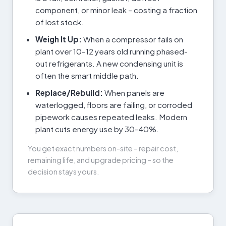
component, or minor leak – costing a fraction
of lost stock.
Weigh It Up:
When a compressor fails on
plant over 10–12 years old running phased-
out refrigerants. A new condensing unit is
often the smart middle path.
Replace/Rebuild:
When panels are
waterlogged, floors are failing, or corroded
pipework causes repeated leaks. Modern
plant cuts energy use by 30–40%.
You get exact numbers on-site – repair cost,
remaining life, and upgrade pricing – so the
decision stays yours.