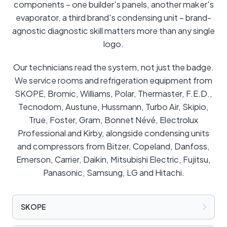
components – one builder's panels, another maker's
evaporator, a third brand's condensing unit – brand-
agnostic diagnostic skill matters more than any single
logo.
Our technicians read the system, not just the badge.
We service rooms and refrigeration equipment from
SKOPE, Bromic, Williams, Polar, Thermaster, F.E.D.,
Tecnodom, Austune, Hussmann, Turbo Air, Skipio,
True, Foster, Gram, Bonnet Névé, Electrolux
Professional and Kirby, alongside condensing units
and compressors from Bitzer, Copeland, Danfoss,
Emerson, Carrier, Daikin, Mitsubishi Electric, Fujitsu,
Panasonic, Samsung, LG and Hitachi.
SKOPE