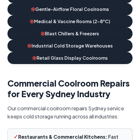
Gentle-Airflow Floral Coolrooms
Medical & Vaccine Rooms (2–8°C)
Blast Chillers & Freezers
Industrial Cold Storage Warehouses
Retail Glass Display Coolrooms
Commercial Coolroom Repairs
for Every Sydney Industry
Our commercial coolroom repairs Sydney service
keeps cold storage running across all industries:
✓
Restaurants & Commercial Kitchens:
Fast