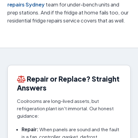
repairs Sydney
team for under-bench units and
prep stations. And if the fridge at home fails too, our
residential fridge repairs service covers that as well.
Repair or Replace? Straight
Answers
Coolrooms are long-lived assets, but
refrigeration plant isn't immortal. Our honest
guidance:
Repair:
When panels are sound and the fault
is a fan, controller, gasket, defrost