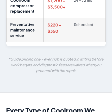
Coolroom
24 – 72 hrs
$1,200 –
compressor
$3,500+
replacement
Preventative
Scheduled
$220 –
maintenance
$350
service
*Guide pricing only – every job is quoted in writing before
work begins, and diagnostic fees are waived when you
proceed with the repair.
Every Type of Coolroom We