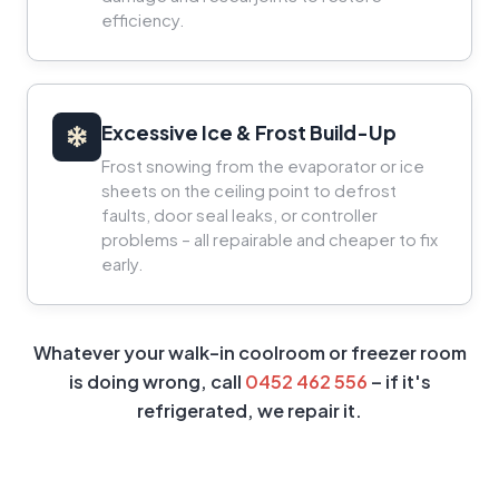
efficiency.
Excessive Ice & Frost Build-Up
Frost snowing from the evaporator or ice
sheets on the ceiling point to defrost
faults, door seal leaks, or controller
problems – all repairable and cheaper to fix
early.
Whatever your walk-in coolroom or freezer room
is doing wrong, call
0452 462 556
– if it's
refrigerated, we repair it.