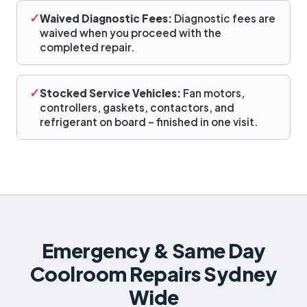
✓
Waived Diagnostic Fees:
Diagnostic fees are
waived when you proceed with the
completed repair.
✓
Stocked Service Vehicles:
Fan motors,
controllers, gaskets, contactors, and
refrigerant on board – finished in one visit.
Emergency & Same Day
Coolroom Repairs Sydney
Wide