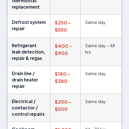
thermostat
replacement
Defrost system
Same day
$250 –
repair
$550
Refrigerant
Same day – 48
$400 –
leak detection,
hrs
$900
repair & regas
Drain line /
Same day
$180 –
drain heater
$380
repair
Electrical /
Same day
$200 –
contactor /
$500
control repairs