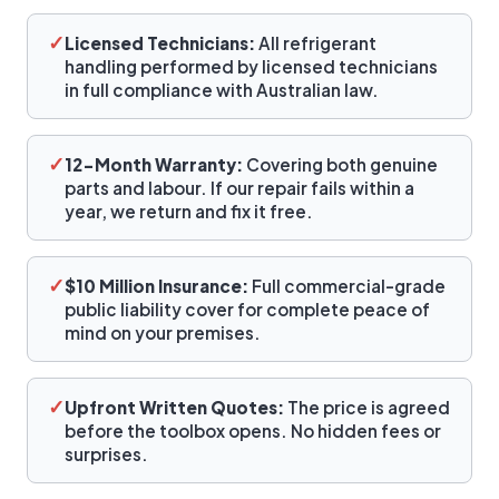
✓
Licensed Technicians:
All refrigerant
handling performed by licensed technicians
in full compliance with Australian law.
✓
12-Month Warranty:
Covering both genuine
parts and labour. If our repair fails within a
year, we return and fix it free.
✓
$10 Million Insurance:
Full commercial-grade
public liability cover for complete peace of
mind on your premises.
✓
Upfront Written Quotes:
The price is agreed
before the toolbox opens. No hidden fees or
surprises.