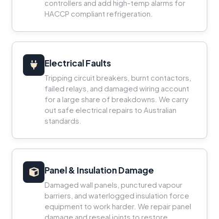
controllers and add high-temp alarms for
HACCP compliant refrigeration.
Electrical Faults
Tripping circuit breakers, burnt contactors,
failed relays, and damaged wiring account
for a large share of breakdowns. We carry
out safe electrical repairs to Australian
standards.
Panel & Insulation Damage
Damaged wall panels, punctured vapour
barriers, and waterlogged insulation force
equipment to work harder. We repair panel
damage and reseal joints to restore