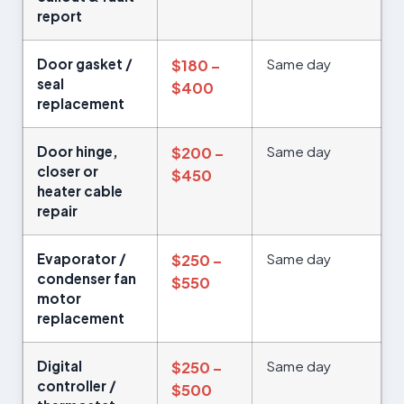
report
Door gasket /
Same day
$180 –
seal
$400
replacement
Door hinge,
Same day
$200 –
closer or
$450
heater cable
repair
Evaporator /
Same day
$250 –
condenser fan
$550
motor
replacement
Digital
Same day
$250 –
controller /
$500