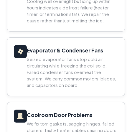
Cooling well overnight but icing up within
hours indicates a defrost failure (heater,
timer, or termination stat). We repair the
cause rather than just melting the ice.
Evaporator & Condenser Fans
Seized evaporator fans stop cold air
circulating while freezing the coil solid.
Failed condenser fans overheat the
system. We carry common motors, blades,
and capacitors on board.
Coolroom Door Problems
We fix torn gaskets, sagging hinges, failed
closers, faulty heater cables causing doors