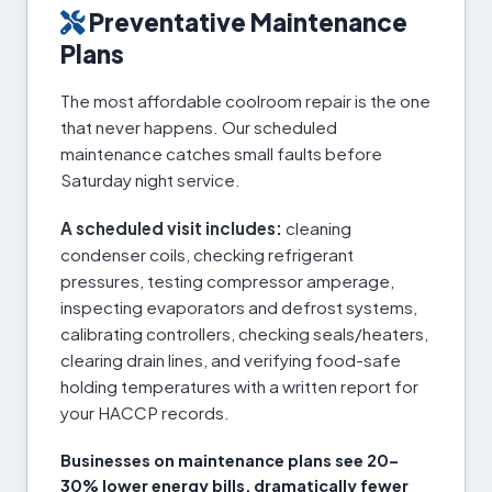
Preventative Maintenance
Plans
The most affordable coolroom repair is the one
that never happens. Our scheduled
maintenance catches small faults before
Saturday night service.
A scheduled visit includes:
cleaning
condenser coils, checking refrigerant
pressures, testing compressor amperage,
inspecting evaporators and defrost systems,
calibrating controllers, checking seals/heaters,
clearing drain lines, and verifying food-safe
holding temperatures with a written report for
your HACCP records.
Businesses on maintenance plans see 20–
30% lower energy bills, dramatically fewer