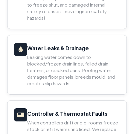
to freeze shut, and damaged internal
safety releases – never ignore safety
hazards!
Water Leaks & Drainage
Leaking water comes down to
blocked/frozen drain lines, failed drain
heaters, or cracked pans. Pooling water
damages floor panels, breeds mould, and
creates slip hazards.
Controller & Thermostat Faults
When controllers drift or die, rooms freeze
stock or let it warm unnoticed. We replace