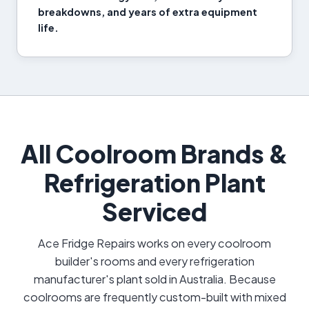
breakdowns, and years of extra equipment
life.
All Coolroom Brands &
Refrigeration Plant
Serviced
Ace Fridge Repairs works on every coolroom
builder's rooms and every refrigeration
manufacturer's plant sold in Australia. Because
coolrooms are frequently custom-built with mixed