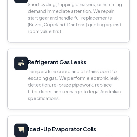
Short cycling, tripping breakers, or humming
demand immediate attention. We repair
start gear and handle full replacements
(Bitzer, Copeland, Danfoss) quoting against
room value first.
Refrigerant Gas Leaks
Temperature creep and oil stains point to
escaping gas. We perform electronic leak
detection, re-braze pipework, replace
filter driers, and recharge to legal Australian
specifications.
Iced-Up Evaporator Coils