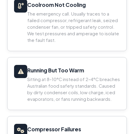
Coolroom Not Cooling
The emergency call. Usually traces to a
failed compressor, refrigerant leak, seized
condenser fan, or tripped safety control.
We test pressures and amperage to isolate
the fault fast.
Running But Too Warm
Sitting at 8–10°C instead of 2–4°C breaches
Australian food safety standards. Caused
by dirty condenser coils, low charge, iced
evaporators, or fans running backwards.
Compressor Failures