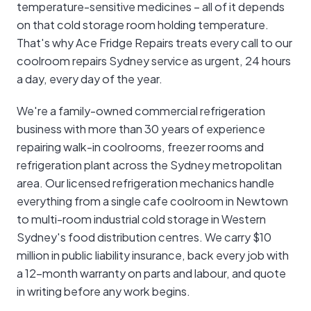
temperature-sensitive medicines – all of it depends
on that cold storage room holding temperature.
That's why Ace Fridge Repairs treats every call to our
coolroom repairs Sydney service as urgent, 24 hours
a day, every day of the year.
We're a family-owned commercial refrigeration
business with more than 30 years of experience
repairing walk-in coolrooms, freezer rooms and
refrigeration plant across the Sydney metropolitan
area. Our licensed refrigeration mechanics handle
everything from a single cafe coolroom in Newtown
to multi-room industrial cold storage in Western
Sydney's food distribution centres. We carry $10
million in public liability insurance, back every job with
a 12-month warranty on parts and labour, and quote
in writing before any work begins.