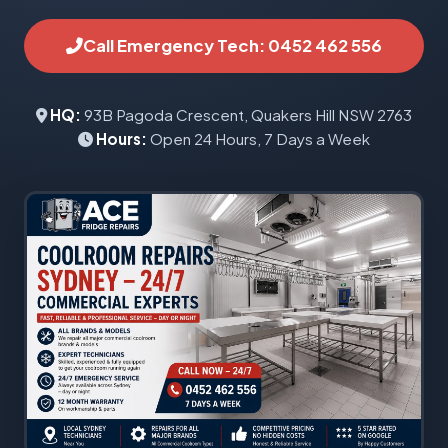
Call Emergency Tech: 0452 462 556
HQ:
93B Pagoda Crescent, Quakers Hill NSW 2763
Hours:
Open 24 Hours, 7 Days a Week