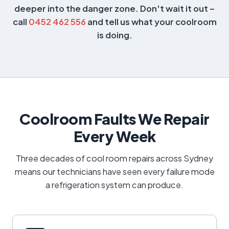
deeper into the danger zone. Don't wait it out –
call
0452 462 556
and tell us what your coolroom
is doing.
Coolroom Faults We Repair
Every Week
Three decades of cool room repairs across Sydney
means our technicians have seen every failure mode
a refrigeration system can produce.