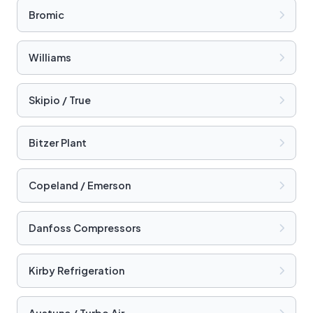
Bromic
Williams
Skipio / True
Bitzer Plant
Copeland / Emerson
Danfoss Compressors
Kirby Refrigeration