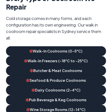
Repair
Cold storage comes in many forms, and each
configuration has its own engineering. Our walk in
coolroom repair specialists in Sydney service them
all:
Walk-In Coolrooms (0–5°C)
Walk-In Freezers (-18°C to -25°C)
Butcher & Meat Coolrooms
Seafood & Produce Coolrooms
Dairy Coolrooms (2–4°C)
Pub Beverage & Keg Coolrooms
Wine Storage Rooms (12–14°C)