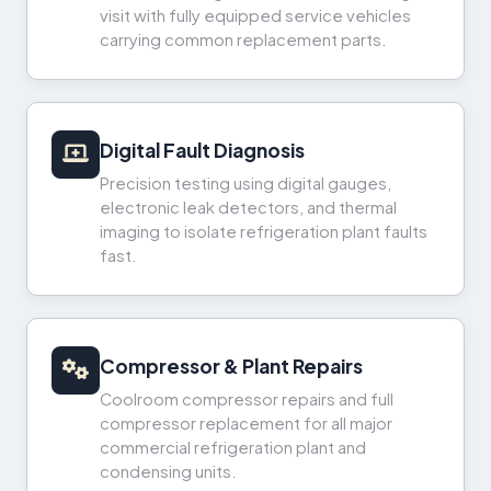
visit with fully equipped service vehicles
carrying common replacement parts.
Digital Fault Diagnosis
Precision testing using digital gauges,
electronic leak detectors, and thermal
imaging to isolate refrigeration plant faults
fast.
Compressor & Plant Repairs
Coolroom compressor repairs and full
compressor replacement for all major
commercial refrigeration plant and
condensing units.