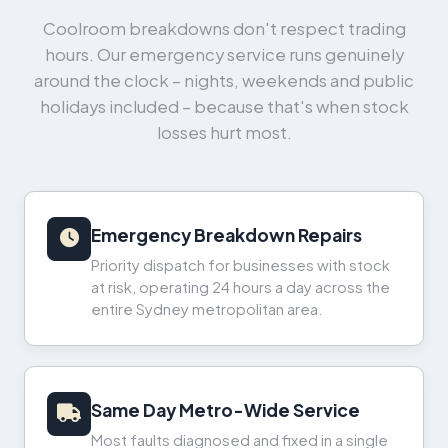
Coolroom breakdowns don't respect trading
hours. Our emergency service runs genuinely
around the clock – nights, weekends and public
holidays included – because that's when stock
losses hurt most.
Emergency Breakdown Repairs
Priority dispatch for businesses with stock
at risk, operating 24 hours a day across the
entire Sydney metropolitan area.
Same Day Metro-Wide Service
Most faults diagnosed and fixed in a single