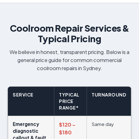
Coolroom Repair Services &
Typical Pricing
We believe in honest, transparent pricing. Below is a
general price guide for common commercial
coolroom repairs in Sydney.
SERVICE
TYPICAL
TURNAROUND
PRICE
RANGE*
Emergency
Same day
$120 –
diagnostic
$180
callout & fault