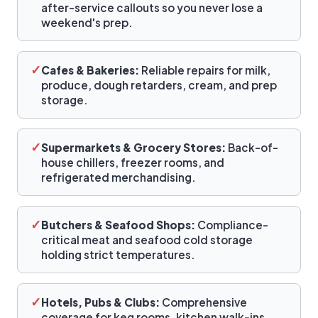
after-service callouts so you never lose a
weekend's prep.
✓
Cafes & Bakeries:
Reliable repairs for milk,
produce, dough retarders, cream, and prep
storage.
✓
Supermarkets & Grocery Stores:
Back-of-
house chillers, freezer rooms, and
refrigerated merchandising.
✓
Butchers & Seafood Shops:
Compliance-
critical meat and seafood cold storage
holding strict temperatures.
✓
Hotels, Pubs & Clubs:
Comprehensive
coverage for keg rooms, kitchen walk-ins,