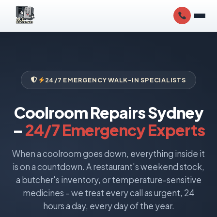
24/7 EMERGENCY WALK-IN SPECIALISTS
Coolroom Repairs Sydney
–
24/7 Emergency Experts
When a coolroom goes down, everything inside it
is on a countdown. A restaurant's weekend stock,
a butcher's inventory, or temperature-sensitive
medicines – we treat every call as urgent, 24
hours a day, every day of the year.