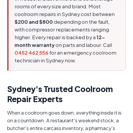
rooms of every size and brand. Most
coolroom repairs in Sydney cost between
$200 and $800
depending on the fault,
with compressor replacements ranging
higher. Every repair is backed by a
12-
month warranty
on parts and labour. Call
0452 462 556
for an emergency coolroom
technician in Sydney now.
Sydney's Trusted Coolroom
Repair Experts
When a coolroom goes down, everything inside it is
on a countdown. A restaurant's weekend stock, a
butcher's entire carcass inventory, a pharmacy's