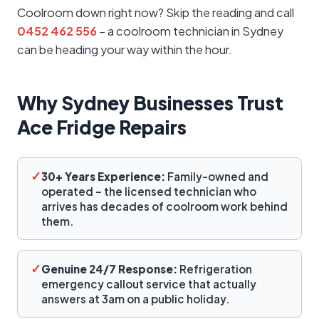
Coolroom down right now? Skip the reading and call
0452 462 556
– a coolroom technician in Sydney
can be heading your way within the hour.
Why Sydney Businesses Trust
Ace Fridge Repairs
✓
30+ Years Experience:
Family-owned and
operated – the licensed technician who
arrives has decades of coolroom work behind
them.
✓
Genuine 24/7 Response:
Refrigeration
emergency callout service that actually
answers at 3am on a public holiday.