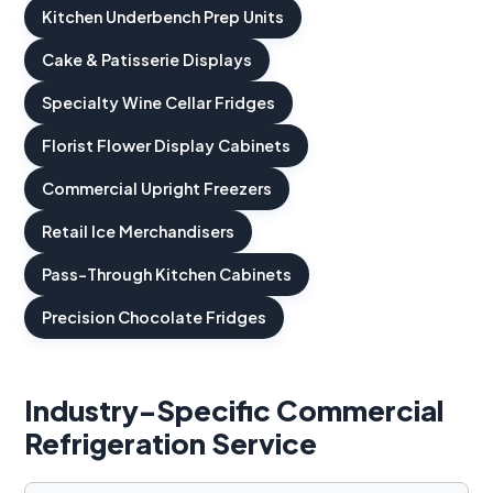
Kitchen Underbench Prep Units
Cake & Patisserie Displays
Specialty Wine Cellar Fridges
Florist Flower Display Cabinets
Commercial Upright Freezers
Retail Ice Merchandisers
Pass-Through Kitchen Cabinets
Precision Chocolate Fridges
Industry-Specific Commercial
Refrigeration Service