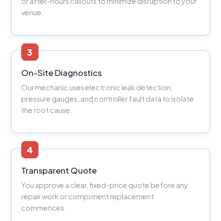
or after-hours callouts to minimize disruption to your
venue.
3
On-Site Diagnostics
Our mechanic uses electronic leak detection,
pressure gauges, and controller fault data to isolate
the root cause.
4
Transparent Quote
You approve a clear, fixed-price quote before any
repair work or component replacement
commences.