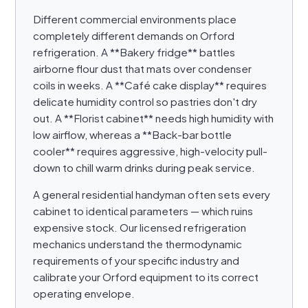
Different commercial environments place
completely different demands on Orford
refrigeration. A **Bakery fridge** battles
airborne flour dust that mats over condenser
coils in weeks. A **Café cake display** requires
delicate humidity control so pastries don't dry
out. A **Florist cabinet** needs high humidity with
low airflow, whereas a **Back-bar bottle
cooler** requires aggressive, high-velocity pull-
down to chill warm drinks during peak service.
A general residential handyman often sets every
cabinet to identical parameters — which ruins
expensive stock. Our licensed refrigeration
mechanics understand the thermodynamic
requirements of your specific industry and
calibrate your Orford equipment to its correct
operating envelope.