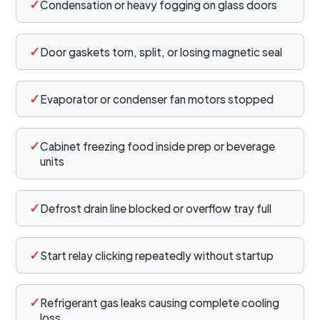
✓
Condensation or heavy fogging on glass doors
✓
Door gaskets torn, split, or losing magnetic seal
✓
Evaporator or condenser fan motors stopped
✓
Cabinet freezing food inside prep or beverage
units
✓
Defrost drain line blocked or overflow tray full
✓
Start relay clicking repeatedly without startup
✓
Refrigerant gas leaks causing complete cooling
loss