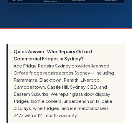
Quick Answer: Who Repairs Orford
Commercial Fridges in Sydney?
Ace Fridge Repairs Sydney provides licensed
Orford fridge repairs across Sydney — including
Parramatta, Blacktown, Penrith, Liverpool,
Campbelltown, Castle Hill, Sydney CBD, and
Eastern Suburbs. We repair glass door display
fridges, bottle coolers, underbench units, cake
displays, wine fridges, and ice merchandisers
24/7 with a 12-month warranty.