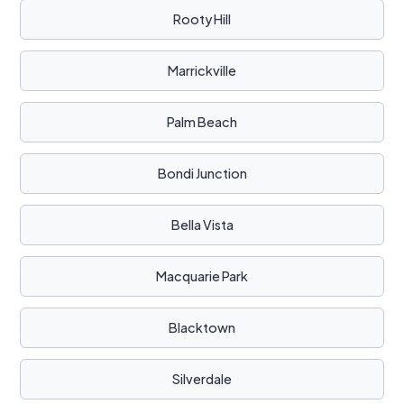
Rooty Hill
Marrickville
Palm Beach
Bondi Junction
Bella Vista
Macquarie Park
Blacktown
Silverdale