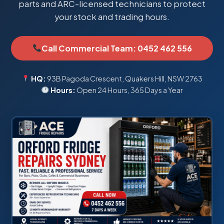
parts and ARC-licensed technicians to protect
your stock and trading hours.
Call Commercial Team: 0452 462 556
HQ:
93B Pagoda Crescent, Quakers Hill, NSW 2763
Hours:
Open 24 Hours, 365 Days a Year