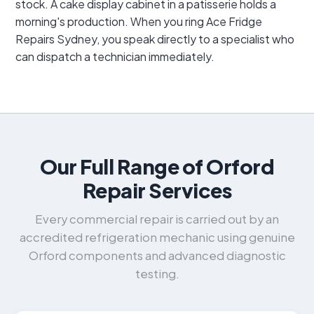
stock. A cake display cabinet in a patisserie holds a
morning's production. When you ring Ace Fridge
Repairs Sydney, you speak directly to a specialist who
can dispatch a technician immediately.
Our Full Range of Orford
Repair Services
Every commercial repair is carried out by an
accredited refrigeration mechanic using genuine
Orford components and advanced diagnostic
testing.