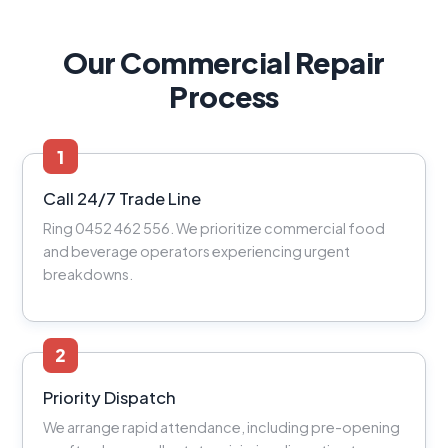
Our Commercial Repair
Process
1
Call 24/7 Trade Line
Ring 0452 462 556. We prioritize commercial food
and beverage operators experiencing urgent
breakdowns.
2
Priority Dispatch
We arrange rapid attendance, including pre-opening