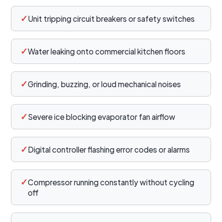
✓
Unit tripping circuit breakers or safety switches
✓
Water leaking onto commercial kitchen floors
✓
Grinding, buzzing, or loud mechanical noises
✓
Severe ice blocking evaporator fan airflow
✓
Digital controller flashing error codes or alarms
✓
Compressor running constantly without cycling
off