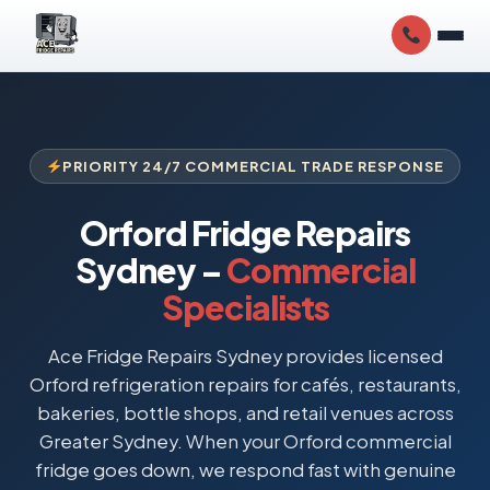
PRIORITY 24/7 COMMERCIAL TRADE RESPONSE
Orford Fridge Repairs
Sydney –
Commercial
Specialists
Ace Fridge Repairs Sydney provides licensed
Orford refrigeration repairs for cafés, restaurants,
bakeries, bottle shops, and retail venues across
Greater Sydney. When your Orford commercial
fridge goes down, we respond fast with genuine