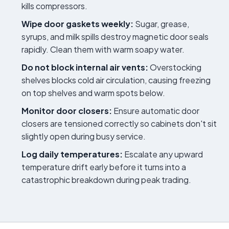
kills compressors.
Wipe door gaskets weekly:
Sugar, grease,
syrups, and milk spills destroy magnetic door seals
rapidly. Clean them with warm soapy water.
Do not block internal air vents:
Overstocking
shelves blocks cold air circulation, causing freezing
on top shelves and warm spots below.
Monitor door closers:
Ensure automatic door
closers are tensioned correctly so cabinets don't sit
slightly open during busy service.
Log daily temperatures:
Escalate any upward
temperature drift early before it turns into a
catastrophic breakdown during peak trading.