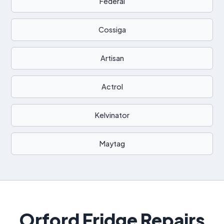
Federal
Cossiga
Artisan
Actrol
Kelvinator
Maytag
Orford Fridge Repairs