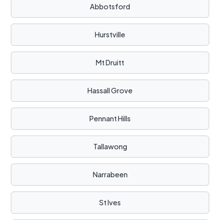
Abbotsford
Hurstville
Mt Druitt
Hassall Grove
Pennant Hills
Tallawong
Narrabeen
St Ives