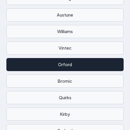
Austune
Williams
Vintec
Orford
Bromic
Quirks
Kirby