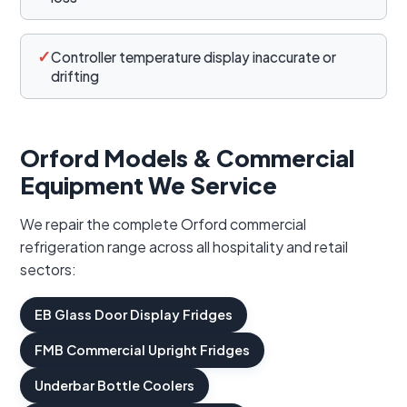
✓
Controller temperature display inaccurate or
drifting
Orford Models & Commercial
Equipment We Service
We repair the complete Orford commercial
refrigeration range across all hospitality and retail
sectors:
EB Glass Door Display Fridges
FMB Commercial Upright Fridges
Underbar Bottle Coolers