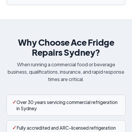
Why Choose Ace Fridge
Repairs Sydney?
When running a commercial food or beverage
business, qualifications, insurance, and rapid response
times are critical.
✓
Over 30 years servicing commercial refrigeration
in Sydney
✓
Fully accredited and ARC-licensed refrigeration