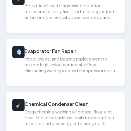
Board-level fault diagnosis, contactor
replacement, relay fixes, and resolving output
errors on commercial power control boards.
Evaporator Fan Repair
Motor, blade, and bearing replacement to
restore high-velocity internal airflow,
eliminating warm spots and compressor strain.
Chemical Condenser Clean
Deep chemical washing of grease, flour, and
dust-choked condenser coils to restore heat
rejection and drastically cut running costs.