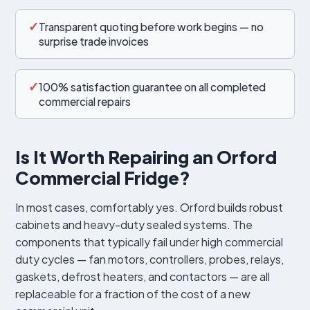
✓
Transparent quoting before work begins — no
surprise trade invoices
✓
100% satisfaction guarantee on all completed
commercial repairs
Is It Worth Repairing an Orford
Commercial Fridge?
In most cases, comfortably yes. Orford builds robust
cabinets and heavy-duty sealed systems. The
components that typically fail under high commercial
duty cycles — fan motors, controllers, probes, relays,
gaskets, defrost heaters, and contactors — are all
replaceable for a fraction of the cost of a new