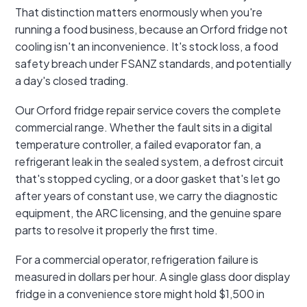
That distinction matters enormously when you're
running a food business, because an Orford fridge not
cooling isn't an inconvenience. It's stock loss, a food
safety breach under FSANZ standards, and potentially
a day's closed trading.
Our Orford fridge repair service covers the complete
commercial range. Whether the fault sits in a digital
temperature controller, a failed evaporator fan, a
refrigerant leak in the sealed system, a defrost circuit
that's stopped cycling, or a door gasket that's let go
after years of constant use, we carry the diagnostic
equipment, the ARC licensing, and the genuine spare
parts to resolve it properly the first time.
For a commercial operator, refrigeration failure is
measured in dollars per hour. A single glass door display
fridge in a convenience store might hold $1,500 in