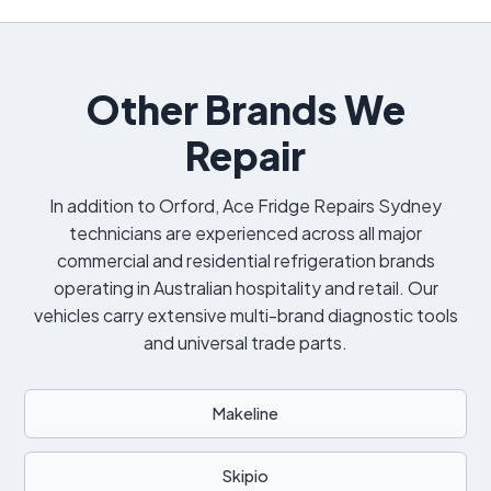
Other Brands We
Repair
In addition to Orford, Ace Fridge Repairs Sydney
technicians are experienced across all major
commercial and residential refrigeration brands
operating in Australian hospitality and retail. Our
vehicles carry extensive multi-brand diagnostic tools
and universal trade parts.
Makeline
Skipio