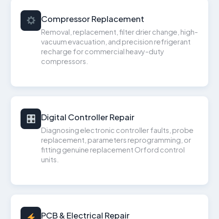
Compressor Replacement
Removal, replacement, filter drier change, high-
vacuum evacuation, and precision refrigerant
recharge for commercial heavy-duty
compressors.
Digital Controller Repair
Diagnosing electronic controller faults, probe
replacement, parameters reprogramming, or
fitting genuine replacement Orford control
units.
PCB & Electrical Repair