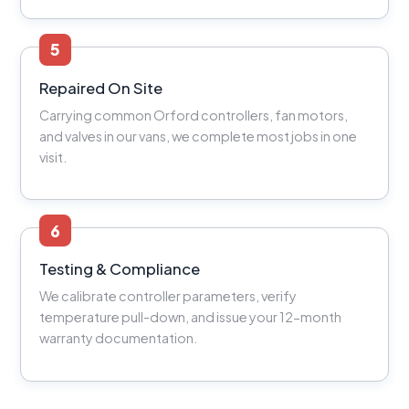
5
Repaired On Site
Carrying common Orford controllers, fan motors,
and valves in our vans, we complete most jobs in one
visit.
6
Testing & Compliance
We calibrate controller parameters, verify
temperature pull-down, and issue your 12-month
warranty documentation.