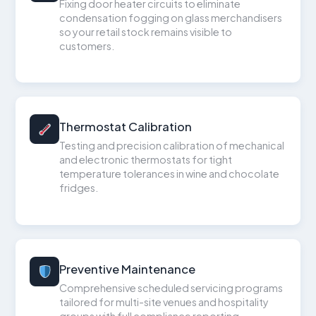
Fixing door heater circuits to eliminate
condensation fogging on glass merchandisers
so your retail stock remains visible to
customers.
Thermostat Calibration
Testing and precision calibration of mechanical
and electronic thermostats for tight
temperature tolerances in wine and chocolate
fridges.
Preventive Maintenance
Comprehensive scheduled servicing programs
tailored for multi-site venues and hospitality
groups with full compliance reporting.