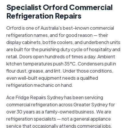
Specialist Orford Commercial
Refrigeration Repairs
Orford is one of Australia's best-known commercial
refrigeration names, and for good reason — their
display cabinets, bottle coolers, and underbench units
are built for the punishing duty cycle of hospitality and
retail. Doors open hundreds of times a day. Ambient
kitchen temperatures push 35°C. Condensers pull in
flour dust, grease, and lint. Under those conditions,
even well-built equipment needs a qualified
refrigeration mechanic on hand.
Ace Fridge Repairs Sydney has been servicing
commercial refrigeration across Greater Sydney for
over 30 years as a family-owned business. We are
refrigeration specialists — not a general appliance
service that occasionally attends commercial jobs.