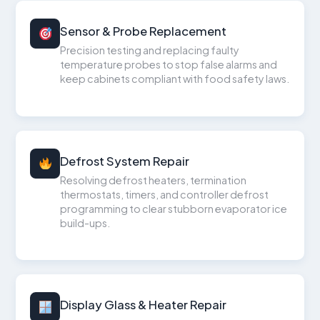
Sensor & Probe Replacement
Precision testing and replacing faulty
temperature probes to stop false alarms and
keep cabinets compliant with food safety laws.
Defrost System Repair
Resolving defrost heaters, termination
thermostats, timers, and controller defrost
programming to clear stubborn evaporator ice
build-ups.
Display Glass & Heater Repair