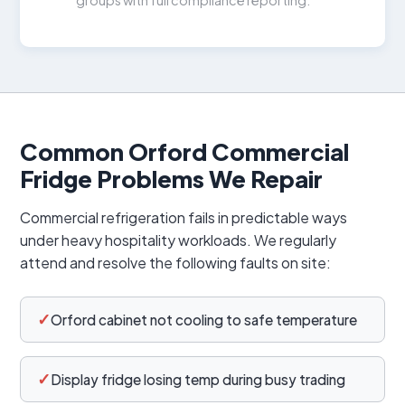
Common Orford Commercial
Fridge Problems We Repair
Commercial refrigeration fails in predictable ways
under heavy hospitality workloads. We regularly
attend and resolve the following faults on site:
✓
Orford cabinet not cooling to safe temperature
✓
Display fridge losing temp during busy trading