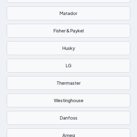
Matador
Fisher & Paykel
Husky
LG
Thermaster
Westinghouse
Danfoss
Arneg