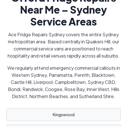
Near Me – Sydney
Service Areas
Ace Fridge Repairs Sydney covers the entire Sydney
metropolitan area. Based centrally in Quakers Hill, our
commercial service vans are positioned to reach
hospitality and retail venues rapidly across all suburbs.
We regularly attend emergency commercial callouts in
Western Sydney, Parramatta, Penrith, Blacktown,
Castle Hill, Liverpool, Campbelltown, Sydney CBD,
Bondi, Randwick, Coogee, Rose Bay, Inner West, Hills
District, Northern Beaches, and Sutherland Shire.
Kingswood