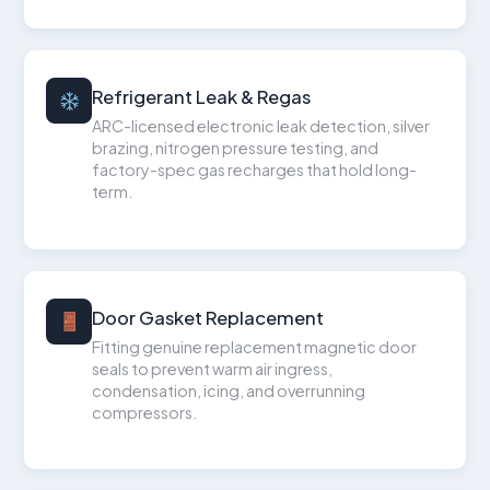
Refrigerant Leak & Regas
ARC-licensed electronic leak detection, silver
brazing, nitrogen pressure testing, and
factory-spec gas recharges that hold long-
term.
Door Gasket Replacement
Fitting genuine replacement magnetic door
seals to prevent warm air ingress,
condensation, icing, and overrunning
compressors.