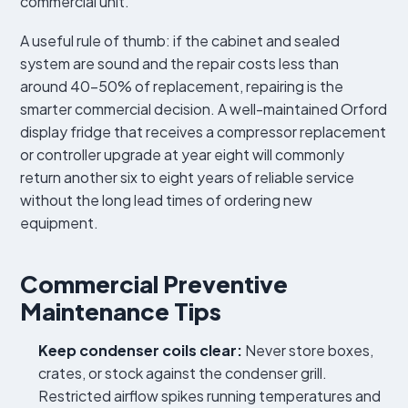
commercial unit.
A useful rule of thumb: if the cabinet and sealed
system are sound and the repair costs less than
around 40–50% of replacement, repairing is the
smarter commercial decision. A well-maintained Orford
display fridge that receives a compressor replacement
or controller upgrade at year eight will commonly
return another six to eight years of reliable service
without the long lead times of ordering new
equipment.
Commercial Preventive
Maintenance Tips
Keep condenser coils clear:
Never store boxes,
crates, or stock against the condenser grill.
Restricted airflow spikes running temperatures and