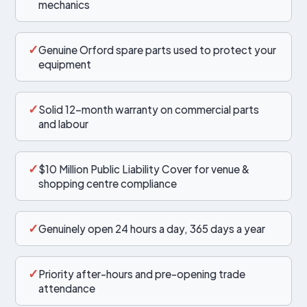
mechanics
✓
Genuine Orford spare parts used to protect your
equipment
✓
Solid 12-month warranty on commercial parts
and labour
✓
$10 Million Public Liability Cover for venue &
shopping centre compliance
✓
Genuinely open 24 hours a day, 365 days a year
✓
Priority after-hours and pre-opening trade
attendance