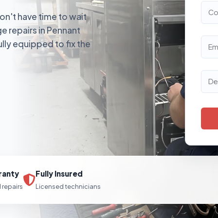
on't have time to wait
e repairs in Pennant
ully equipped to fix the
ranty
Fully Insured
l repairs
Licensed technicians