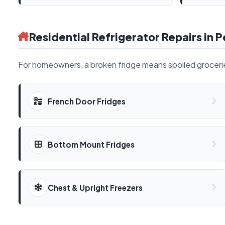
Residential Refrigerator Repairs in P
For homeowners, a broken fridge means spoiled groceries
French Door Fridges
Bottom Mount Fridges
Chest & Upright Freezers