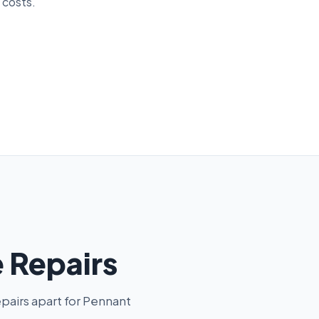
 costs.
 Repairs
pairs apart for Pennant