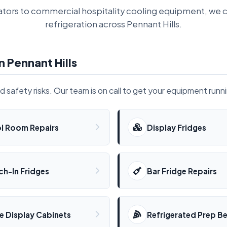
tors to commercial hospitality cooling equipment, we c
refrigeration across Pennant Hills.
n Pennant Hills
od safety risks. Our team is on call to get your equipment runn
l Room Repairs
Display Fridges
ch-In Fridges
Bar Fridge Repairs
e Display Cabinets
Refrigerated Prep B