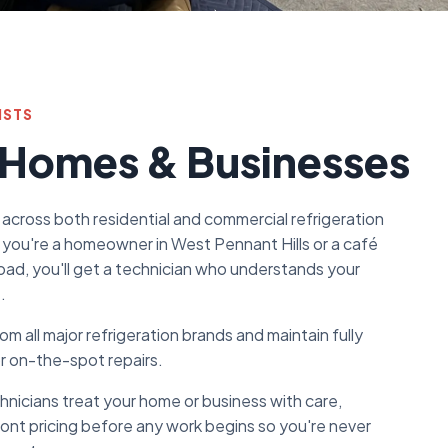
ISTS
 Homes & Businesses
 across both residential and commercial refrigeration
you're a homeowner in West Pennant Hills or a café
oad, you'll get a technician who understands your
.
m all major refrigeration brands and maintain fully
or on-the-spot repairs.
chnicians treat your home or business with care,
ront pricing before any work begins so you're never