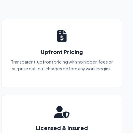
Upfront Pricing
Transparent, upfront pricing with no hidden fees or
surprise call-out charges before any work begins.
Licensed & Insured