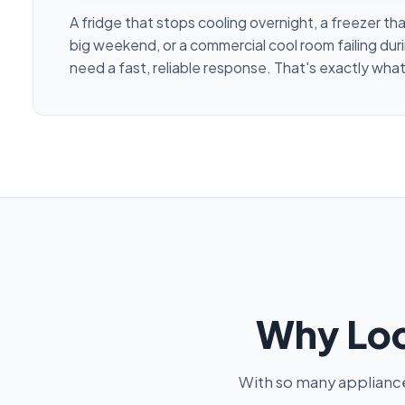
A fridge that stops cooling overnight, a freezer th
big weekend, or a commercial cool room failing duri
need a fast, reliable response. That's exactly what
Why Loc
With so many appliance 