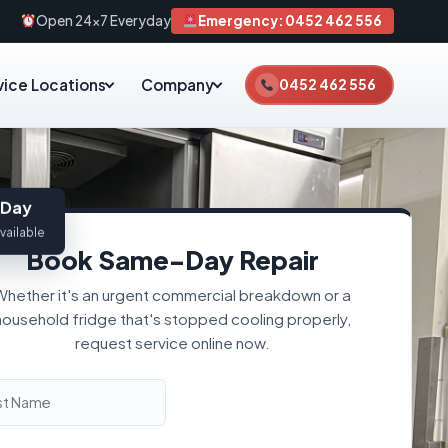
Open 24×7 Everyday
Emergency: 0452 462 556
vice Locations
Company
0452 462 556
Day
vailable
Book Same-Day Repair
Whether it's an urgent commercial breakdown or a
household fridge that's stopped cooling properly,
request service online now.