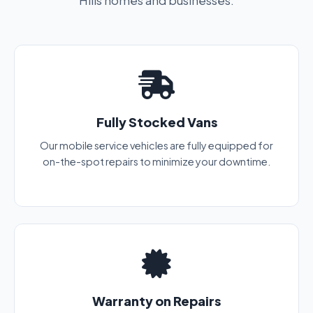
Hills homes and businesses.
Fully Stocked Vans
Our mobile service vehicles are fully equipped for
on-the-spot repairs to minimize your downtime.
Warranty on Repairs