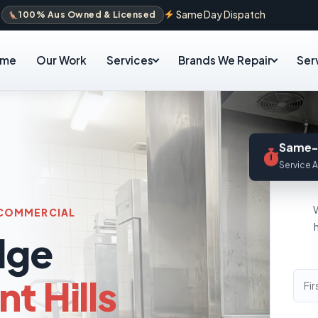
Same Day Dispatch
100% Aus Owned & Licensed
ome
Our Work
Services
Brands We Repair
Ser
Same-
Service A
& COMMERCIAL
dge
t Hills