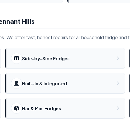
ennant Hills
. We offer fast, honest repairs for all household fridge and 
Side-by-Side Fridges
Built-In & Integrated
Bar & Mini Fridges