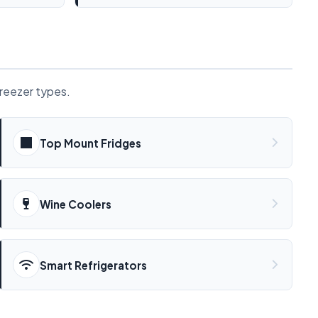
freezer types.
Top Mount Fridges
Wine Coolers
Smart Refrigerators