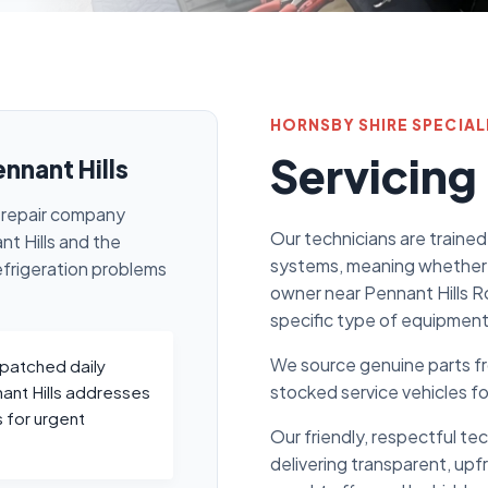
HORNSBY SHIRE SPECIAL
Servicing
ennant Hills
on repair company
Our technicians are trained
t Hills and the
systems, meaning whether 
efrigeration problems
owner near Pennant Hills R
specific type of equipment
We source genuine parts fro
spatched daily
stocked service vehicles f
nant Hills addresses
 for urgent
Our friendly, respectful te
delivering transparent, upf