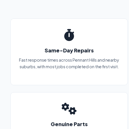
Same-Day Repairs
Fast response times across Pennant Hills and nearby
suburbs, with most jobs completed on the first visit.
Genuine Parts