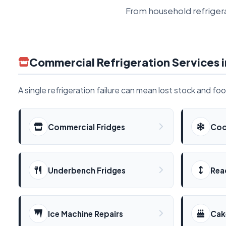
From household refrigera
Commercial Refrigeration Services i
A single refrigeration failure can mean lost stock and fo
Commercial Fridges
Coo
Underbench Fridges
Rea
Ice Machine Repairs
Cak