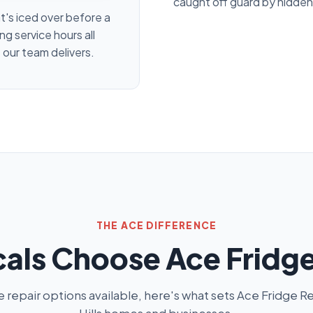
caught off guard by hidden
at's iced over before a
ng service hours all
 our team delivers.
THE ACE DIFFERENCE
als Choose Ace Fridge
repair options available, here's what sets Ace Fridge Re