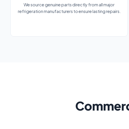
We source genuine parts directly from all major
refrigeration manufacturers to ensure lasting repairs.
Commerci