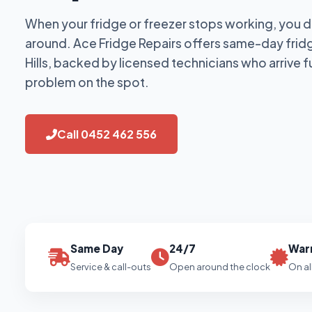
When your fridge or freezer stops working, you d
around. Ace Fridge Repairs offers same-day fridg
Hills, backed by licensed technicians who arrive f
problem on the spot.
Call 0452 462 556
Same Day
24/7
War
Service & call-outs
Open around the clock
On al