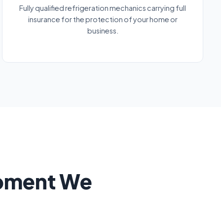
Fully qualified refrigeration mechanics carrying full
insurance for the protection of your home or
business.
ipment We