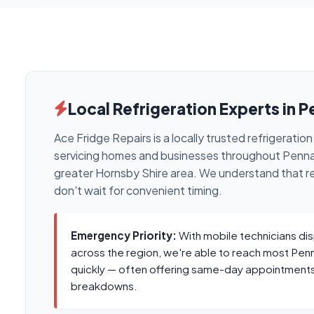
Local Refrigeration Experts in P
Ace Fridge Repairs is a locally trusted refrigerati
servicing homes and businesses throughout Pennan
greater Hornsby Shire area. We understand that r
don't wait for convenient timing.
Emergency Priority:
With mobile technicians di
across the region, we're able to reach most Pen
quickly — often offering same-day appointments
breakdowns.