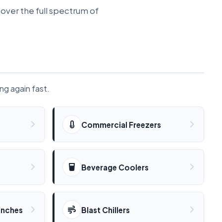
over the full spectrum of
ing again fast.
Commercial Freezers
Beverage Coolers
enches
Blast Chillers