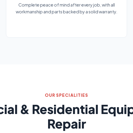
Complete peace of mind after every job, with all
workmanship and parts backed by a solid warranty.
OUR SPECIALITIES
al & Residential Equ
Repair