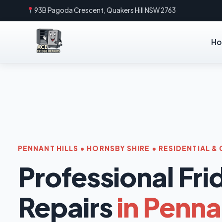
93B Pagoda Crescent, Quakers Hill NSW 2763
H
PENNANT HILLS • HORNSBY SHIRE • RESIDENTIAL 
Professional Fri
Repairs
in Pennan