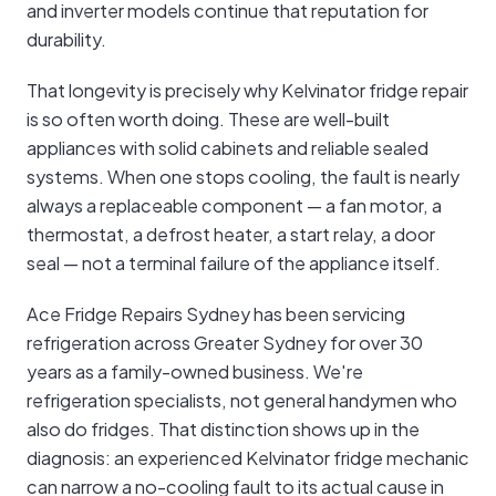
and inverter models continue that reputation for
durability.
That longevity is precisely why Kelvinator fridge repair
is so often worth doing. These are well-built
appliances with solid cabinets and reliable sealed
systems. When one stops cooling, the fault is nearly
always a replaceable component — a fan motor, a
thermostat, a defrost heater, a start relay, a door
seal — not a terminal failure of the appliance itself.
Ace Fridge Repairs Sydney has been servicing
refrigeration across Greater Sydney for over 30
years as a family-owned business. We're
refrigeration specialists, not general handymen who
also do fridges. That distinction shows up in the
diagnosis: an experienced Kelvinator fridge mechanic
can narrow a no-cooling fault to its actual cause in