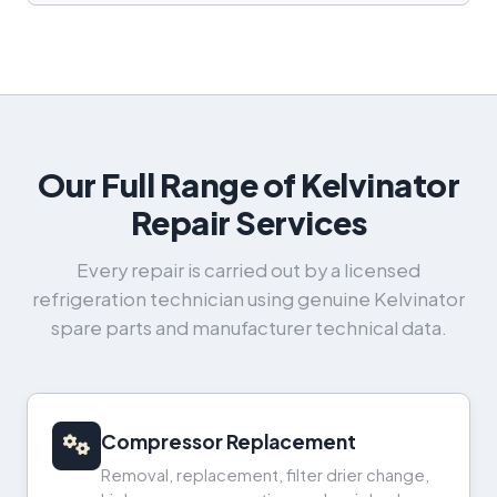
Our Full Range of Kelvinator
Repair Services
Every repair is carried out by a licensed
refrigeration technician using genuine Kelvinator
spare parts and manufacturer technical data.
Compressor Replacement
Removal, replacement, filter drier change,