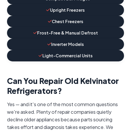
Upright Freezers
Chest Freezers
Frost-Free & Manual Defrost
Inverter Models
Light-Commercial Units
Can You Repair Old Kelvinator
Refrigerators?
Yes — and it's one of the most common questions
we're asked. Plenty of repair companies quietly
decline older appliances because parts sourcing
takes effort and diagnosis takes experience. We