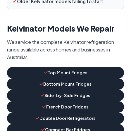
✓
Older Kelvinator models failing to start
Kelvinator Models We Repair
We service the complete Kelvinator refrigeration
range available across homes and businesses in
Australia:
Top Mount Fridges
Bottom Mount Fridges
Side-by-Side Fridges
French Door Fridges
Double Door Refrigerators
Compact Bar Fridges