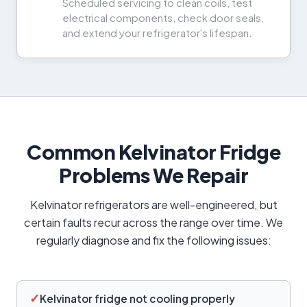
Scheduled servicing to clean coils, test
electrical components, check door seals,
and extend your refrigerator's lifespan.
Common Kelvinator Fridge
Problems We Repair
Kelvinator refrigerators are well-engineered, but
certain faults recur across the range over time. We
regularly diagnose and fix the following issues:
✓
Kelvinator fridge not cooling properly