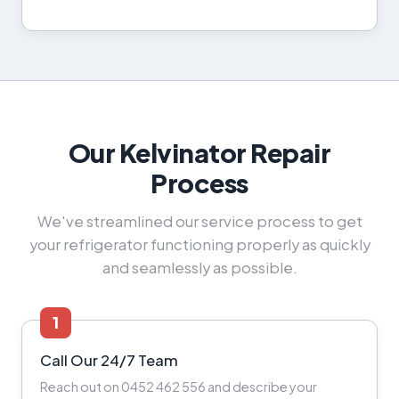
Our Kelvinator Repair
Process
We've streamlined our service process to get
your refrigerator functioning properly as quickly
and seamlessly as possible.
1
Call Our 24/7 Team
Reach out on 0452 462 556 and describe your