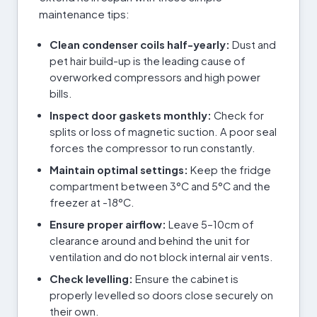
maintenance tips:
Clean condenser coils half-yearly:
Dust and
pet hair build-up is the leading cause of
overworked compressors and high power
bills.
Inspect door gaskets monthly:
Check for
splits or loss of magnetic suction. A poor seal
forces the compressor to run constantly.
Maintain optimal settings:
Keep the fridge
compartment between 3°C and 5°C and the
freezer at -18°C.
Ensure proper airflow:
Leave 5–10cm of
clearance around and behind the unit for
ventilation and do not block internal air vents.
Check levelling:
Ensure the cabinet is
properly levelled so doors close securely on
their own.