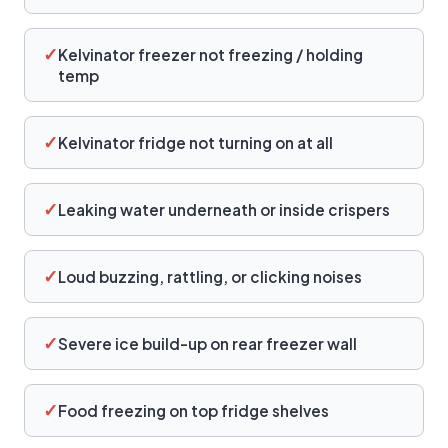
✓
Kelvinator freezer not freezing / holding
temp
✓
Kelvinator fridge not turning on at all
✓
Leaking water underneath or inside crispers
✓
Loud buzzing, rattling, or clicking noises
✓
Severe ice build-up on rear freezer wall
✓
Food freezing on top fridge shelves