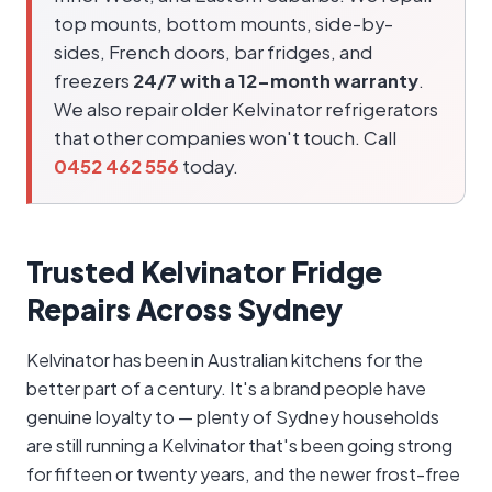
top mounts, bottom mounts, side-by-
sides, French doors, bar fridges, and
freezers
24/7 with a 12-month warranty
.
We also repair older Kelvinator refrigerators
that other companies won't touch. Call
0452 462 556
today.
Trusted Kelvinator Fridge
Repairs Across Sydney
Kelvinator has been in Australian kitchens for the
better part of a century. It's a brand people have
genuine loyalty to — plenty of Sydney households
are still running a Kelvinator that's been going strong
for fifteen or twenty years, and the newer frost-free