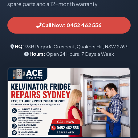
spare parts and a 12-month warranty.
Call Now: 0452 462 556
HQ:
93B Pagoda Crescent, Quakers Hill, NSW 2763
Hours:
Open 24 Hours, 7 Days a Week