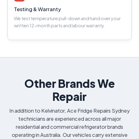
Testing & Warranty
We test temperature pull-down and hand over your
written 12-month parts and labour warranty.
Other Brands We
Repair
In addition to Kelvinator, Ace Fridge Repairs Sydney
technicians are experienced across all major
residential and commercial refrigerator brands
operating in Australia. Our vehicles carry extensive