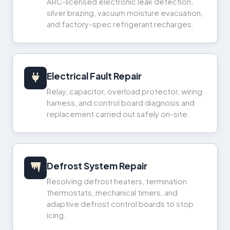
ARC-licensed electronic leak detection,
silver brazing, vacuum moisture evacuation,
and factory-spec refrigerant recharges.
Electrical Fault Repair
Relay, capacitor, overload protector, wiring
harness, and control board diagnosis and
replacement carried out safely on-site.
Defrost System Repair
Resolving defrost heaters, termination
thermostats, mechanical timers, and
adaptive defrost control boards to stop
icing.