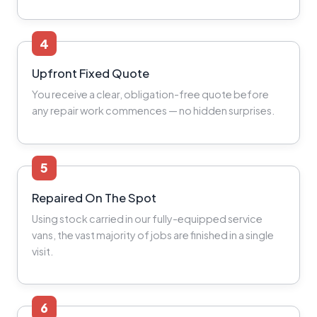
4
Upfront Fixed Quote
You receive a clear, obligation-free quote before
any repair work commences — no hidden surprises.
5
Repaired On The Spot
Using stock carried in our fully-equipped service
vans, the vast majority of jobs are finished in a single
visit.
6