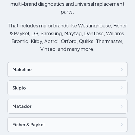
multi-brand diagnostics and universal replacement
parts.
That includes major brands like Westinghouse, Fisher
& Paykel, LG, Samsung, Maytag, Danfoss, Williams,
Bromic, Kirby, Actrol, Orford, Quirks, Thermaster,
Vintec, and many more.
Makeline
Skipio
Matador
Fisher & Paykel