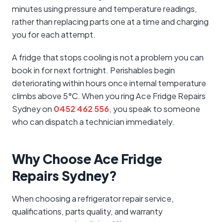
minutes using pressure and temperature readings,
rather than replacing parts one at a time and charging
you for each attempt.
A fridge that stops cooling is not a problem you can
book in for next fortnight. Perishables begin
deteriorating within hours once internal temperature
climbs above 5°C. When you ring Ace Fridge Repairs
Sydney on
0452 462 556
, you speak to someone
who can dispatch a technician immediately.
Why Choose Ace Fridge
Repairs Sydney?
When choosing a refrigerator repair service,
qualifications, parts quality, and warranty