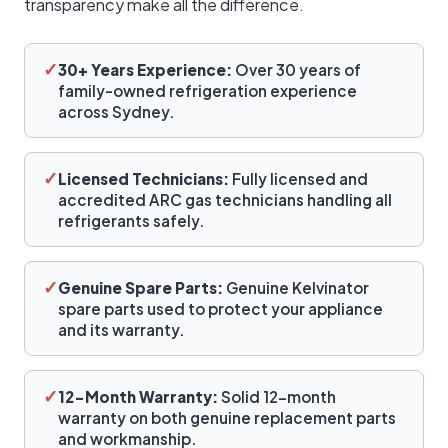
transparency make all the difference.
✓
30+ Years Experience:
Over 30 years of
family-owned refrigeration experience
across Sydney.
✓
Licensed Technicians:
Fully licensed and
accredited ARC gas technicians handling all
refrigerants safely.
✓
Genuine Spare Parts:
Genuine Kelvinator
spare parts used to protect your appliance
and its warranty.
✓
12-Month Warranty:
Solid 12-month
warranty on both genuine replacement parts
and workmanship.