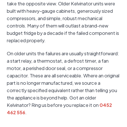
take the opposite view. Older Kelvinator units were
built with heavy-gauge cabinets, generously sized
compressors, and simple, robust mechanical
controls. Many of them will outlast a brand-new
budget fridge by a decade if the failed component is
replaced properly.
On older units the failures are usually straightforward:
a start relay, a thermostat, a defrost timer, a fan
motor, a perished door seal, or a compressor
capacitor. These are all serviceable. Where an original
part is no longer manufactured, we source a
correctly specified equivalent rather than telling you
the appliance is beyond help. Got an older
Kelvinator? Ring us before you replace it on
0452
462 556
.