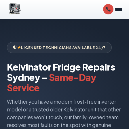
LICENSED TECHNICIANS AVAILABLE 24/7
Kelvinator Fridge Repairs
Sydney –
Same-Day
Service
Whether you have a modern frost-free inverter
model or a trusted older Kelvinator unit that other
companies won't touch, our family-owned team
resolves most faults on the spot with genuine