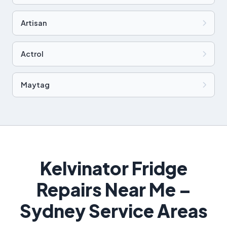
Artisan
Actrol
Maytag
Kelvinator Fridge
Repairs Near Me –
Sydney Service Areas