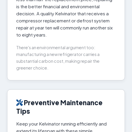
is the better financial and environmental
decision. A quality Kelvinator that receives a
compressor replacement or defrost system
repair at year ten will commonly run another six
to eight years.
There's an environmental argument too:
manufacturing a new refrigerator carries a
substantial carbon cost, making repair the
greener choice.
Preventive Maintenance
Tips
Keep your Kelvinator running efficiently and
extend its lifespan with these simple