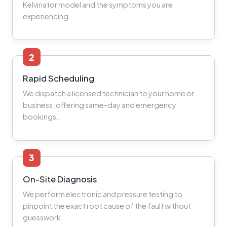
Kelvinator model and the symptoms you are
experiencing.
2
Rapid Scheduling
We dispatch a licensed technician to your home or
business, offering same-day and emergency
bookings.
3
On-Site Diagnosis
We perform electronic and pressure testing to
pinpoint the exact root cause of the fault without
guesswork.