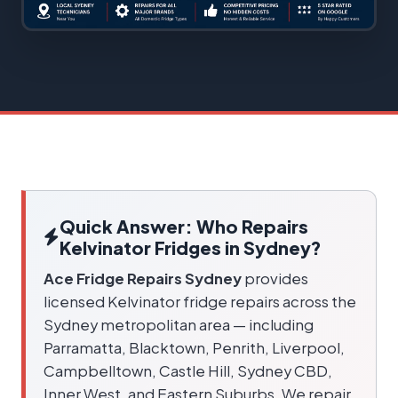
Quick Answer: Who Repairs
Kelvinator Fridges in Sydney?
Ace Fridge Repairs Sydney
provides
licensed Kelvinator fridge repairs across the
Sydney metropolitan area — including
Parramatta, Blacktown, Penrith, Liverpool,
Campbelltown, Castle Hill, Sydney CBD,
Inner West, and Eastern Suburbs. We repair