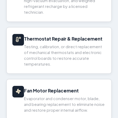
high-vacuum evacuation, and weighed
refrigerant recharge by a licensed
technician.
Thermostat Repair & Replacement
Testing, calibration, or direct replacement
of mechanical thermostats and electronic
control boards to restore accurate
temperatures.
Fan Motor Replacement
Evaporator and condenser motor, blade,
and bearing replacement to eliminate noise
and restore proper internal airflow.