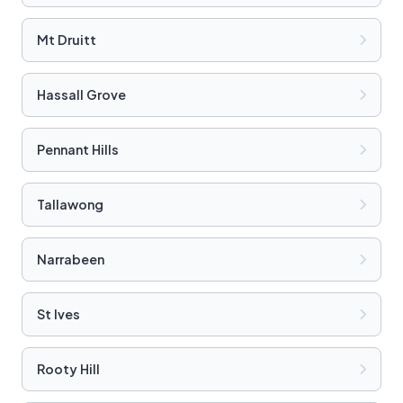
Mt Druitt
Hassall Grove
Pennant Hills
Tallawong
Narrabeen
St Ives
Rooty Hill