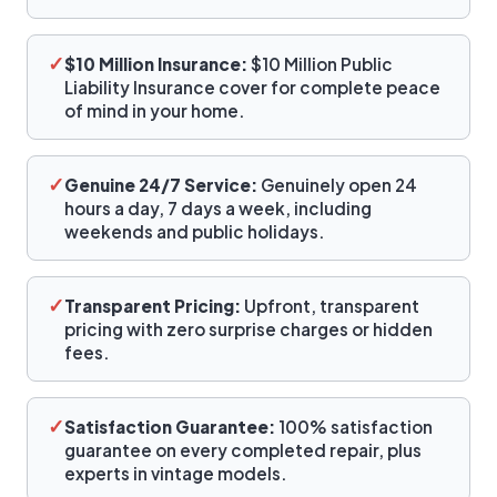
✓
$10 Million Insurance:
$10 Million Public
Liability Insurance cover for complete peace
of mind in your home.
✓
Genuine 24/7 Service:
Genuinely open 24
hours a day, 7 days a week, including
weekends and public holidays.
✓
Transparent Pricing:
Upfront, transparent
pricing with zero surprise charges or hidden
fees.
✓
Satisfaction Guarantee:
100% satisfaction
guarantee on every completed repair, plus
experts in vintage models.