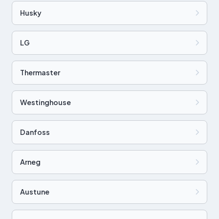
Husky
LG
Thermaster
Westinghouse
Danfoss
Arneg
Austune