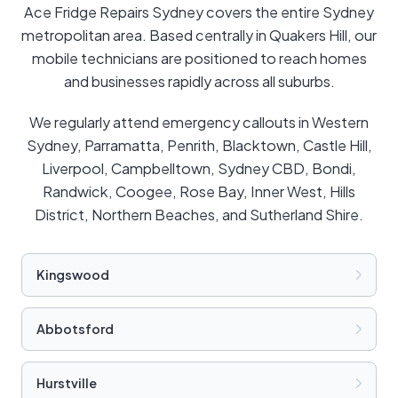
Ace Fridge Repairs Sydney covers the entire Sydney
metropolitan area. Based centrally in Quakers Hill, our
mobile technicians are positioned to reach homes
and businesses rapidly across all suburbs.
We regularly attend emergency callouts in Western
Sydney, Parramatta, Penrith, Blacktown, Castle Hill,
Liverpool, Campbelltown, Sydney CBD, Bondi,
Randwick, Coogee, Rose Bay, Inner West, Hills
District, Northern Beaches, and Sutherland Shire.
Kingswood
Abbotsford
Hurstville