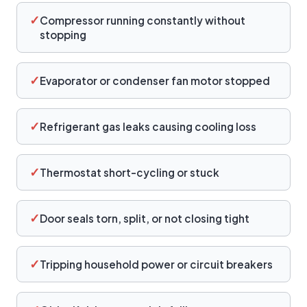
✓
Compressor running constantly without
stopping
✓
Evaporator or condenser fan motor stopped
✓
Refrigerant gas leaks causing cooling loss
✓
Thermostat short-cycling or stuck
✓
Door seals torn, split, or not closing tight
✓
Tripping household power or circuit breakers