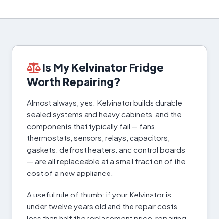
Is My Kelvinator Fridge
Worth Repairing?
Almost always, yes. Kelvinator builds durable
sealed systems and heavy cabinets, and the
components that typically fail — fans,
thermostats, sensors, relays, capacitors,
gaskets, defrost heaters, and control boards
— are all replaceable at a small fraction of the
cost of a new appliance.
A useful rule of thumb: if your Kelvinator is
under twelve years old and the repair costs
less than half the replacement price, repairing