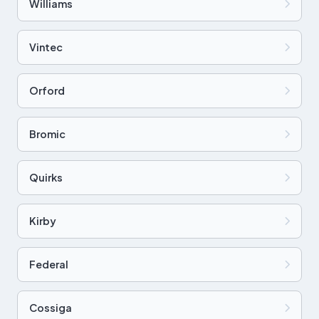
Williams
Vintec
Orford
Bromic
Quirks
Kirby
Federal
Cossiga