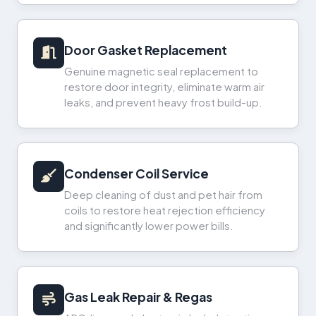
Door Gasket Replacement
Genuine magnetic seal replacement to
restore door integrity, eliminate warm air
leaks, and prevent heavy frost build-up.
Condenser Coil Service
Deep cleaning of dust and pet hair from
coils to restore heat rejection efficiency
and significantly lower power bills.
Gas Leak Repair & Regas