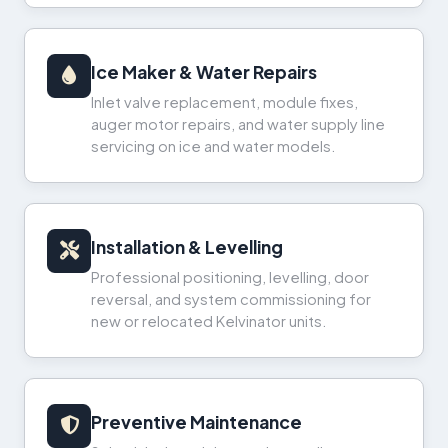
Ice Maker & Water Repairs
Inlet valve replacement, module fixes,
auger motor repairs, and water supply line
servicing on ice and water models.
Installation & Levelling
Professional positioning, levelling, door
reversal, and system commissioning for
new or relocated Kelvinator units.
Preventive Maintenance