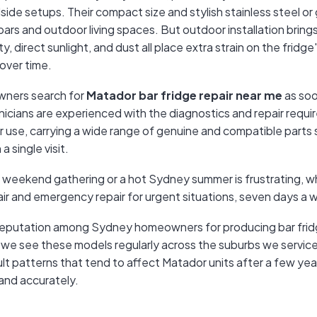
side setups. Their compact size and stylish stainless steel or
bars and outdoor living spaces. But outdoor installation bring
, direct sunlight, and dust all place extra strain on the fridg
over time.
ners search for
Matador bar fridge repair near me
as soon
cians are experienced with the diagnostics and repair requir
r use, carrying a wide range of genuine and compatible parts
a single visit.
a weekend gathering or a hot Sydney summer is frustrating, w
ir and emergency repair for urgent situations, seven days a 
 reputation among Sydney homeowners for producing bar fridge
 we see these models regularly across the suburbs we service,
ault patterns that tend to affect Matador units after a few yea
and accurately.