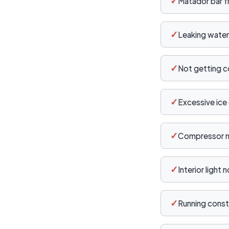
✓
Matador bar f
✓
Leaking water
✓
Not getting c
✓
Excessive ice 
✓
Compressor no
✓
Interior light 
✓
Running const