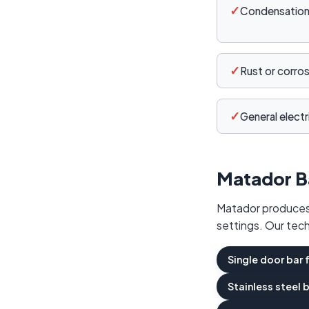
✓
Condensation 
✓
Rust or corro
✓
General electri
Matador B
Matador produces 
settings. Our tech
Single door bar 
Stainless steel 