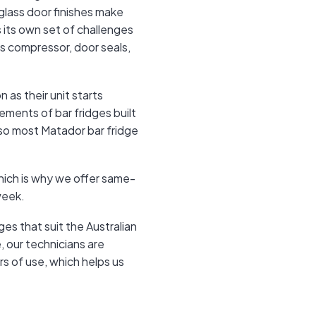
 glass door finishes make
s its own set of challenges
e's compressor, door seals,
 as their unit starts
ements of bar fridges built
 so most Matador bar fridge
hich is why we offer same-
week.
s that suit the Australian
 our technicians are
rs of use, which helps us