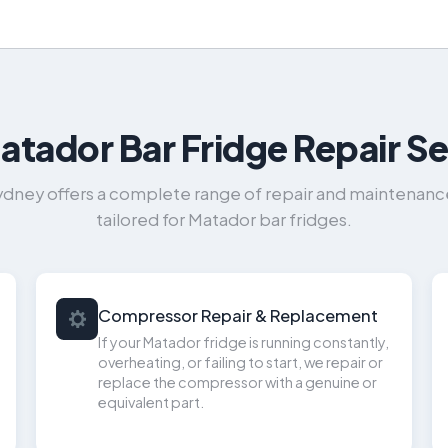
atador Bar Fridge Repair Se
ydney offers a complete range of repair and maintenance 
tailored for Matador bar fridges.
Compressor Repair & Replacement
If your Matador fridge is running constantly,
overheating, or failing to start, we repair or
replace the compressor with a genuine or
equivalent part.