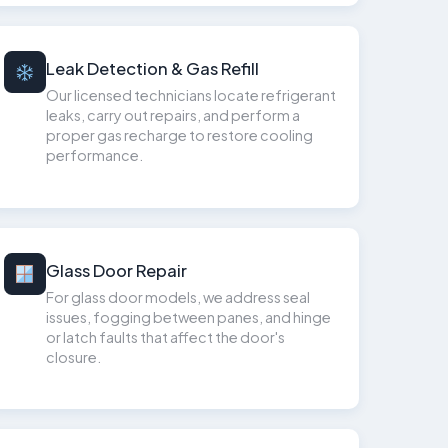
Leak Detection & Gas Refill
Our licensed technicians locate refrigerant
leaks, carry out repairs, and perform a
proper gas recharge to restore cooling
performance.
Glass Door Repair
For glass door models, we address seal
issues, fogging between panes, and hinge
or latch faults that affect the door's
closure.