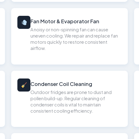
Fan Motor & Evaporator Fan
A noisy or non-spinning fan can cause
uneven cooling. We repair and replace fan
motors quickly to restore consistent
airflow.
Condenser Coil Cleaning
Outdoor fridges are prone to dust and
pollen build-up. Regular cleaning of
condenser coils is vital to maintain
consistent cooling efficiency.