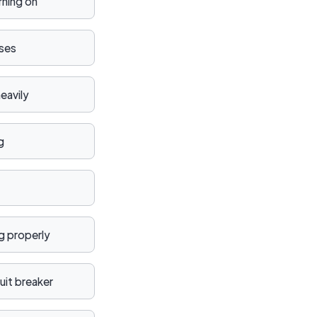
rning on
ises
eavily
g
ng properly
uit breaker