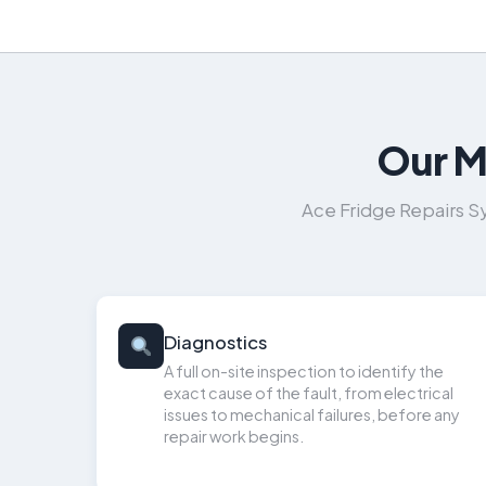
Our M
Ace Fridge Repairs S
Diagnostics
A full on-site inspection to identify the
exact cause of the fault, from electrical
issues to mechanical failures, before any
repair work begins.