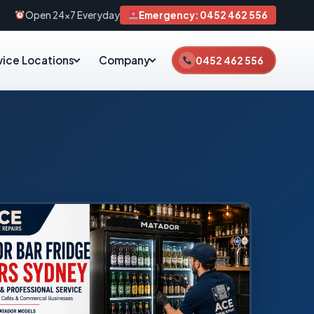
Open 24×7 Everyday
Emergency: 0452 462 556
vice Locations
Company
0452 462 556