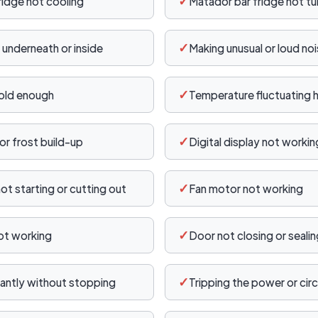
✓
ridge not cooling
Matador bar fridge not tu
✓
 underneath or inside
Making unusual or loud no
✓
old enough
Temperature fluctuating h
✓
or frost build-up
Digital display not workin
✓
t starting or cutting out
Fan motor not working
✓
not working
Door not closing or seali
✓
antly without stopping
Tripping the power or circ