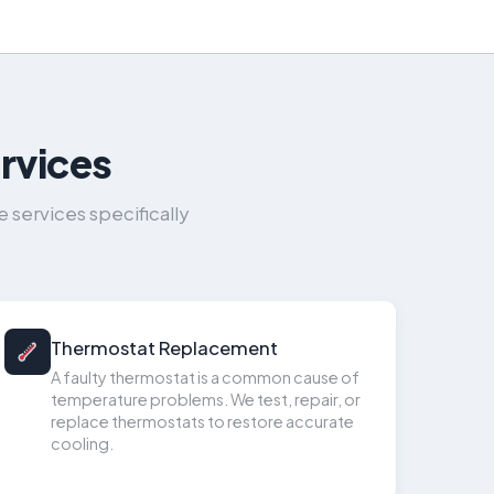
rvices
services specifically
Thermostat Replacement
A faulty thermostat is a common cause of
temperature problems. We test, repair, or
replace thermostats to restore accurate
cooling.