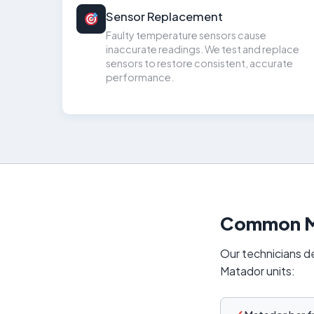
Sensor Replacement
Faulty temperature sensors cause
inaccurate readings. We test and replace
sensors to restore consistent, accurate
performance.
Common Ma
Our technicians de
Matador units: