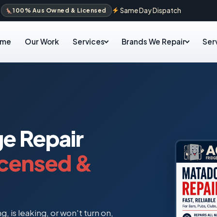
Same Day Dispatch
100% Aus Owned & Licensed
ome
Our Work
Services
Brands We Repair
Ser
ge Repair
icensed &
, is leaking, or won't turn on,