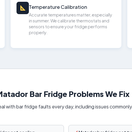
Temperature Calibration
Accurate temperatures matter, especially
in summer. We calibrate thermostats and
sensors to ensure your fridge performs
properly.
tador Bar Fridge Problems We Fix
al with bar fridge faults every day, including issues commonl