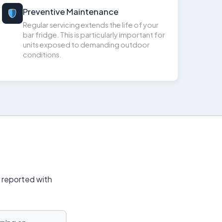
Preventive Maintenance
Regular servicing extends the life of your
bar fridge. This is particularly important for
units exposed to demanding outdoor
conditions.
y reported with