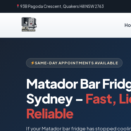
93B Pagoda Crescent, Quakers Hill NSW 2763
H
SAME-DAY APPOINTMENTS AVAILABLE
Matador Bar Frid
Sydney –
Fast, L
Reliable
If your Matador bar fridge has stopped cooling