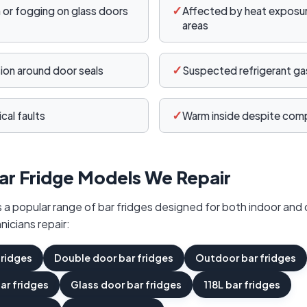
✓
or fogging on glass doors
Affected by heat exposure
areas
✓
sion around door seals
Suspected refrigerant gas
✓
cal faults
Warm inside despite comp
ar Fridge Models We Repair
a popular range of bar fridges designed for both indoor and 
nicians repair:
fridges
Double door bar fridges
Outdoor bar fridges
bar fridges
Glass door bar fridges
118L bar fridges