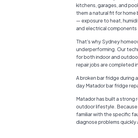
kitchens, garages, and pool
them a natural fit for home 
— exposure to heat, humidity
and electrical components 
That's why Sydney homeow
underperforming. Our techni
for both indoor and outdoo
repair jobs are completed in 
A broken bar fridge during 
day Matador bar fridge repa
Matador has built a strong
outdoor lifestyle. Because
familiar with the specific f
diagnose problems quickly 