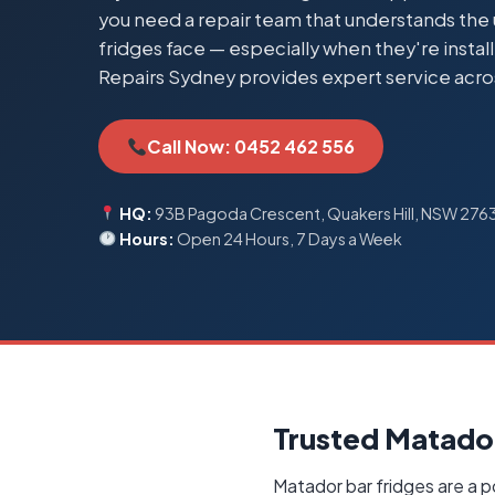
you need a repair team that understands th
fridges face — especially when they're insta
Repairs Sydney provides expert service acro
Call Now: 0452 462 556
HQ:
93B Pagoda Crescent, Quakers Hill, NSW 276
Hours:
Open 24 Hours, 7 Days a Week
Trusted Matador
Matador bar fridges are a p