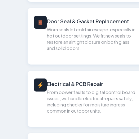
Door Seal & Gasket Replacement
Worn seals let cold air escape, especially in
hot outdoor settings. We fit new seals to
restore an airtight closure on both glass
and solid doors.
Electrical & PCB Repair
From power faults to digital control board
issues, we handle electrical repairs safely,
including checks for moisture ingress
common in outdoor units.