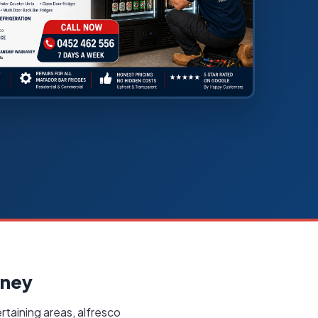
dney
rtaining areas, alfresco