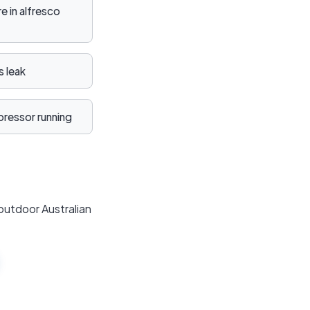
 in alfresco
 leak
ressor running
outdoor Australian