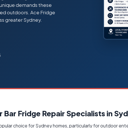
e unique demands these
lled outdoors. Ace Fridge
ss greater Sydney.
3
 Bar Fridge Repair Specialists in Sy
opular choice for Sydney homes, particularly for outdoor ente