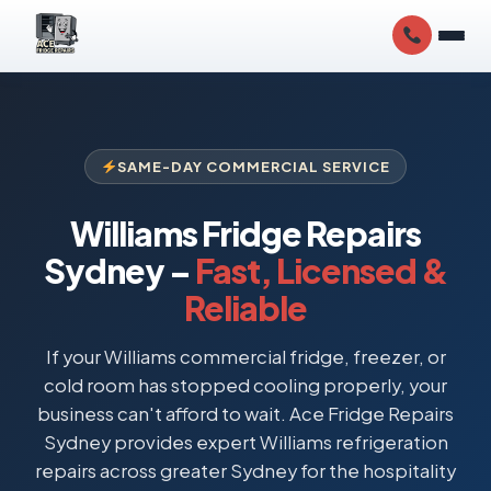
SAME-DAY COMMERCIAL SERVICE
Williams Fridge Repairs
Sydney –
Fast, Licensed &
Reliable
If your Williams commercial fridge, freezer, or
cold room has stopped cooling properly, your
business can't afford to wait. Ace Fridge Repairs
Sydney provides expert Williams refrigeration
repairs across greater Sydney for the hospitality