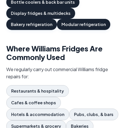
Bottle coolers & back bar units
Display fridges & multidecks
Bakery refrigeration
Modular refrigeration
Where Williams Fridges Are
Commonly Used
We regularly carry out commercial Williams fridge
repairs for:
Restaurants & hospitality
Cafes & coffee shops
Hotels & accommodation
Pubs, clubs, & bars
Supermarkets & grocery
Bakeries