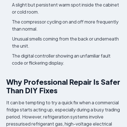
A slight but persistent warm spot inside the cabinet
or cold room.
The compressor cycling on and off more frequently
than normal.
Unusual smells coming from the back or underneath
the unit.
The digital controller showing an unfamiliar fault
code or flickering display.
Why Professional Repair Is Safer
Than DIY Fixes
It can be tempting to try a quick fix when a commercial
fridge starts acting up, especially during a busy trading
period. However, refrigeration systems involve
pressurised refrigerant gas, high-voltage electrical