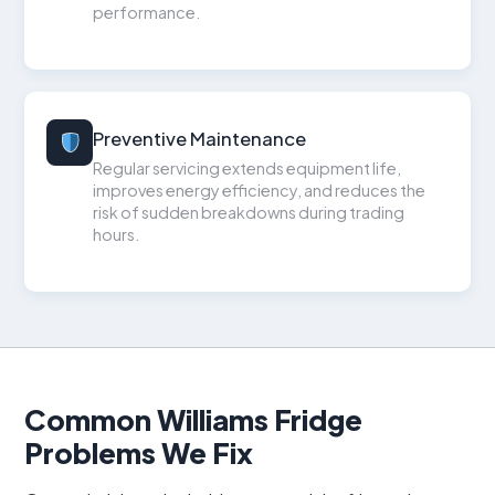
performance.
Preventive Maintenance
Regular servicing extends equipment life,
improves energy efficiency, and reduces the
risk of sudden breakdowns during trading
hours.
Common Williams Fridge
Problems We Fix