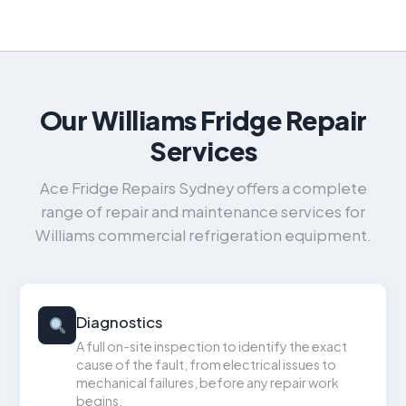
Our Williams Fridge Repair
Services
Ace Fridge Repairs Sydney offers a complete
range of repair and maintenance services for
Williams commercial refrigeration equipment.
Diagnostics
A full on-site inspection to identify the exact
cause of the fault, from electrical issues to
mechanical failures, before any repair work
begins.