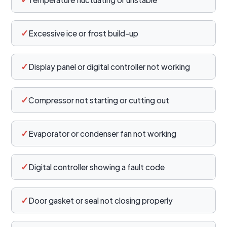
✓
Excessive ice or frost build-up
✓
Display panel or digital controller not working
✓
Compressor not starting or cutting out
✓
Evaporator or condenser fan not working
✓
Digital controller showing a fault code
✓
Door gasket or seal not closing properly