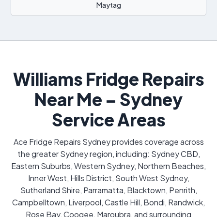
Maytag
Williams Fridge Repairs
Near Me – Sydney
Service Areas
Ace Fridge Repairs Sydney provides coverage across
the greater Sydney region, including: Sydney CBD,
Eastern Suburbs, Western Sydney, Northern Beaches,
Inner West, Hills District, South West Sydney,
Sutherland Shire, Parramatta, Blacktown, Penrith,
Campbelltown, Liverpool, Castle Hill, Bondi, Randwick,
Rose Bay, Coogee, Maroubra, and surrounding