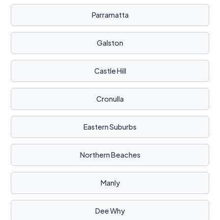
Parramatta
Galston
Castle Hill
Cronulla
Eastern Suburbs
Northern Beaches
Manly
Dee Why