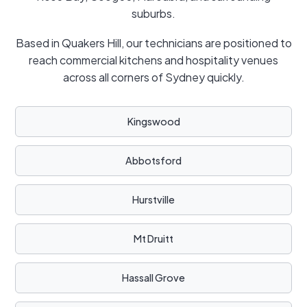
suburbs.
Based in Quakers Hill, our technicians are positioned to
reach commercial kitchens and hospitality venues
across all corners of Sydney quickly.
Kingswood
Abbotsford
Hurstville
Mt Druitt
Hassall Grove