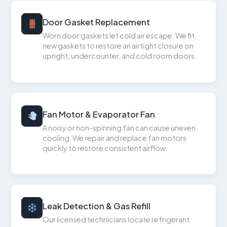
Door Gasket Replacement
Worn door gaskets let cold air escape. We fit
new gaskets to restore an airtight closure on
upright, undercounter, and cold room doors.
Fan Motor & Evaporator Fan
A noisy or non-spinning fan can cause uneven
cooling. We repair and replace fan motors
quickly to restore consistent airflow.
Leak Detection & Gas Refill
Our licensed technicians locate refrigerant