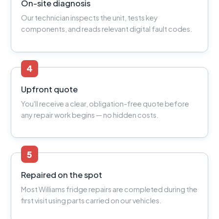
On-site diagnosis
Our technician inspects the unit, tests key
components, and reads relevant digital fault codes.
4
Upfront quote
You'll receive a clear, obligation-free quote before
any repair work begins — no hidden costs.
5
Repaired on the spot
Most Williams fridge repairs are completed during the
first visit using parts carried on our vehicles.