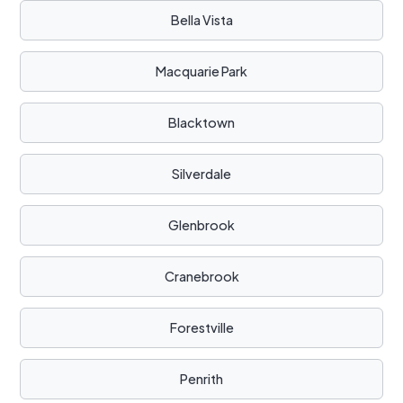
Bella Vista
Macquarie Park
Blacktown
Silverdale
Glenbrook
Cranebrook
Forestville
Penrith