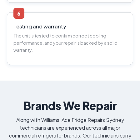
6
Testing and warranty
The unit is tested to confirm correct cooling
performance, and your repair is backed by a solid
warranty.
Brands We Repair
Along with Williams, Ace Fridge Repairs Sydney
technicians are experienced across all major
commercial refrigerator brands. Our technicians carry