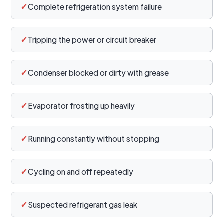
✓
Complete refrigeration system failure
✓
Tripping the power or circuit breaker
✓
Condenser blocked or dirty with grease
✓
Evaporator frosting up heavily
✓
Running constantly without stopping
✓
Cycling on and off repeatedly
✓
Suspected refrigerant gas leak