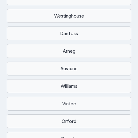
Westinghouse
Danfoss
Arneg
Austune
Williams
Vintec
Orford