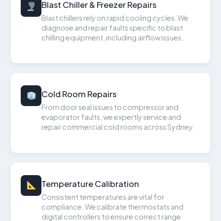
Blast Chiller & Freezer Repairs
Blast chillers rely on rapid cooling cycles. We
diagnose and repair faults specific to blast
chilling equipment, including airflow issues.
Cold Room Repairs
From door seal issues to compressor and
evaporator faults, we expertly service and
repair commercial cold rooms across Sydney.
Temperature Calibration
Consistent temperatures are vital for
compliance. We calibrate thermostats and
digital controllers to ensure correct range