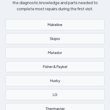
the diagnostic knowledge and parts needed to
complete most repairs during the first visit.
Makeline
Skipio
Matador
Fisher & Paykel
Husky
LG
Thermaster