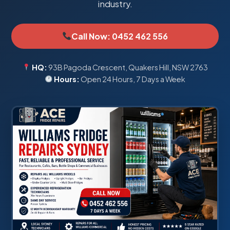
industry.
Call Now: 0452 462 556
HQ:
93B Pagoda Crescent, Quakers Hill, NSW 2763
Hours:
Open 24 Hours, 7 Days a Week