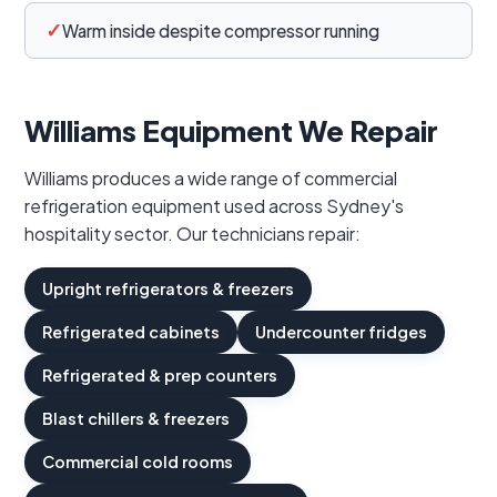
✓
Warm inside despite compressor running
Williams Equipment We Repair
Williams produces a wide range of commercial
refrigeration equipment used across Sydney's
hospitality sector. Our technicians repair:
Upright refrigerators & freezers
Refrigerated cabinets
Undercounter fridges
Refrigerated & prep counters
Blast chillers & freezers
Commercial cold rooms