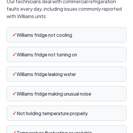
Our technicians deal with commercial refrigeration
faults every day, including issues commonly reported
with Williams units:
✓
Williams fridge not cooling
✓
Williams fridge not turning on
✓
Williams fridge leaking water
✓
Williams fridge making unusual noise
✓
Not holding temperature properly
✓
Temperature fluctuating or unstable