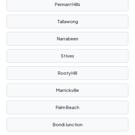
Pennant Hills
Tallawong
Narrabeen
St Ives
Rooty Hill
Marrickville
Palm Beach
Bondi Junction