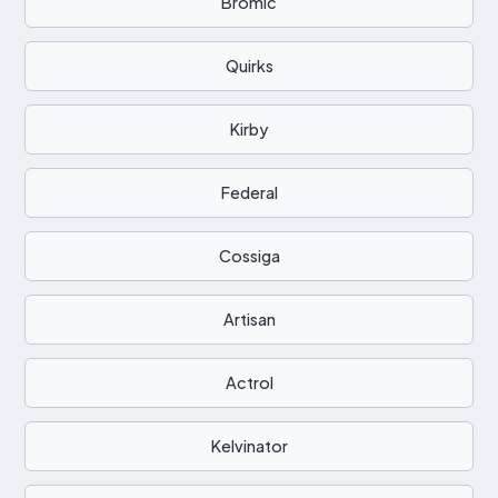
Bromic
Quirks
Kirby
Federal
Cossiga
Artisan
Actrol
Kelvinator