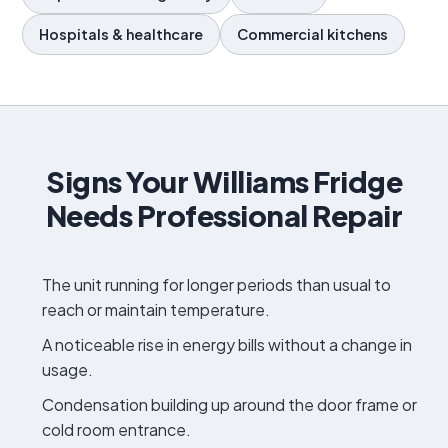
Hospitals & healthcare
Commercial kitchens
Signs Your Williams Fridge
Needs Professional Repair
The unit running for longer periods than usual to
reach or maintain temperature.
A noticeable rise in energy bills without a change in
usage.
Condensation building up around the door frame or
cold room entrance.