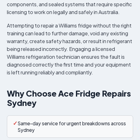
components, and sealed systems that require specific
licensing to work on legally and safely in Australia.
Attempting to repair a Williams fridge without the right
training can lead to further damage, void any existing
warranty, create safety hazards, or result in refrigerant
being released incorrectly. Engaging a licensed
Williams refrigeration technician ensures the fault is
diagnosed correctly the first time and your equipment
is left running reliably and compliantly.
Why Choose Ace Fridge Repairs
Sydney
✓
Same-day service for urgent breakdowns across
Sydney