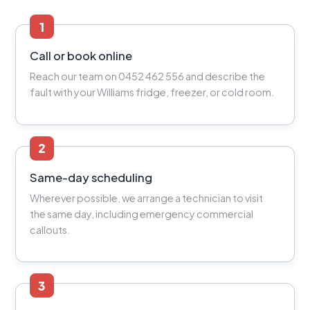
1
Call or book online
Reach our team on 0452 462 556 and describe the
fault with your Williams fridge, freezer, or cold room.
2
Same-day scheduling
Wherever possible, we arrange a technician to visit
the same day, including emergency commercial
callouts.
3