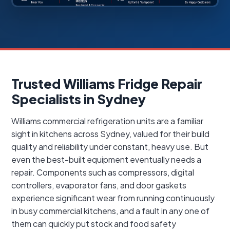
Trusted Williams Fridge Repair
Specialists in Sydney
Williams commercial refrigeration units are a familiar
sight in kitchens across Sydney, valued for their build
quality and reliability under constant, heavy use. But
even the best-built equipment eventually needs a
repair. Components such as compressors, digital
controllers, evaporator fans, and door gaskets
experience significant wear from running continuously
in busy commercial kitchens, and a fault in any one of
them can quickly put stock and food safety