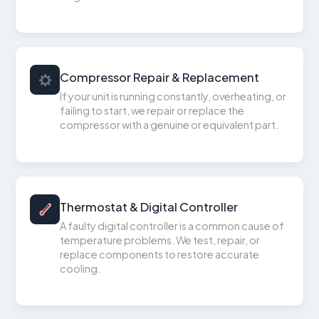
Compressor Repair & Replacement
If your unit is running constantly, overheating, or
failing to start, we repair or replace the
compressor with a genuine or equivalent part.
Thermostat & Digital Controller
A faulty digital controller is a common cause of
temperature problems. We test, repair, or
replace components to restore accurate
cooling.