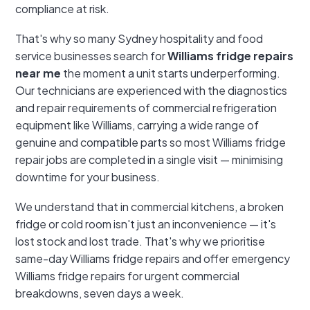
compliance at risk.
That's why so many Sydney hospitality and food
service businesses search for
Williams fridge repairs
near me
the moment a unit starts underperforming.
Our technicians are experienced with the diagnostics
and repair requirements of commercial refrigeration
equipment like Williams, carrying a wide range of
genuine and compatible parts so most Williams fridge
repair jobs are completed in a single visit — minimising
downtime for your business.
We understand that in commercial kitchens, a broken
fridge or cold room isn't just an inconvenience — it's
lost stock and lost trade. That's why we prioritise
same-day Williams fridge repairs and offer emergency
Williams fridge repairs for urgent commercial
breakdowns, seven days a week.