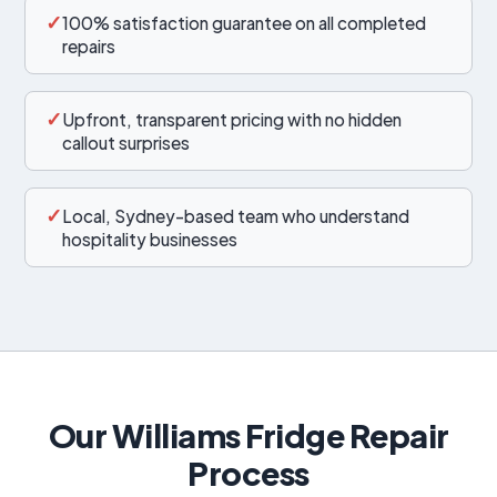
✓
100% satisfaction guarantee on all completed
repairs
✓
Upfront, transparent pricing with no hidden
callout surprises
✓
Local, Sydney-based team who understand
hospitality businesses
Our Williams Fridge Repair
Process