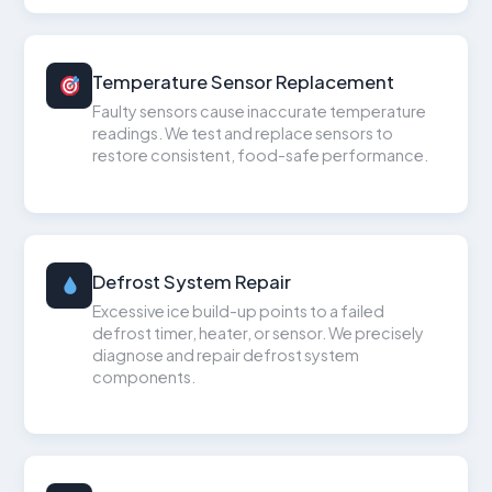
Temperature Sensor Replacement
Faulty sensors cause inaccurate temperature
readings. We test and replace sensors to
restore consistent, food-safe performance.
Defrost System Repair
Excessive ice build-up points to a failed
defrost timer, heater, or sensor. We precisely
diagnose and repair defrost system
components.