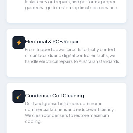
leaks, carry out repairs, and perform a proper
gas recharge to restore optimal performance.
Electrical & PCB Repair
From tripped power circuits to faulty printed
circuit boards and digital controller faults, we
handle electrical repairs to Australian standards.
Condenser Coil Cleaning
Dust and grease build-up is common in
commercial kitchens and reduces efficiency.
We clean condensers to restore maximum
cooling.