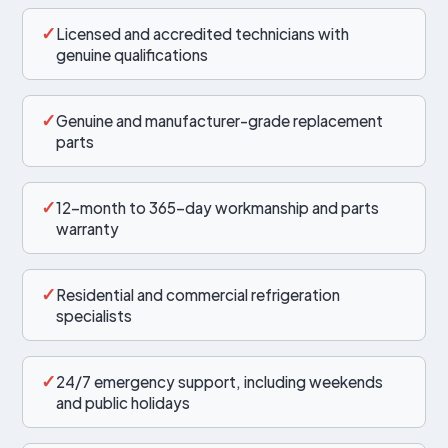
✓
Licensed and accredited technicians with
genuine qualifications
✓
Genuine and manufacturer-grade replacement
parts
✓
12-month to 365-day workmanship and parts
warranty
✓
Residential and commercial refrigeration
specialists
✓
24/7 emergency support, including weekends
and public holidays