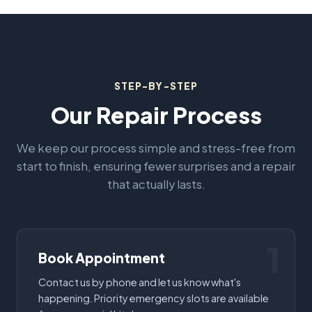
STEP-BY-STEP
Our Repair Process
We keep our process simple and stress-free from
start to finish, ensuring fewer surprises and a repair
that actually lasts.
1
Book Appointment
Contact us by phone and let us know what's
happening. Priority emergency slots are available