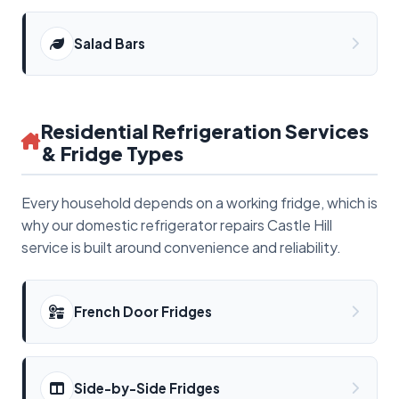
Salad Bars
Residential Refrigeration Services
& Fridge Types
Every household depends on a working fridge, which is
why our domestic refrigerator repairs Castle Hill
service is built around convenience and reliability.
French Door Fridges
Side-by-Side Fridges