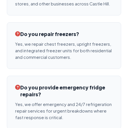
stores, and other businesses across Castle Hill.
Do you repair freezers?
Yes, we repair chest freezers, upright freezers,
and integrated freezer units for both residential
and commercial customers.
Do you provide emergency fridge
repairs?
Yes, we offer emergency and 24/7 refrigeration
repair services for urgent breakdowns where
fast response is critical.