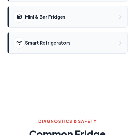
Mini & Bar Fridges
Smart Refrigerators
DIAGNOSTICS & SAFETY
Common Fridge