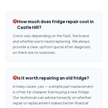
How much does fridge repair cost in
Castle Hill?
Costs vary depending on the fault, the brand,
and whether parts need replacing. We always
provide a clear, upfront quote after diagnosis
so there are no surprises.
Is it worth repairing an old fridge?
In many cases, yes — a simple part replacement
is often far cheaper than buying a new fridge.
Our technician can advise honestly on whether
repair or replacement makes better financial