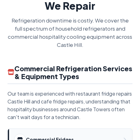
We Repair
Refrigeration downtime is costly. We cover the
full spectrum of household refrigerators and
commercial hospitality cooling equipment across
Castle Hill.
Commercial Refrigeration Services
& Equipment Types
Our team is experienced with restaurant fridge repairs
Castle Hill and cafe fridge repairs, understanding that
hospitality businesses around Castle Towers often
can't wait days for a technician.
Commercial Fridges