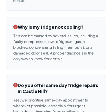
sense.
Why is my fridge not cooling?
This can be caused by several issues, including a
faulty compressor, low refrigerant gas, a
blocked condenser, a failing thermostat, or a
damaged door seal. A proper diagnosis is the
only way to know for certain.
Do you offer same day fridge repairs
in Castle Hill?
Yes, we prioritise same-day appointments
wherever possible, especially for urgent
breakdowns involving food spoilage risk.