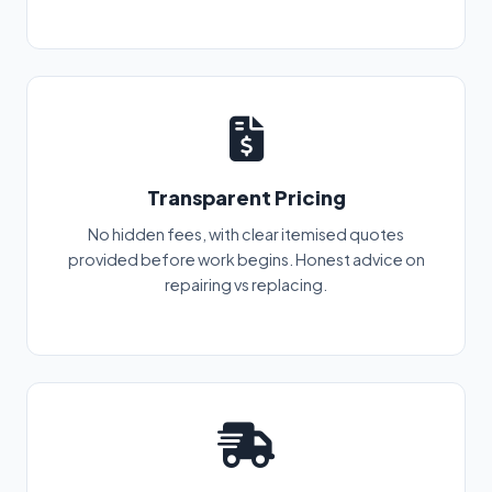
Transparent Pricing
No hidden fees, with clear itemised quotes
provided before work begins. Honest advice on
repairing vs replacing.