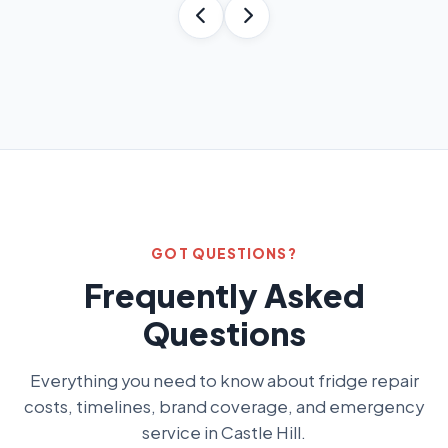
GOT QUESTIONS?
Frequently Asked
Questions
Everything you need to know about fridge repair
costs, timelines, brand coverage, and emergency
service in Castle Hill.