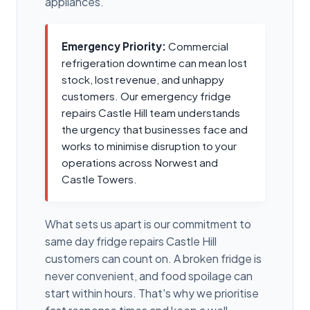
appliances.
Emergency Priority:
Commercial
refrigeration downtime can mean lost
stock, lost revenue, and unhappy
customers. Our emergency fridge
repairs Castle Hill team understands
the urgency that businesses face and
works to minimise disruption to your
operations across Norwest and
Castle Towers.
What sets us apart is our commitment to
same day fridge repairs Castle Hill
customers can count on. A broken fridge is
never convenient, and food spoilage can
start within hours. That's why we prioritise