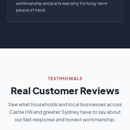
workmanship and parts warranty for long-term
peace of mind.
TESTIMONIALS
Real Customer Reviews
See what households and local businesses across
Castle Hill and greater Sydney have to say about
our fast response and honest workmanship.