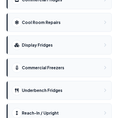
Cool Room Repairs
Display Fridges
Commercial Freezers
Underbench Fridges
Reach-In / Upright