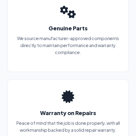
Genuine Parts
We source manufacturer-approved components
directly to maintain performance and warranty
compliance.
Warranty on Repairs
Peace of mind that the job is done properly, with all
workmanship backed by a solid repair warranty.