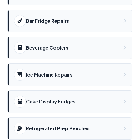
Bar Fridge Repairs
Beverage Coolers
Ice Machine Repairs
Cake Display Fridges
Refrigerated Prep Benches