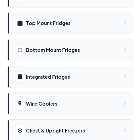
Top Mount Fridges
Bottom Mount Fridges
Integrated Fridges
Wine Coolers
Chest & Upright Freezers