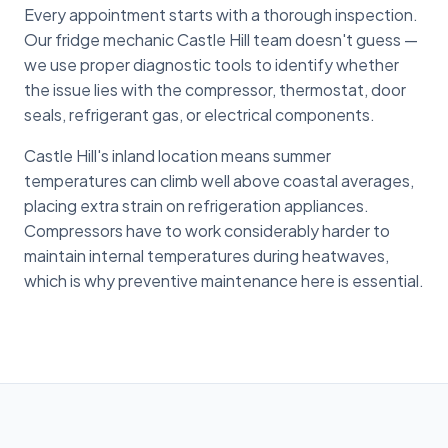
Every appointment starts with a thorough inspection.
Our fridge mechanic Castle Hill team doesn't guess —
we use proper diagnostic tools to identify whether
the issue lies with the compressor, thermostat, door
seals, refrigerant gas, or electrical components.
Castle Hill's inland location means summer
temperatures can climb well above coastal averages,
placing extra strain on refrigeration appliances.
Compressors have to work considerably harder to
maintain internal temperatures during heatwaves,
which is why preventive maintenance here is essential.