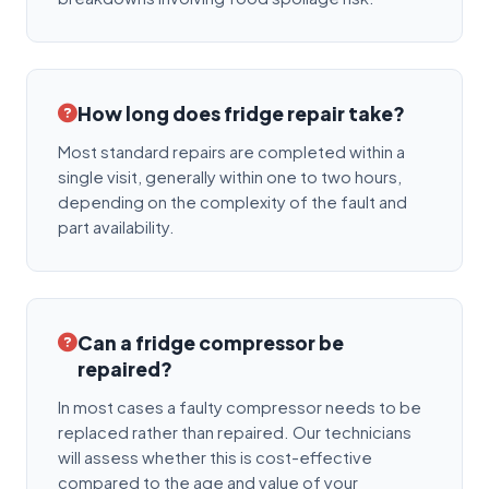
How long does fridge repair take?
Most standard repairs are completed within a
single visit, generally within one to two hours,
depending on the complexity of the fault and
part availability.
Can a fridge compressor be
repaired?
In most cases a faulty compressor needs to be
replaced rather than repaired. Our technicians
will assess whether this is cost-effective
compared to the age and value of your