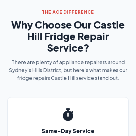
THE ACE DIFFERENCE
Why Choose Our Castle
Hill Fridge Repair
Service?
There are plenty of appliance repairers around
Sydney's Hills District, but here's what makes our
fridge repairs Castle Hill service stand out.
Same-Day Service