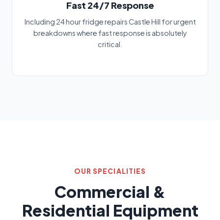
Fast 24/7 Response
Including 24 hour fridge repairs Castle Hill for urgent
breakdowns where fast response is absolutely
critical.
OUR SPECIALITIES
Commercial &
Residential Equipment