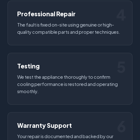
4
Professional Repair
The fault is fixed on-site using genuine or high-
quality compatible parts and proper techniques.
5
Testing
We test the appliance thoroughly to confirm
cooling performance is restored and operating
smoothly.
6
Warranty Support
Your repair is documented and backed by our