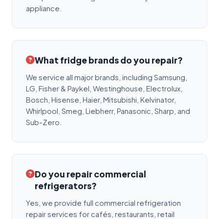
appliance.
What fridge brands do you repair?
We service all major brands, including Samsung,
LG, Fisher & Paykel, Westinghouse, Electrolux,
Bosch, Hisense, Haier, Mitsubishi, Kelvinator,
Whirlpool, Smeg, Liebherr, Panasonic, Sharp, and
Sub-Zero.
Do you repair commercial
refrigerators?
Yes, we provide full commercial refrigeration
repair services for cafés, restaurants, retail