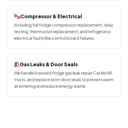
Compressor & Electrical
Including full fridge compressor replacement, relay
testing, thermostat replacement, and refrigerator
electrical faults like control board failures.
Gas Leaks & Door Seals
We handle licensed fridge gas leak repair Castle Hill
trusts, and replace worn door seals to prevent warm
air entering and reduce energy waste.