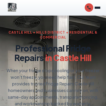
CASTLE HILL • HILLS DISTRICT • RESIDENTIAL &
COMMERCIAL
Professional Fridge
Repairs
in Castle Hill
When your fridge stops cooling or your freezer
won't freeze, you need help fast. Our team
provides trusted Fridge Repairs Castle Hill
homeowners and businesses can rely on, with
same-day appointments, transparent pricing,
and workmanship backed by warranty.