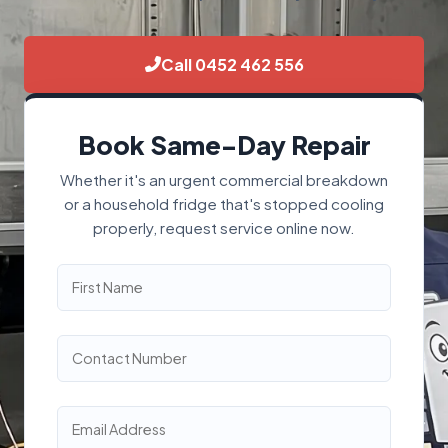
Call 0452 462 556
Book Same-Day Repair
Whether it's an urgent commercial breakdown
or a household fridge that's stopped cooling
properly, request service online now.