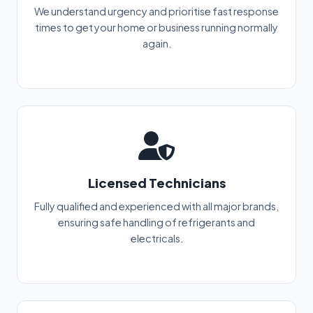
We understand urgency and prioritise fast response
times to get your home or business running normally
again.
Licensed Technicians
Fully qualified and experienced with all major brands,
ensuring safe handling of refrigerants and
electricals.