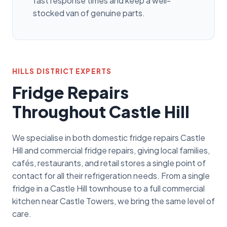
fast response times and keep a well-
stocked van of genuine parts.
HILLS DISTRICT EXPERTS
Fridge Repairs
Throughout Castle Hill
We specialise in both domestic fridge repairs Castle
Hill and commercial fridge repairs, giving local families,
cafés, restaurants, and retail stores a single point of
contact for all their refrigeration needs. From a single
fridge in a Castle Hill townhouse to a full commercial
kitchen near Castle Towers, we bring the same level of
care.