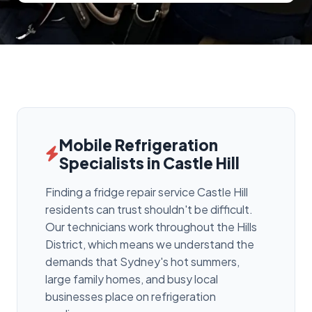
Mobile Refrigeration
Specialists in Castle Hill
Finding a fridge repair service Castle Hill
residents can trust shouldn't be difficult.
Our technicians work throughout the Hills
District, which means we understand the
demands that Sydney's hot summers,
large family homes, and busy local
businesses place on refrigeration