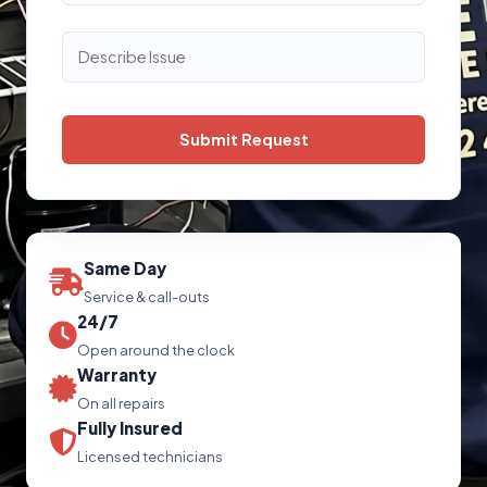
Same Day
Service & call-outs
24/7
Open around the clock
Warranty
On all repairs
Fully Insured
Licensed technicians