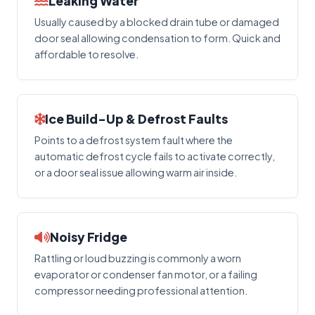
Leaking Water
Usually caused by a blocked drain tube or damaged
door seal allowing condensation to form. Quick and
affordable to resolve.
Ice Build-Up & Defrost Faults
Points to a defrost system fault where the
automatic defrost cycle fails to activate correctly,
or a door seal issue allowing warm air inside.
Noisy Fridge
Rattling or loud buzzing is commonly a worn
evaporator or condenser fan motor, or a failing
compressor needing professional attention.