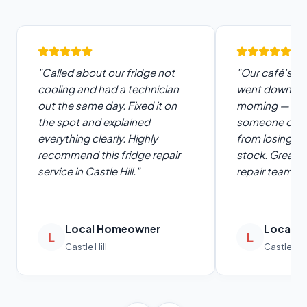
"Called about our fridge not
"Our café's u
cooling and had a technician
went down on
out the same day. Fixed it on
morning — the
the spot and explained
someone out f
everything clearly. Highly
from losing a 
recommend this fridge repair
stock. Great 
service in Castle Hill."
repair team."
Local Homeowner
Local C
L
L
Castle Hill
Castle Hill