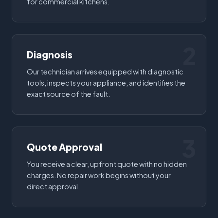
for commercial kitchens.
2
Diagnosis
Our technician arrives equipped with diagnostic
tools, inspects your appliance, and identifies the
exact source of the fault.
3
Quote Approval
You receive a clear, upfront quote with no hidden
charges. No repair work begins without your
direct approval.