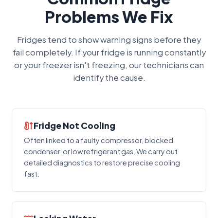
Problems We Fix
Fridges tend to show warning signs before they
fail completely. If your fridge is running constantly
or your freezer isn't freezing, our technicians can
identify the cause.
Fridge Not Cooling
Often linked to a faulty compressor, blocked
condenser, or low refrigerant gas. We carry out
detailed diagnostics to restore precise cooling
fast.