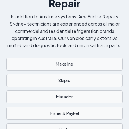
Repair
In addition to Austune systems, Ace Fridge Repairs
Sydney technicians are experienced across all major
commercial and residential refrigeration brands
operating in Australia. Our vehicles carry extensive
multi-brand diagnostic tools and universal trade parts.
Makeline
Skipio
Matador
Fisher & Paykel