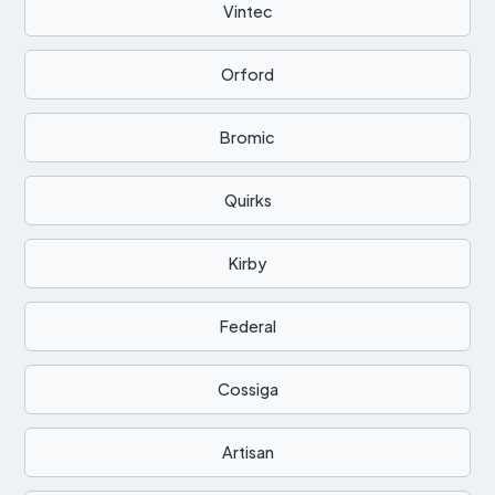
Vintec
Orford
Bromic
Quirks
Kirby
Federal
Cossiga
Artisan