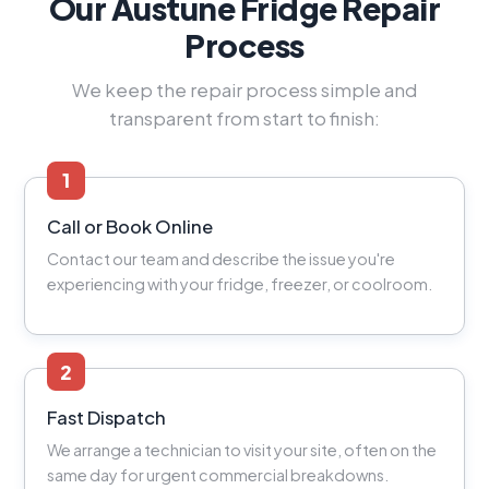
Our Austune Fridge Repair
Process
We keep the repair process simple and
transparent from start to finish:
1
Call or Book Online
Contact our team and describe the issue you're
experiencing with your fridge, freezer, or coolroom.
2
Fast Dispatch
We arrange a technician to visit your site, often on the
same day for urgent commercial breakdowns.