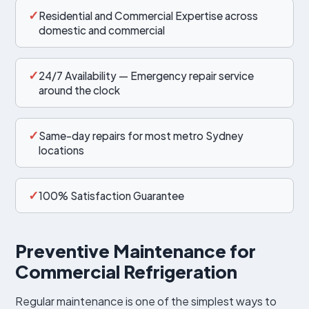
✓
Residential and Commercial Expertise across
domestic and commercial
✓
24/7 Availability — Emergency repair service
around the clock
✓
Same-day repairs for most metro Sydney
locations
✓
100% Satisfaction Guarantee
Preventive Maintenance for
Commercial Refrigeration
Regular maintenance is one of the simplest ways to