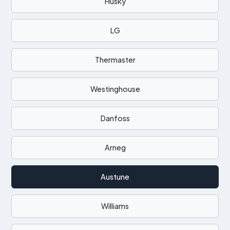
Husky
LG
Thermaster
Westinghouse
Danfoss
Arneg
Austune
Williams