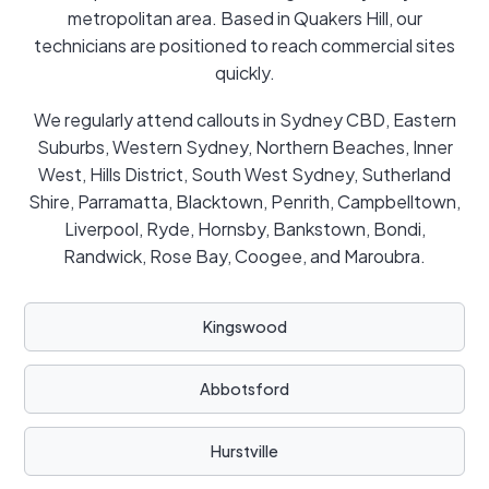
metropolitan area. Based in Quakers Hill, our
technicians are positioned to reach commercial sites
quickly.
We regularly attend callouts in Sydney CBD, Eastern
Suburbs, Western Sydney, Northern Beaches, Inner
West, Hills District, South West Sydney, Sutherland
Shire, Parramatta, Blacktown, Penrith, Campbelltown,
Liverpool, Ryde, Hornsby, Bankstown, Bondi,
Randwick, Rose Bay, Coogee, and Maroubra.
Kingswood
Abbotsford
Hurstville