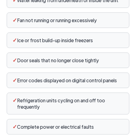
Water leaking from underneath or inside the unit
✓
Fan not running or running excessively
✓
Ice or frost build-up inside freezers
✓
Door seals that no longer close tightly
✓
Error codes displayed on digital control panels
✓
Refrigeration units cycling on and off too
frequently
✓
Complete power or electrical faults