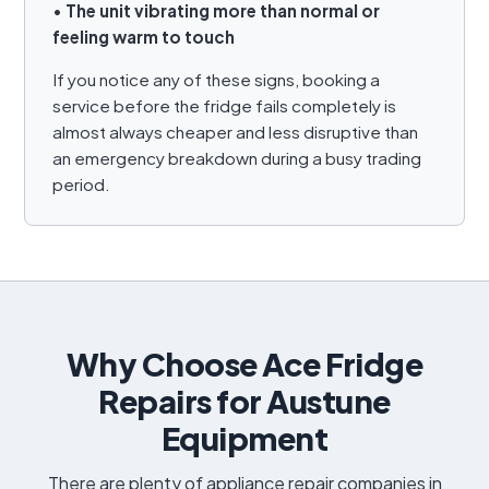
•
The unit vibrating more than normal or
feeling warm to touch
If you notice any of these signs, booking a
service before the fridge fails completely is
almost always cheaper and less disruptive than
an emergency breakdown during a busy trading
period.
Why Choose Ace Fridge
Repairs for Austune
Equipment
There are plenty of appliance repair companies in