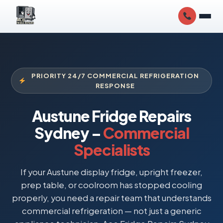
PRIORITY 24/7 COMMERCIAL REFRIGERATION
RESPONSE
Austune Fridge Repairs
Sydney –
Commercial
Specialists
If your Austune display fridge, upright freezer,
prep table, or coolroom has stopped cooling
properly, you need a repair team that understands
commercial refrigeration — not just a generic