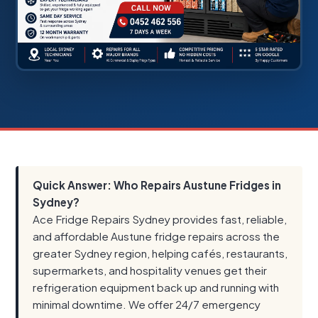
Quick Answer: Who Repairs Austune Fridges in
Sydney?
Ace Fridge Repairs Sydney provides fast, reliable,
and affordable Austune fridge repairs across the
greater Sydney region, helping cafés, restaurants,
supermarkets, and hospitality venues get their
refrigeration equipment back up and running with
minimal downtime. We offer 24/7 emergency