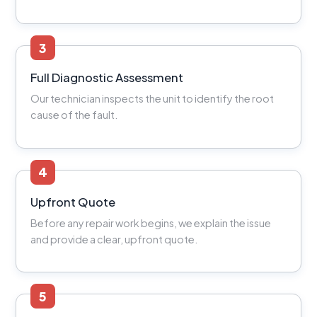
3
Full Diagnostic Assessment
Our technician inspects the unit to identify the root
cause of the fault.
4
Upfront Quote
Before any repair work begins, we explain the issue
and provide a clear, upfront quote.
5