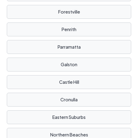
Forestville
Penrith
Parramatta
Galston
Castle Hill
Cronulla
Eastern Suburbs
Northern Beaches