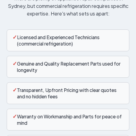
Sydney, but commercial refrigeration requires specific
expertise. Here's what sets us apart:
✓
Licensed and Experienced Technicians
(commercial refrigeration)
✓
Genuine and Quality Replacement Parts used for
longevity
✓
Transparent, Upfront Pricing with clear quotes
and no hidden fees
✓
Warranty on Workmanship and Parts for peace of
mind