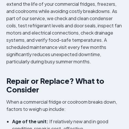
extend the life of your commercial fridges, freezers,
and coolrooms while avoiding costly breakdowns. As
part of our service, we check and clean condenser
coils, test refrigerant levels and door seals, inspect fan
motors and electrical connections, check drainage
systems, and verify food-safe temperatures. A
scheduled maintenance visit every few months
significantly reduces unexpected downtime,
particularly during busy summer months.
Repair or Replace? What to
Consider
When a commercial fridge or coolroom breaks down,
factors to weigh up include:
Age of the unit:
If relatively new and in good
condition, repair is cost-effective.