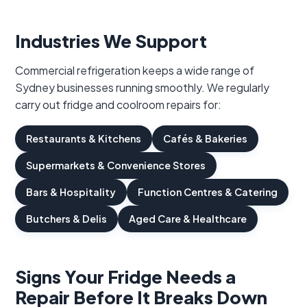
Industries We Support
Commercial refrigeration keeps a wide range of
Sydney businesses running smoothly. We regularly
carry out fridge and coolroom repairs for:
Restaurants & Kitchens
Cafés & Bakeries
Supermarkets & Convenience Stores
Bars & Hospitality
Function Centres & Catering
Butchers & Delis
Aged Care & Healthcare
Signs Your Fridge Needs a
Repair Before It Breaks Down