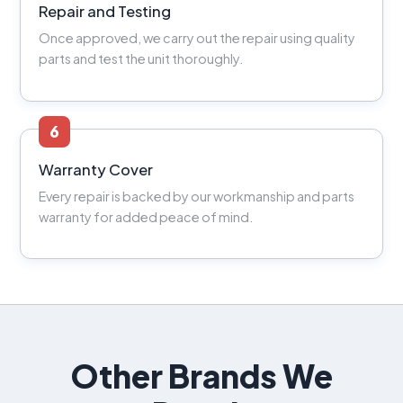
Repair and Testing
Once approved, we carry out the repair using quality
parts and test the unit thoroughly.
6
Warranty Cover
Every repair is backed by our workmanship and parts
warranty for added peace of mind.
Other Brands We