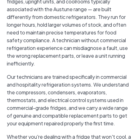
fridges, upright units, and coolrooms typically
associated with the Austune range — are built
differently from domestic refrigerators. They run for
longer hours, hold larger volumes of stock, and often
need to maintain precise temperatures for food
safety compliance. A technician without commercial
refrigeration experience can misdiagnose a fault, use
the wrong replacement parts, or leave a unit running
inefficiently.
Our technicians are trained specifically in commercial
and hospitality refrigeration systems. We understand
the compressors, condensers, evaporators,
thermostats, and electrical control systems used in
commercial-grade fridges, and we carry a wide range
of genuine and compatible replacement parts to get
your equipment repaired properly the first time.
Whether you're dealing with a fridge that won't cool, a