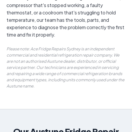
compressor that's stopped working, a faulty
thermostat, or a coolroom that's struggling to hold
temperature, our team has the tools, parts, and
experience to diagnose the problem correctly the first
time and fix it properly.
Please note: Ace Fridge Repairs Sydney is an independent
commercial and residential refrigeration repair company. We
are not an authorised Austune dealer, distributor, or official
service partner. Our technicians are experienced in servicing
and repairing a wide range of commercial refrigeration brands
and equipment types, including units commonly used under the
Austune name.
Our Austune Fridge Repair