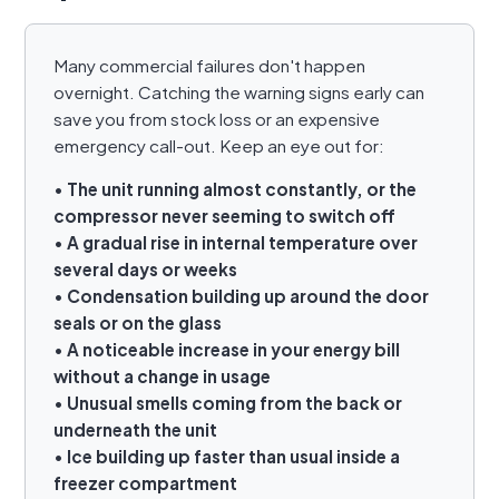
Many commercial failures don't happen
overnight. Catching the warning signs early can
save you from stock loss or an expensive
emergency call-out. Keep an eye out for:
•
The unit running almost constantly, or the
compressor never seeming to switch off
•
A gradual rise in internal temperature over
several days or weeks
•
Condensation building up around the door
seals or on the glass
•
A noticeable increase in your energy bill
without a change in usage
•
Unusual smells coming from the back or
underneath the unit
•
Ice building up faster than usual inside a
freezer compartment