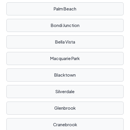
Palm Beach
Bondi Junction
Bella Vista
Macquarie Park
Blacktown
Silverdale
Glenbrook
Cranebrook