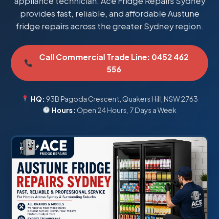
appliance technician. Ace Fridge Repairs Sydney
provides fast, reliable, and affordable Austune
fridge repairs across the greater Sydney region.
Call Commercial Trade Line: 0452 462
556
HQ:
93B Pagoda Crescent, Quakers Hill, NSW 2763
Hours:
Open 24 Hours, 7 Days a Week