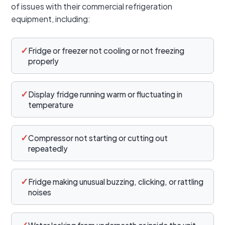
of issues with their commercial refrigeration
equipment, including:
✓
Fridge or freezer not cooling or not freezing
properly
✓
Display fridge running warm or fluctuating in
temperature
✓
Compressor not starting or cutting out
repeatedly
✓
Fridge making unusual buzzing, clicking, or rattling
noises
✓