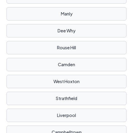
Manly
Dee Why
Rouse Hill
Camden
West Hoxton
Strathfield
Liverpool
Campbelltown