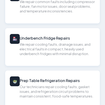
We repair common faults including compressor
failure, fan motor issues, door seal problems,
and temperature inconsistencies.
Underbench Fridge Repairs
We repair cooling faults, drainage issues, and
electrical faults in compact, heavily used
underbench fridges with minimal disruption.
Prep Table Refrigeration Repairs
Our technicians repair cooling faults, gasket
issues, and refrigeration circuit problems to
maintain consistent, food-safe temperatures.