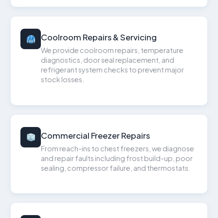
Coolroom Repairs & Servicing
We provide coolroom repairs, temperature
diagnostics, door seal replacement, and
refrigerant system checks to prevent major
stock losses.
Commercial Freezer Repairs
From reach-ins to chest freezers, we diagnose
and repair faults including frost build-up, poor
sealing, compressor failure, and thermostats.