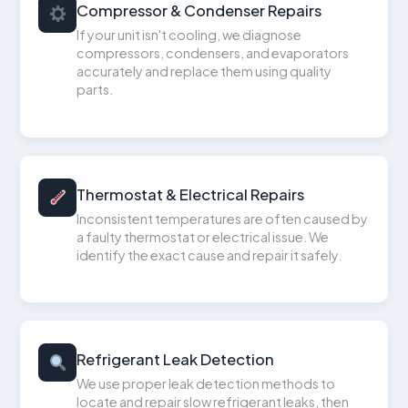
Compressor & Condenser Repairs
If your unit isn't cooling, we diagnose
compressors, condensers, and evaporators
accurately and replace them using quality
parts.
Thermostat & Electrical Repairs
Inconsistent temperatures are often caused by
a faulty thermostat or electrical issue. We
identify the exact cause and repair it safely.
Refrigerant Leak Detection
We use proper leak detection methods to
locate and repair slow refrigerant leaks, then