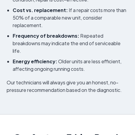
Cost vs. replacement:
If a repair costs more than
50% of a comparable new unit, consider
replacement.
Frequency of breakdowns:
Repeated
breakdowns may indicate the end of serviceable
life.
Energy efficiency:
Older units are less efficient,
affecting ongoing running costs.
Our technicians will always give you an honest, no-
pressure recommendation based on the diagnostic.