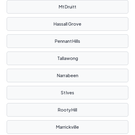
Mt Druitt
Hassall Grove
Pennant Hills
Tallawong
Narrabeen
St Ives
Rooty Hill
Marrickville