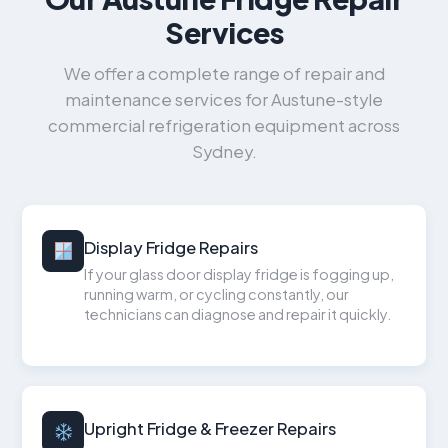
Services
We offer a complete range of repair and
maintenance services for Austune-style
commercial refrigeration equipment across
Sydney.
Display Fridge Repairs
If your glass door display fridge is fogging up,
running warm, or cycling constantly, our
technicians can diagnose and repair it quickly.
Upright Fridge & Freezer Repairs