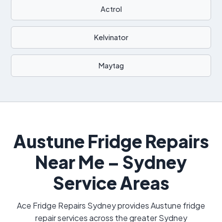
Actrol
Kelvinator
Maytag
Austune Fridge Repairs
Near Me – Sydney
Service Areas
Ace Fridge Repairs Sydney provides Austune fridge
repair services across the greater Sydney