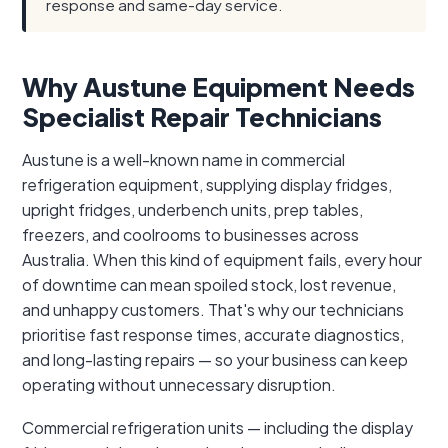
response and same-day service.
Why Austune Equipment Needs
Specialist Repair Technicians
Austune is a well-known name in commercial
refrigeration equipment, supplying display fridges,
upright fridges, underbench units, prep tables,
freezers, and coolrooms to businesses across
Australia. When this kind of equipment fails, every hour
of downtime can mean spoiled stock, lost revenue,
and unhappy customers. That's why our technicians
prioritise fast response times, accurate diagnostics,
and long-lasting repairs — so your business can keep
operating without unnecessary disruption.
Commercial refrigeration units — including the display