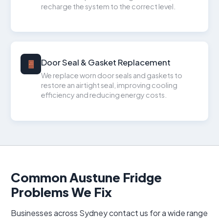
recharge the system to the correct level.
Door Seal & Gasket Replacement
We replace worn door seals and gaskets to
restore an airtight seal, improving cooling
efficiency and reducing energy costs.
Common Austune Fridge
Problems We Fix
Businesses across Sydney contact us for a wide range