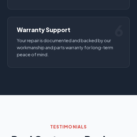
6
Warranty Support
Your repair is documented and backed by our
workmanship and parts warranty for long-term
peace of mind.
TESTIMONIALS