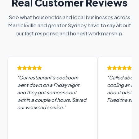
Real Customer Reviews
See what households and local businesses across
Marrickville and greater Sydney have to say about
our fast response and honest workmanship.
"Our restaurant's coolroom
"Called about 
went down on a Friday night
cooling and t
and they got someone out
about pricing 
within a couple of hours. Saved
Fixed the same
our weekend service."