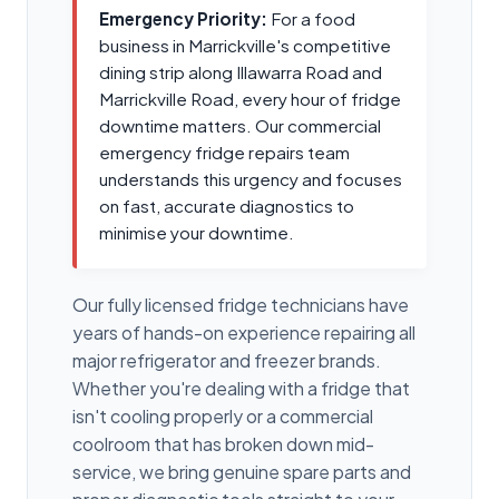
Emergency Priority:
For a food
business in Marrickville's competitive
dining strip along Illawarra Road and
Marrickville Road, every hour of fridge
downtime matters. Our commercial
emergency fridge repairs team
understands this urgency and focuses
on fast, accurate diagnostics to
minimise your downtime.
Our fully licensed fridge technicians have
years of hands-on experience repairing all
major refrigerator and freezer brands.
Whether you're dealing with a fridge that
isn't cooling properly or a commercial
coolroom that has broken down mid-
service, we bring genuine spare parts and