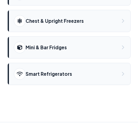
Chest & Upright Freezers
Mini & Bar Fridges
Smart Refrigerators