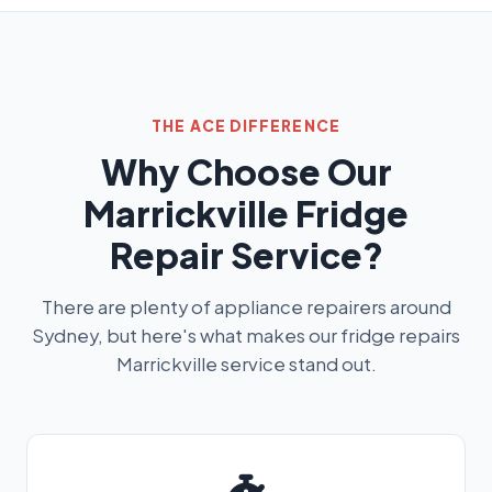
THE ACE DIFFERENCE
Why Choose Our
Marrickville Fridge
Repair Service?
There are plenty of appliance repairers around
Sydney, but here's what makes our fridge repairs
Marrickville service stand out.