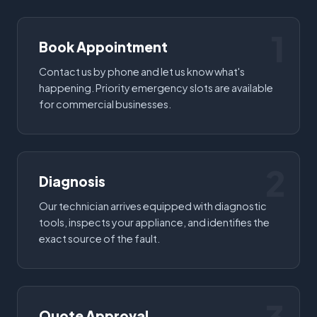
1
Book Appointment
Contact us by phone and let us know what's
happening. Priority emergency slots are available
for commercial businesses.
2
Diagnosis
Our technician arrives equipped with diagnostic
tools, inspects your appliance, and identifies the
exact source of the fault.
Quote Approval