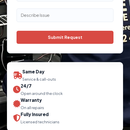
Same Day
Service & call-outs
24/7
Open around the clock
Warranty
On all repairs
Fully Insured
Licensed technicians