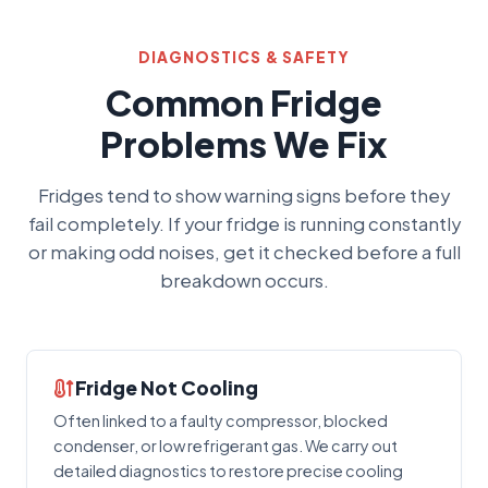
DIAGNOSTICS & SAFETY
Common Fridge
Problems We Fix
Fridges tend to show warning signs before they
fail completely. If your fridge is running constantly
or making odd noises, get it checked before a full
breakdown occurs.
Fridge Not Cooling
Often linked to a faulty compressor, blocked
condenser, or low refrigerant gas. We carry out
detailed diagnostics to restore precise cooling