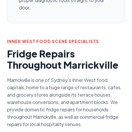
proper diagnostic tools straight to your
door.
INNER WEST FOOD SCENE SPECIALISTS
Fridge Repairs
Throughout Marrickville
Marrickville is one of Sydney's Inner West food
capitals, home to a huge range of restaurants, cafes,
and grocery stores alongside its terrace houses,
warehouse conversions, and apartment blocks. We
provide domestic fridge repairs for households
throughout Marrickville, as well as commercial fridge
repairs for local hospitality venues.