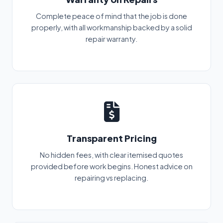
Complete peace of mind that the job is done
properly, with all workmanship backed by a solid
repair warranty.
Transparent Pricing
No hidden fees, with clear itemised quotes
provided before work begins. Honest advice on
repairing vs replacing.