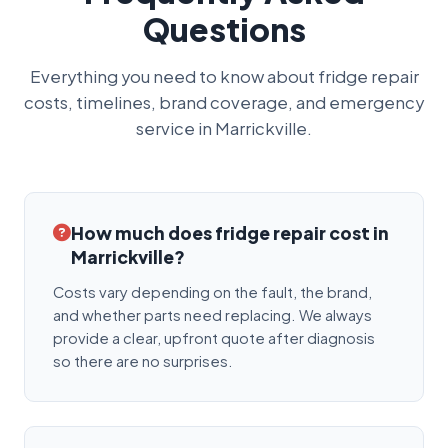
Questions
Everything you need to know about fridge repair
costs, timelines, brand coverage, and emergency
service in Marrickville.
How much does fridge repair cost in
Marrickville?
Costs vary depending on the fault, the brand,
and whether parts need replacing. We always
provide a clear, upfront quote after diagnosis
so there are no surprises.