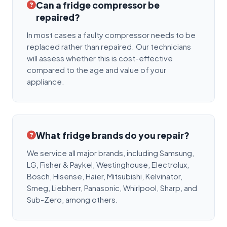
Can a fridge compressor be
repaired?
In most cases a faulty compressor needs to be
replaced rather than repaired. Our technicians
will assess whether this is cost-effective
compared to the age and value of your
appliance.
What fridge brands do you repair?
We service all major brands, including Samsung,
LG, Fisher & Paykel, Westinghouse, Electrolux,
Bosch, Hisense, Haier, Mitsubishi, Kelvinator,
Smeg, Liebherr, Panasonic, Whirlpool, Sharp, and
Sub-Zero, among others.