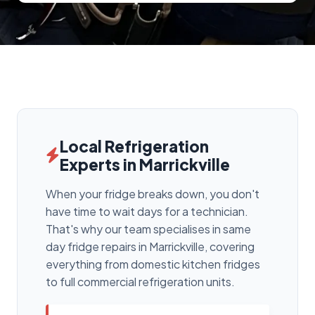
Local Refrigeration
Experts in Marrickville
When your fridge breaks down, you don't
have time to wait days for a technician.
That's why our team specialises in same
day fridge repairs in Marrickville, covering
everything from domestic kitchen fridges
to full commercial refrigeration units.