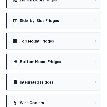
Side-by-Side Fridges
Top Mount Fridges
Bottom Mount Fridges
Integrated Fridges
Wine Coolers