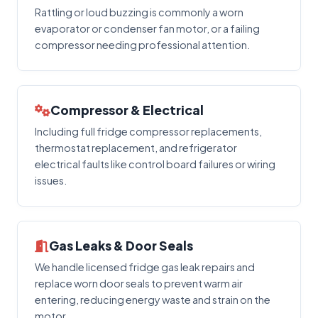
Rattling or loud buzzing is commonly a worn
evaporator or condenser fan motor, or a failing
compressor needing professional attention.
Compressor & Electrical
Including full fridge compressor replacements,
thermostat replacement, and refrigerator
electrical faults like control board failures or wiring
issues.
Gas Leaks & Door Seals
We handle licensed fridge gas leak repairs and
replace worn door seals to prevent warm air
entering, reducing energy waste and strain on the
motor.