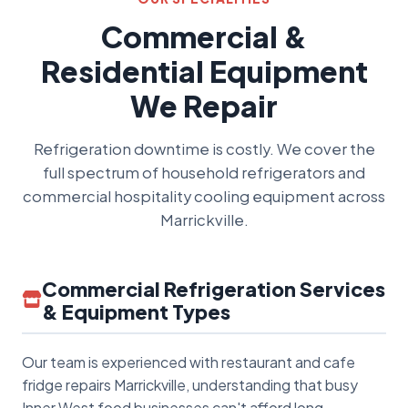
Commercial &
Residential Equipment
We Repair
Refrigeration downtime is costly. We cover the
full spectrum of household refrigerators and
commercial hospitality cooling equipment across
Marrickville.
Commercial Refrigeration Services
& Equipment Types
Our team is experienced with restaurant and cafe
fridge repairs Marrickville, understanding that busy
Inner West food businesses can't afford long