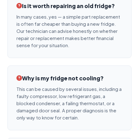
Is it worth repairing an old fridge?
In many cases, yes — a simple part replacement
is often far cheaper than buying a new fridge.
Our technician can advise honestly on whether
repair or replacement makes better financial
sense for your situation.
Why is my fridge not cooling?
This can be caused by several issues, including a
faulty compressor, low refrigerant gas, a
blocked condenser, a failing thermostat, or a
damaged door seal. A proper diagnosis is the
only way to know for certain.