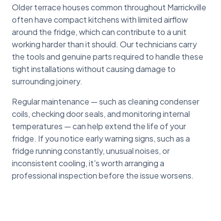
Older terrace houses common throughout Marrickville
often have compact kitchens with limited airflow
around the fridge, which can contribute to a unit
working harder than it should. Our technicians carry
the tools and genuine parts required to handle these
tight installations without causing damage to
surrounding joinery.
Regular maintenance — such as cleaning condenser
coils, checking door seals, and monitoring internal
temperatures — can help extend the life of your
fridge. If you notice early warning signs, such as a
fridge running constantly, unusual noises, or
inconsistent cooling, it's worth arranging a
professional inspection before the issue worsens.