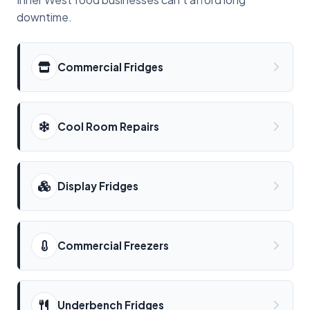
downtime.
Commercial Fridges
Cool Room Repairs
Display Fridges
Commercial Freezers
Underbench Fridges