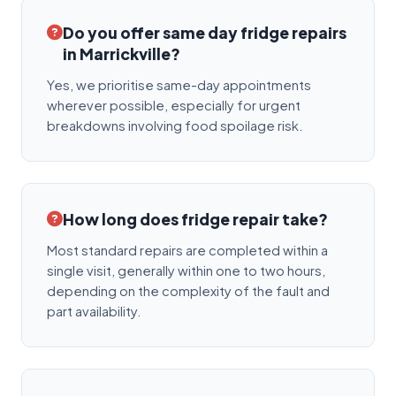
Do you offer same day fridge repairs
in Marrickville?
Yes, we prioritise same-day appointments
wherever possible, especially for urgent
breakdowns involving food spoilage risk.
How long does fridge repair take?
Most standard repairs are completed within a
single visit, generally within one to two hours,
depending on the complexity of the fault and
part availability.