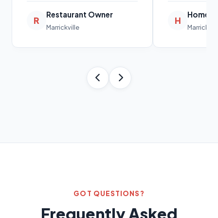
Restaurant Owner
Homeow
R
H
Marrickville
Marrickvill
GOT QUESTIONS?
Frequently Asked