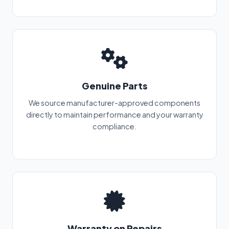
Genuine Parts
We source manufacturer-approved components
directly to maintain performance and your warranty
compliance.
Warranty on Repairs