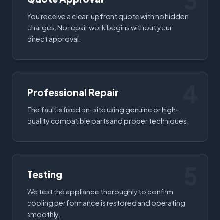
3
You receive a clear, upfront quote with no hidden
charges. No repair work begins without your
direct approval.
4
Professional Repair
The fault is fixed on-site using genuine or high-
quality compatible parts and proper techniques.
5
Testing
We test the appliance thoroughly to confirm
cooling performance is restored and operating
smoothly.