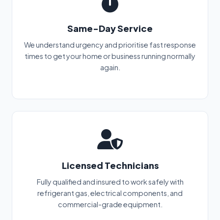
Same-Day Service
We understand urgency and prioritise fast response
times to get your home or business running normally
again.
Licensed Technicians
Fully qualified and insured to work safely with
refrigerant gas, electrical components, and
commercial-grade equipment.