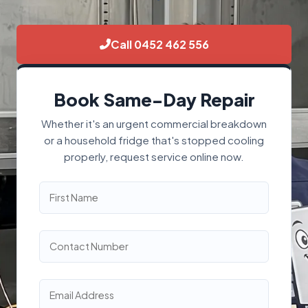
Call 0452 462 556
Book Same-Day Repair
Whether it's an urgent commercial breakdown
or a household fridge that's stopped cooling
properly, request service online now.