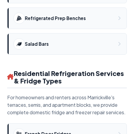
Refrigerated Prep Benches
Salad Bars
Residential Refrigeration Services
& Fridge Types
For homeowners and renters across Marrickville's
terraces, semis, and apartment blocks, we provide
complete domestic fridge and freezer repair services.
French Door Fridges