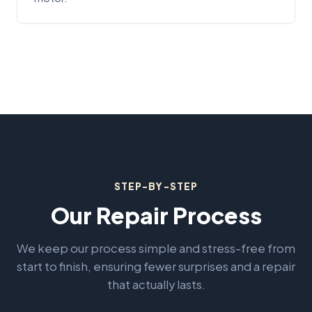
STEP-BY-STEP
Our Repair Process
We keep our process simple and stress-free from
start to finish, ensuring fewer surprises and a repair
that actually lasts.