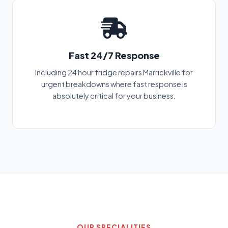
Fast 24/7 Response
Including 24 hour fridge repairs Marrickville for
urgent breakdowns where fast response is
absolutely critical for your business.
OUR SPECIALITIES