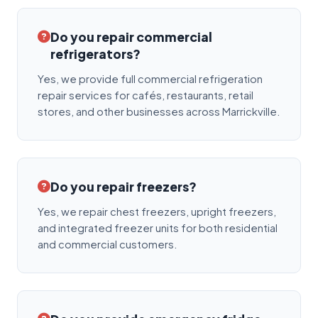
Do you repair commercial
refrigerators?
Yes, we provide full commercial refrigeration
repair services for cafés, restaurants, retail
stores, and other businesses across Marrickville.
Do you repair freezers?
Yes, we repair chest freezers, upright freezers,
and integrated freezer units for both residential
and commercial customers.