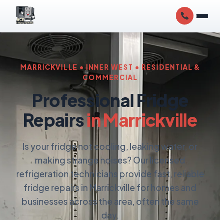
MARRICKVILLE • INNER WEST • RESIDENTIAL &
COMMERCIAL
Professional Fridge
Repairs
in Marrickville
Is your fridge not cooling, leaking water, or
making strange noises? Our licensed
refrigeration technicians provide fast, reliable
fridge repairs in Marrickville for homes and
businesses across the area, often the same
day.