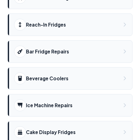
Reach-In Fridges
Bar Fridge Repairs
Beverage Coolers
Ice Machine Repairs
Cake Display Fridges