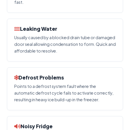
fast.
Leaking Water
Usually caused by a blocked drain tube or damaged
door seal allowing condensation to form. Quick and
affordable to resolve.
Defrost Problems
Points to a defrost system fault where the
automatic defrost cycle fails to activate correctly,
resulting in heavy ice build-up in the freezer.
Noisy Fridge