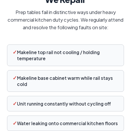
Prep tables fail in distinctive ways under heavy
commercial kitchen duty cycles. We regularly attend
and resolve the following faults on site:
✓
Makeline top rail not cooling / holding
temperature
✓
Makeline base cabinet warm while rail stays
cold
✓
Unit running constantly without cycling off
✓
Water leaking onto commercial kitchen floors