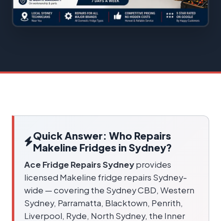
Quick Answer: Who Repairs
Makeline Fridges in Sydney?
Ace Fridge Repairs Sydney
provides
licensed Makeline fridge repairs Sydney-
wide — covering the Sydney CBD, Western
Sydney, Parramatta, Blacktown, Penrith,
Liverpool, Ryde, North Sydney, the Inner