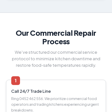
Our Commercial Repair
Process
We've structured our commercial service
protocol to minimize kitchen downtime and
restore food-safe temperatures rapidly.
1
Call 24/7 Trade Line
Ring 0452 462 556. We prioritize commercial food
operators and trading kitchens experiencing urgent
breakdowns.