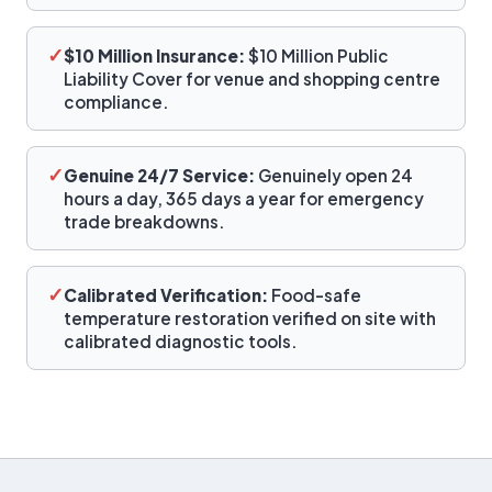
✓
$10 Million Insurance:
$10 Million Public
Liability Cover for venue and shopping centre
compliance.
✓
Genuine 24/7 Service:
Genuinely open 24
hours a day, 365 days a year for emergency
trade breakdowns.
✓
Calibrated Verification:
Food-safe
temperature restoration verified on site with
calibrated diagnostic tools.