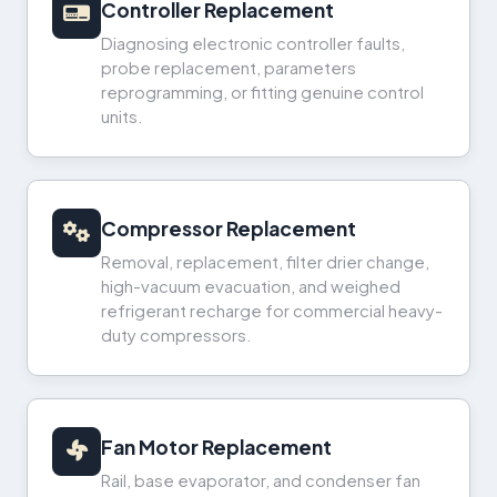
Controller Replacement
Diagnosing electronic controller faults,
probe replacement, parameters
reprogramming, or fitting genuine control
units.
Compressor Replacement
Removal, replacement, filter drier change,
high-vacuum evacuation, and weighed
refrigerant recharge for commercial heavy-
duty compressors.
Fan Motor Replacement
Rail, base evaporator, and condenser fan