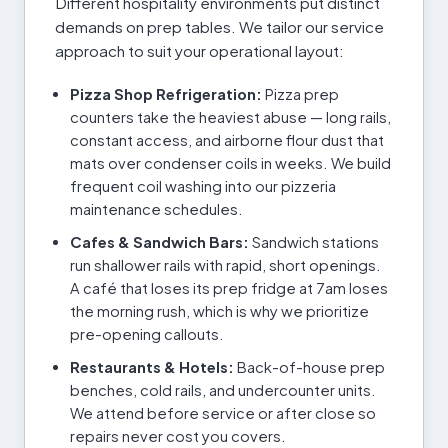
Different hospitality environments put distinct
demands on prep tables. We tailor our service
approach to suit your operational layout:
Pizza Shop Refrigeration:
Pizza prep
counters take the heaviest abuse — long rails,
constant access, and airborne flour dust that
mats over condenser coils in weeks. We build
frequent coil washing into our pizzeria
maintenance schedules.
Cafes & Sandwich Bars:
Sandwich stations
run shallower rails with rapid, short openings.
A café that loses its prep fridge at 7am loses
the morning rush, which is why we prioritize
pre-opening callouts.
Restaurants & Hotels:
Back-of-house prep
benches, cold rails, and undercounter units.
We attend before service or after close so
repairs never cost you covers.