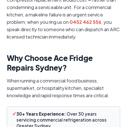
condemning a serviceable unit. For a commercial
kitchen, a makeline failure is an urgent service
problem; when you ring us on
0452 462 556
, you
speak directly to someone who can dispatch an ARC
licensed technician immediately.
Why Choose Ace Fridge
Repairs Sydney?
When running a commercial food business,
supermarket, or hospitality kitchen, specialist
knowledge and rapid response times are critical.
✓
30+ Years Experience:
Over 30 years
servicing commercial refrigeration across
Greater Sydney.