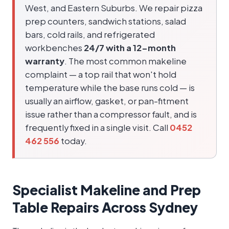
West, and Eastern Suburbs. We repair pizza
prep counters, sandwich stations, salad
bars, cold rails, and refrigerated
workbenches
24/7 with a 12-month
warranty
. The most common makeline
complaint — a top rail that won't hold
temperature while the base runs cold — is
usually an airflow, gasket, or pan-fitment
issue rather than a compressor fault, and is
frequently fixed in a single visit. Call
0452
462 556
today.
Specialist Makeline and Prep
Table Repairs Across Sydney