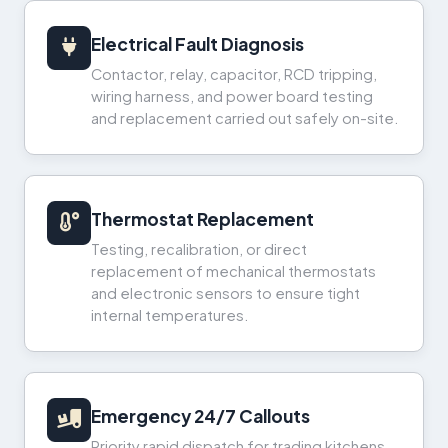
Electrical Fault Diagnosis
Contactor, relay, capacitor, RCD tripping,
wiring harness, and power board testing
and replacement carried out safely on-site.
Thermostat Replacement
Testing, recalibration, or direct
replacement of mechanical thermostats
and electronic sensors to ensure tight
internal temperatures.
Emergency 24/7 Callouts
Priority rapid dispatch for trading kitchens