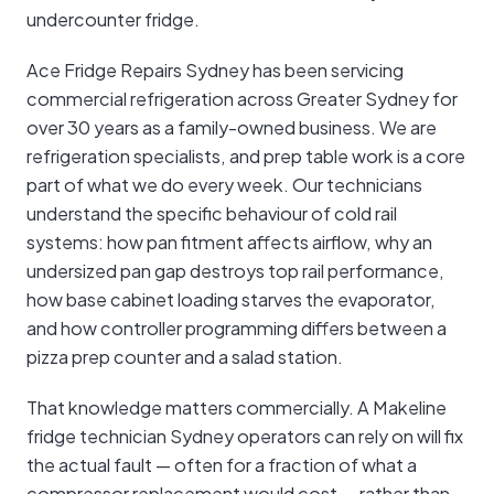
undercounter fridge.
Ace Fridge Repairs Sydney has been servicing
commercial refrigeration across Greater Sydney for
over 30 years as a family-owned business. We are
refrigeration specialists, and prep table work is a core
part of what we do every week. Our technicians
understand the specific behaviour of cold rail
systems: how pan fitment affects airflow, why an
undersized pan gap destroys top rail performance,
how base cabinet loading starves the evaporator,
and how controller programming differs between a
pizza prep counter and a salad station.
That knowledge matters commercially. A Makeline
fridge technician Sydney operators can rely on will fix
the actual fault — often for a fraction of what a
compressor replacement would cost — rather than