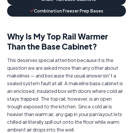
Combination Freezer Prep Bases
Why Is My Top Rail Warmer
Than the Base Cabinet?
This deserves special attention because it is the
question we are asked more than any other about
makelines — and because the usual answer isn't a
sealed system fault at all. A makeline base cabinet is
an enclosed, insulated box with doors where cold air
stays trapped. The top rail, however, is an open
trough exposed to the kitchen. Since cold air is
heavier than warm air, any gap in your pan layout lets
chilled air literally spill out onto the floor while warm
ambient air drops into the well.