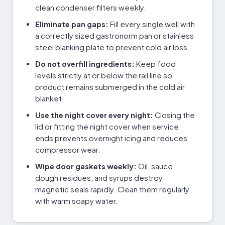
clean condenser filters weekly.
Eliminate pan gaps:
Fill every single well with
a correctly sized gastronorm pan or stainless
steel blanking plate to prevent cold air loss.
Do not overfill ingredients:
Keep food
levels strictly at or below the rail line so
product remains submerged in the cold air
blanket.
Use the night cover every night:
Closing the
lid or fitting the night cover when service
ends prevents overnight icing and reduces
compressor wear.
Wipe door gaskets weekly:
Oil, sauce,
dough residues, and syrups destroy
magnetic seals rapidly. Clean them regularly
with warm soapy water.