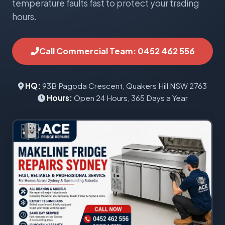
temperature faults fast to protect your trading
hours.
Call Commercial Team: 0452 462 556
HQ:
93B Pagoda Crescent, Quakers Hill NSW 2763
Hours:
Open 24 Hours, 365 Days a Year