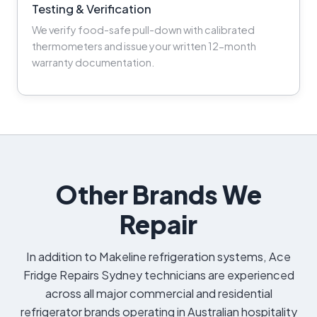
Testing & Verification
We verify food-safe pull-down with calibrated
thermometers and issue your written 12-month
warranty documentation.
Other Brands We
Repair
In addition to Makeline refrigeration systems, Ace
Fridge Repairs Sydney technicians are experienced
across all major commercial and residential
refrigerator brands operating in Australian hospitality