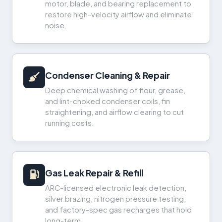
motor, blade, and bearing replacement to
restore high-velocity airflow and eliminate
noise.
Condenser Cleaning & Repair
Deep chemical washing of flour, grease,
and lint-choked condenser coils, fin
straightening, and airflow clearing to cut
running costs.
Gas Leak Repair & Refill
ARC-licensed electronic leak detection,
silver brazing, nitrogen pressure testing,
and factory-spec gas recharges that hold
long-term.