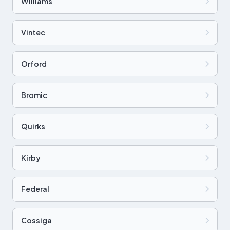
Williams
Vintec
Orford
Bromic
Quirks
Kirby
Federal
Cossiga