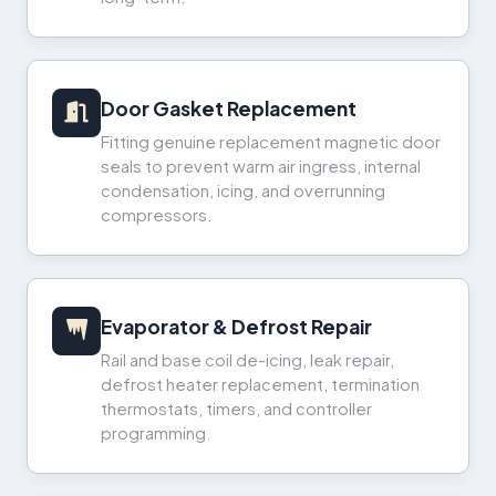
Door Gasket Replacement
Fitting genuine replacement magnetic door
seals to prevent warm air ingress, internal
condensation, icing, and overrunning
compressors.
Evaporator & Defrost Repair
Rail and base coil de-icing, leak repair,
defrost heater replacement, termination
thermostats, timers, and controller
programming.