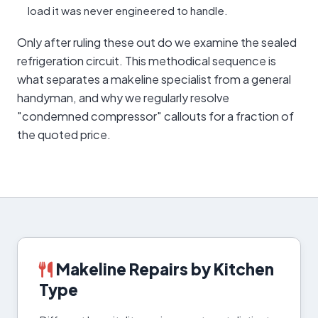
load it was never engineered to handle.
Only after ruling these out do we examine the sealed
refrigeration circuit. This methodical sequence is
what separates a makeline specialist from a general
handyman, and why we regularly resolve
"condemned compressor" callouts for a fraction of
the quoted price.
Makeline Repairs by Kitchen
Type