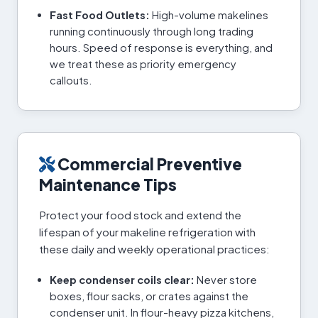
Fast Food Outlets:
High-volume makelines
running continuously through long trading
hours. Speed of response is everything, and
we treat these as priority emergency
callouts.
Commercial Preventive
Maintenance Tips
Protect your food stock and extend the
lifespan of your makeline refrigeration with
these daily and weekly operational practices:
Keep condenser coils clear:
Never store
boxes, flour sacks, or crates against the
condenser unit. In flour-heavy pizza kitchens,