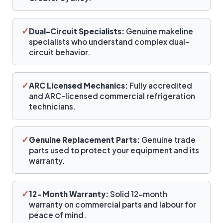
✓
Dual-Circuit Specialists:
Genuine makeline
specialists who understand complex dual-
circuit behavior.
✓
ARC Licensed Mechanics:
Fully accredited
and ARC-licensed commercial refrigeration
technicians.
✓
Genuine Replacement Parts:
Genuine trade
parts used to protect your equipment and its
warranty.
✓
12-Month Warranty:
Solid 12-month
warranty on commercial parts and labour for
peace of mind.