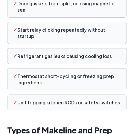
✓
Door gaskets torn, split, or losing magnetic
seal
✓
Start relay clicking repeatedly without
startup
✓
Refrigerant gas leaks causing cooling loss
✓
Thermostat short-cycling or freezing prep
ingredients
✓
Unit tripping kitchen RCDs or safety switches
Types of Makeline and Prep