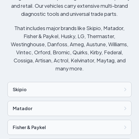
and retail. Our vehicles carry extensive multi-brand
diagnostic tools and universal trade parts.
That includes major brands like Skipio, Matador,
Fisher & Paykel, Husky, LG, Thermaster,
Westinghouse, Danfoss, Arneg, Austune, Williams,
Vintec, Orford, Bromic, Quirks, Kirby, Federal,
Cossiga, Artisan, Actrol, Kelvinator, Maytag, and
many more.
Skipio
Matador
Fisher & Paykel