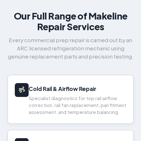
Our Full Range of Makeline
Repair Services
Every commercial prep repair is carried out by an
ARC licensed refrigeration mechanic using
genuine replacement parts and precision testing.
Cold Rail & Airflow Repair
Specialist diagnostics for top rail airflow
correction, rail fan replacement, pan fitment
assessment, and temperature balancing.