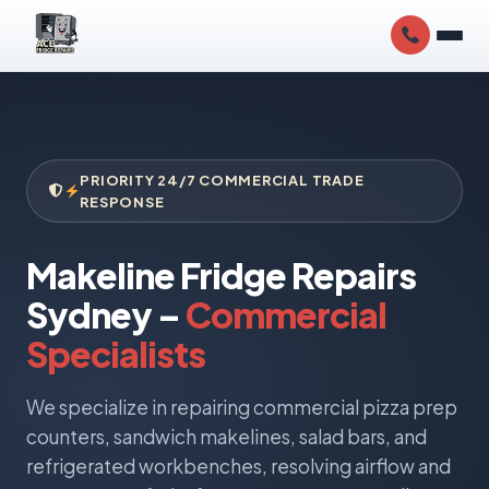
PRIORITY 24/7 COMMERCIAL TRADE
RESPONSE
Makeline Fridge Repairs
Sydney –
Commercial
Specialists
We specialize in repairing commercial pizza prep
counters, sandwich makelines, salad bars, and
refrigerated workbenches, resolving airflow and