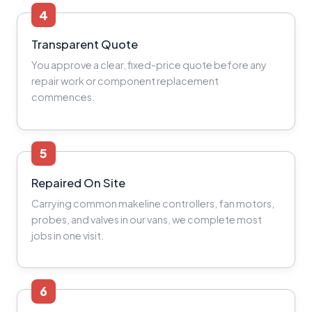
4
Transparent Quote
You approve a clear, fixed-price quote before any
repair work or component replacement
commences.
5
Repaired On Site
Carrying common makeline controllers, fan motors,
probes, and valves in our vans, we complete most
jobs in one visit.
6