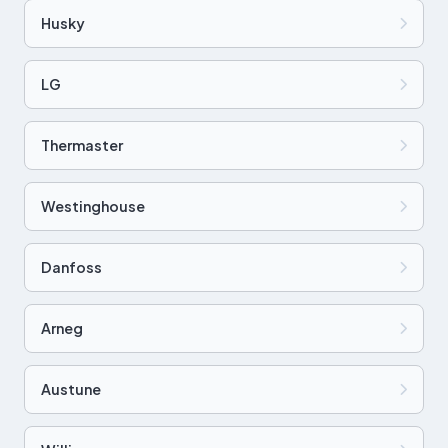
Husky
LG
Thermaster
Westinghouse
Danfoss
Arneg
Austune