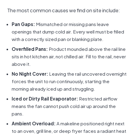
The most common causes we find on site include:
Pan Gaps:
Mismatched or missing pans leave
openings that dump cold air. Every well must be filled
with a correctly sized pan or blanking plate.
Overfilled Pans:
Product mounded above the rail line
sits in hot kitchen air, not chilled air. Fill to the rail, never
above it.
No Night Cover:
Leaving the rail uncovered overnight
forces the unit to run continuously, starting the
morning already iced up and struggling.
Iced or Dirty Rail Evaporator:
Restricted airflow
means the fan cannot push cold air up around the
pans.
Ambient Overload:
A makeline positioned right next
to an oven, grill line, or deep fryer faces a radiant heat