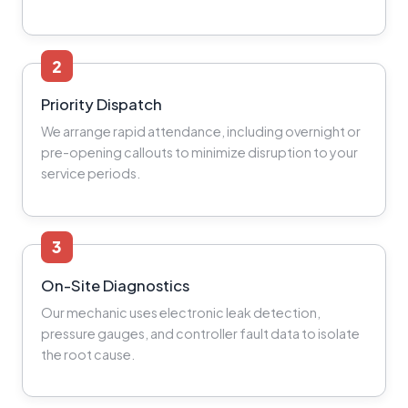
2
Priority Dispatch
We arrange rapid attendance, including overnight or
pre-opening callouts to minimize disruption to your
service periods.
3
On-Site Diagnostics
Our mechanic uses electronic leak detection,
pressure gauges, and controller fault data to isolate
the root cause.