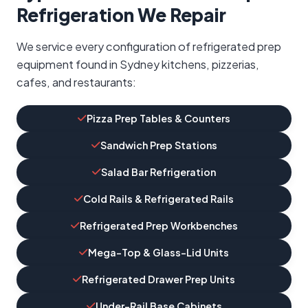
Refrigeration We Repair
We service every configuration of refrigerated prep
equipment found in Sydney kitchens, pizzerias,
cafes, and restaurants:
Pizza Prep Tables & Counters
Sandwich Prep Stations
Salad Bar Refrigeration
Cold Rails & Refrigerated Rails
Refrigerated Prep Workbenches
Mega-Top & Glass-Lid Units
Refrigerated Drawer Prep Units
Under-Rail Base Cabinets