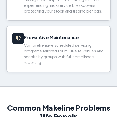
experiencing mid-service breakdowns,
protecting your stock and trading periods.
Preventive Maintenance
Comprehensive scheduled servicing
programs tailored for multi-site venues and
hospitality groups with full compliance
reporting.
Common Makeline Problems
We Repair