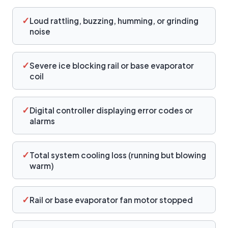
✓
Loud rattling, buzzing, humming, or grinding
noise
✓
Severe ice blocking rail or base evaporator
coil
✓
Digital controller displaying error codes or
alarms
✓
Total system cooling loss (running but blowing
warm)
✓
Rail or base evaporator fan motor stopped