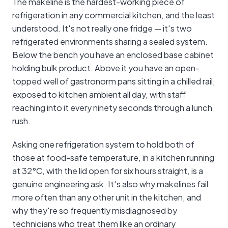
The makeline is the hardest-working piece of
refrigeration in any commercial kitchen, and the least
understood. It's not really one fridge — it's two
refrigerated environments sharing a sealed system.
Below the bench you have an enclosed base cabinet
holding bulk product. Above it you have an open-
topped well of gastronorm pans sitting in a chilled rail,
exposed to kitchen ambient all day, with staff
reaching into it every ninety seconds through a lunch
rush.
Asking one refrigeration system to hold both of
those at food-safe temperature, in a kitchen running
at 32°C, with the lid open for six hours straight, is a
genuine engineering ask. It's also why makelines fail
more often than any other unit in the kitchen, and
why they're so frequently misdiagnosed by
technicians who treat them like an ordinary