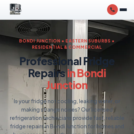
BONDI JUNCTION • EASTERN SUBURBS •
RESIDENTIAL & COMMERCIAL
Professional Fridge
Repairs
in Bondi
Junction
Is your fridge not cooling, leaking water, or
making strange noises? Our licensed
refrigeration technicians provide fast, reliable
fridge repairs in Bondi Junction for homes and