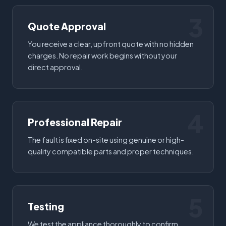
3
Quote Approval
You receive a clear, upfront quote with no hidden
charges. No repair work begins without your
direct approval.
4
Professional Repair
The fault is fixed on-site using genuine or high-
quality compatible parts and proper techniques.
5
Testing
We test the appliance thoroughly to confirm