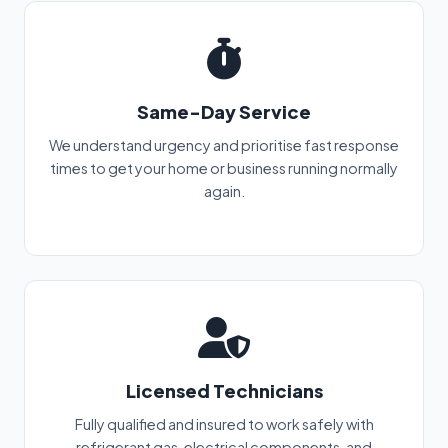
Same-Day Service
We understand urgency and prioritise fast response
times to get your home or business running normally
again.
Licensed Technicians
Fully qualified and insured to work safely with
refrigerant gas, electrical components, and