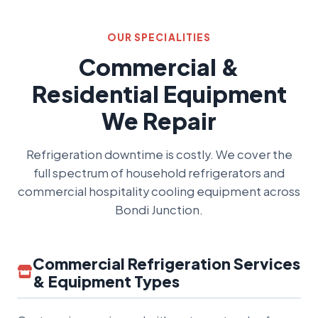
OUR SPECIALITIES
Commercial &
Residential Equipment
We Repair
Refrigeration downtime is costly. We cover the
full spectrum of household refrigerators and
commercial hospitality cooling equipment across
Bondi Junction.
Commercial Refrigeration Services
& Equipment Types