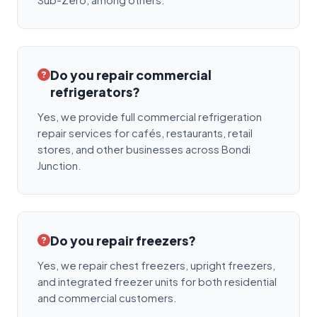
Do you repair commercial
refrigerators?
Yes, we provide full commercial refrigeration
repair services for cafés, restaurants, retail
stores, and other businesses across Bondi
Junction.
Do you repair freezers?
Yes, we repair chest freezers, upright freezers,
and integrated freezer units for both residential
and commercial customers.