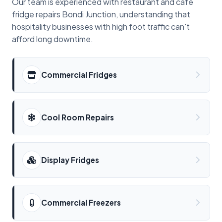
Our team is experienced with restaurant and cafe
fridge repairs Bondi Junction, understanding that
hospitality businesses with high foot traffic can't
afford long downtime.
Commercial Fridges
Cool Room Repairs
Display Fridges
Commercial Freezers