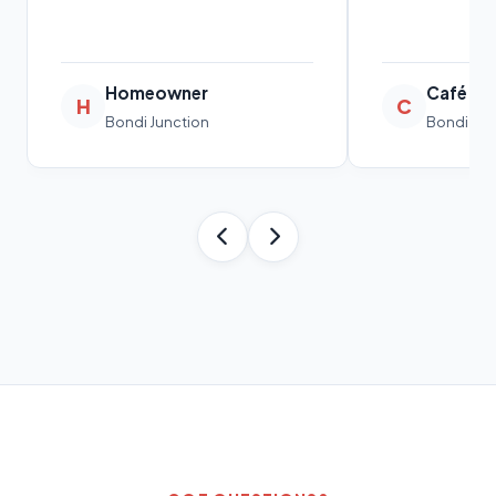
Homeowner
Café O
H
C
Bondi Junction
Bondi Jun