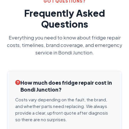
GOT QUESTIONS?
Frequently Asked
Questions
Everything you need to know about fridge repair
costs, timelines, brand coverage, and emergency
service in Bondi Junction.
How much does fridge repair cost in
Bondi Junction?
Costs vary depending on the fault, the brand,
and whether parts need replacing. We always
provide a clear, upfront quote after diagnosis
so there are no surprises.