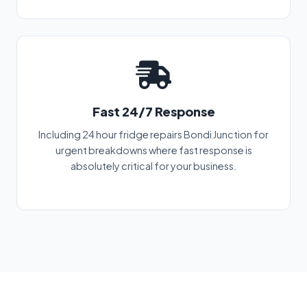
Fast 24/7 Response
Including 24 hour fridge repairs Bondi Junction for
urgent breakdowns where fast response is
absolutely critical for your business.