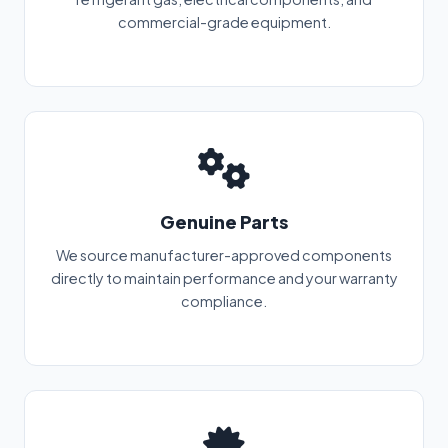
commercial-grade equipment.
Genuine Parts
We source manufacturer-approved components
directly to maintain performance and your warranty
compliance.