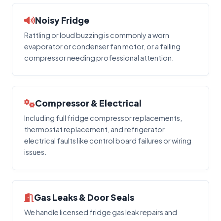
Noisy Fridge
Rattling or loud buzzing is commonly a worn
evaporator or condenser fan motor, or a failing
compressor needing professional attention.
Compressor & Electrical
Including full fridge compressor replacements,
thermostat replacement, and refrigerator
electrical faults like control board failures or wiring
issues.
Gas Leaks & Door Seals
We handle licensed fridge gas leak repairs and