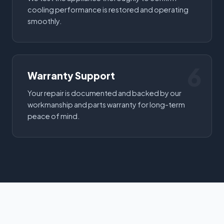
cooling performance is restored and operating
smoothly.
6
Warranty Support
Your repair is documented and backed by our
workmanship and parts warranty for long-term
peace of mind.