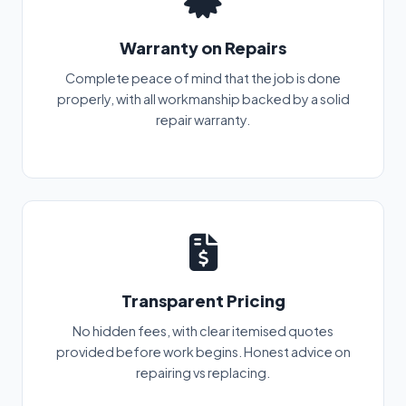
Warranty on Repairs
Complete peace of mind that the job is done
properly, with all workmanship backed by a solid
repair warranty.
Transparent Pricing
No hidden fees, with clear itemised quotes
provided before work begins. Honest advice on
repairing vs replacing.