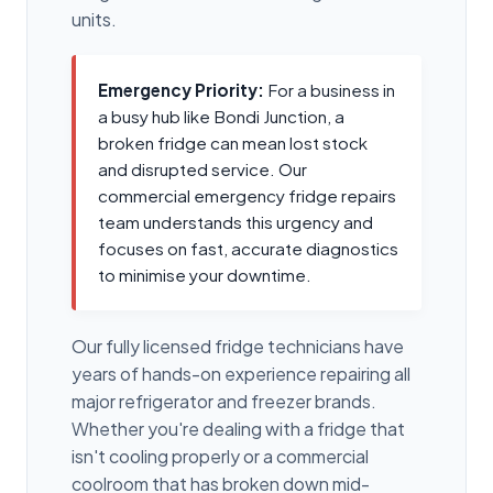
units.
Emergency Priority:
For a business in
a busy hub like Bondi Junction, a
broken fridge can mean lost stock
and disrupted service. Our
commercial emergency fridge repairs
team understands this urgency and
focuses on fast, accurate diagnostics
to minimise your downtime.
Our fully licensed fridge technicians have
years of hands-on experience repairing all
major refrigerator and freezer brands.
Whether you're dealing with a fridge that
isn't cooling properly or a commercial
coolroom that has broken down mid-