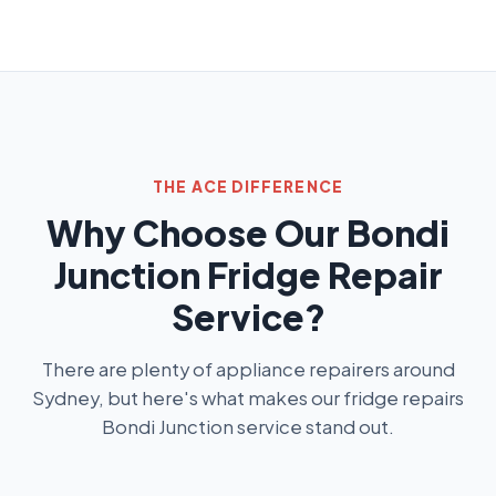
THE ACE DIFFERENCE
Why Choose Our Bondi
Junction Fridge Repair
Service?
There are plenty of appliance repairers around
Sydney, but here's what makes our fridge repairs
Bondi Junction service stand out.