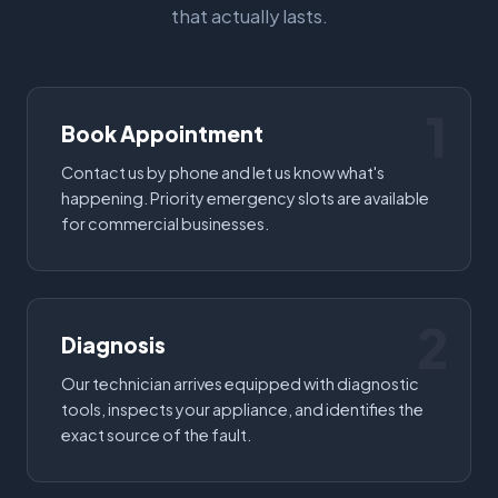
that actually lasts.
1
Book Appointment
Contact us by phone and let us know what's
happening. Priority emergency slots are available
for commercial businesses.
2
Diagnosis
Our technician arrives equipped with diagnostic
tools, inspects your appliance, and identifies the
exact source of the fault.