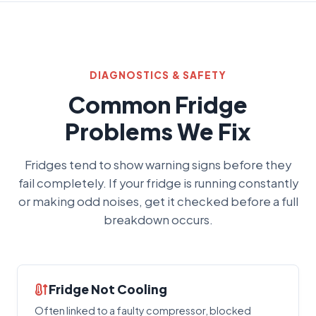
DIAGNOSTICS & SAFETY
Common Fridge
Problems We Fix
Fridges tend to show warning signs before they
fail completely. If your fridge is running constantly
or making odd noises, get it checked before a full
breakdown occurs.
Fridge Not Cooling
Often linked to a faulty compressor, blocked