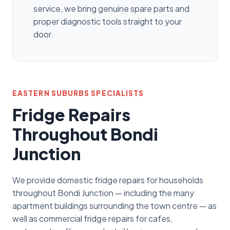
service, we bring genuine spare parts and
proper diagnostic tools straight to your
door.
EASTERN SUBURBS SPECIALISTS
Fridge Repairs
Throughout Bondi
Junction
We provide domestic fridge repairs for households
throughout Bondi Junction — including the many
apartment buildings surrounding the town centre — as
well as commercial fridge repairs for cafes,