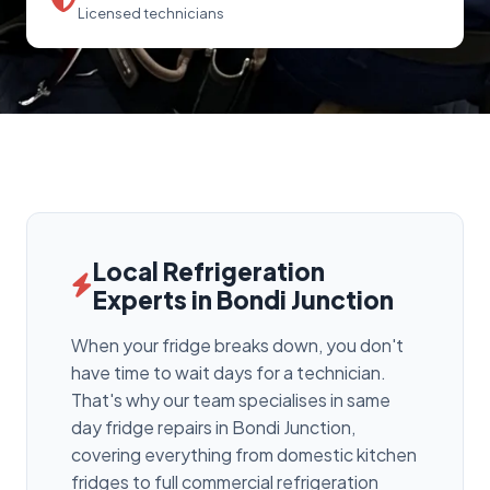
Licensed technicians
Local Refrigeration
Experts in Bondi Junction
When your fridge breaks down, you don't
have time to wait days for a technician.
That's why our team specialises in same
day fridge repairs in Bondi Junction,
covering everything from domestic kitchen
fridges to full commercial refrigeration