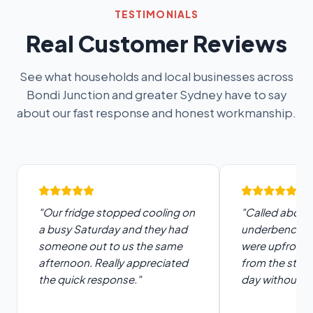
TESTIMONIALS
Real Customer Reviews
See what households and local businesses across
Bondi Junction and greater Sydney have to say
about our fast response and honest workmanship.
"Our fridge stopped cooling on
"Called about 
a busy Saturday and they had
underbench fr
someone out to us the same
were upfront 
afternoon. Really appreciated
from the start
the quick response."
day without di