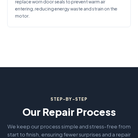
replace worn door seals to prevent warm air
entering, reducing energy waste and strain on the
motor.
STEP-BY-STEP
Our Repair Process
We keep our process simple and stress-free from
start to finish, ensuring fewer surprises and a repair