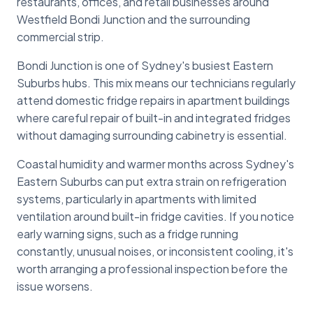
restaurants, offices, and retail businesses around
Westfield Bondi Junction and the surrounding
commercial strip.
Bondi Junction is one of Sydney's busiest Eastern
Suburbs hubs. This mix means our technicians regularly
attend domestic fridge repairs in apartment buildings
where careful repair of built-in and integrated fridges
without damaging surrounding cabinetry is essential.
Coastal humidity and warmer months across Sydney's
Eastern Suburbs can put extra strain on refrigeration
systems, particularly in apartments with limited
ventilation around built-in fridge cavities. If you notice
early warning signs, such as a fridge running
constantly, unusual noises, or inconsistent cooling, it's
worth arranging a professional inspection before the
issue worsens.