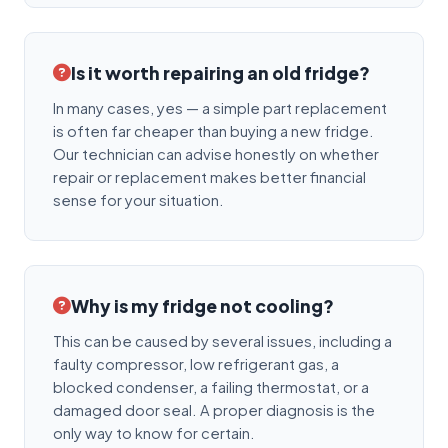
Is it worth repairing an old fridge?
In many cases, yes — a simple part replacement
is often far cheaper than buying a new fridge.
Our technician can advise honestly on whether
repair or replacement makes better financial
sense for your situation.
Why is my fridge not cooling?
This can be caused by several issues, including a
faulty compressor, low refrigerant gas, a
blocked condenser, a failing thermostat, or a
damaged door seal. A proper diagnosis is the
only way to know for certain.