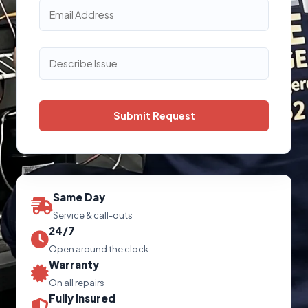
Same Day
Service & call-outs
24/7
Open around the clock
Warranty
On all repairs
Fully Insured