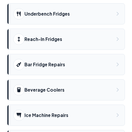
Underbench Fridges
Reach-In Fridges
Bar Fridge Repairs
Beverage Coolers
Ice Machine Repairs