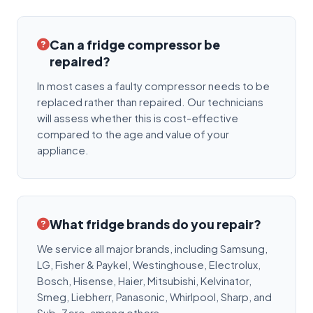
Can a fridge compressor be
repaired?
In most cases a faulty compressor needs to be
replaced rather than repaired. Our technicians
will assess whether this is cost-effective
compared to the age and value of your
appliance.
What fridge brands do you repair?
We service all major brands, including Samsung,
LG, Fisher & Paykel, Westinghouse, Electrolux,
Bosch, Hisense, Haier, Mitsubishi, Kelvinator,
Smeg, Liebherr, Panasonic, Whirlpool, Sharp, and
Sub-Zero, among others.