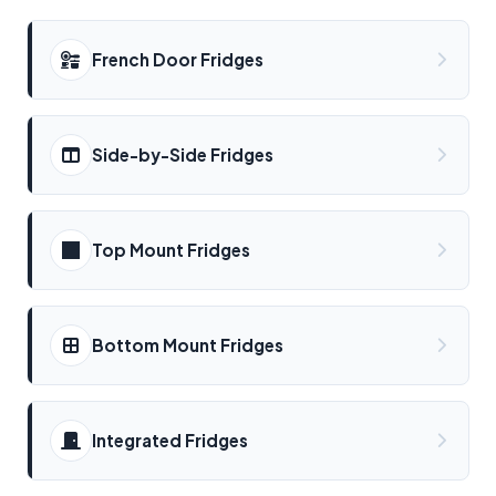
French Door Fridges
Side-by-Side Fridges
Top Mount Fridges
Bottom Mount Fridges
Integrated Fridges