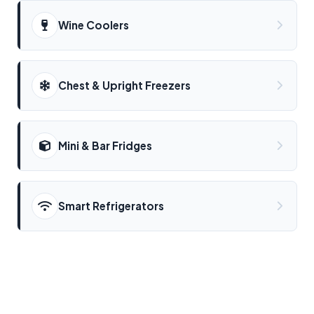
Wine Coolers
Chest & Upright Freezers
Mini & Bar Fridges
Smart Refrigerators