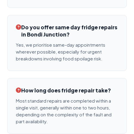
Do you offer same day fridge repairs
in Bondi Junction?
Yes, we prioritise same-day appointments
wherever possible, especially for urgent
breakdowns involving food spoilage risk.
How long does fridge repair take?
Most standard repairs are completed within a
single visit, generally within one to two hours,
depending on the complexity of the fault and
part availability.