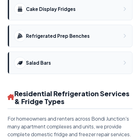
Cake Display Fridges
Refrigerated Prep Benches
Salad Bars
Residential Refrigeration Services
& Fridge Types
For homeowners and renters across Bondi Junction's
many apartment complexes and units, we provide
complete domestic fridge and freezer repair services.