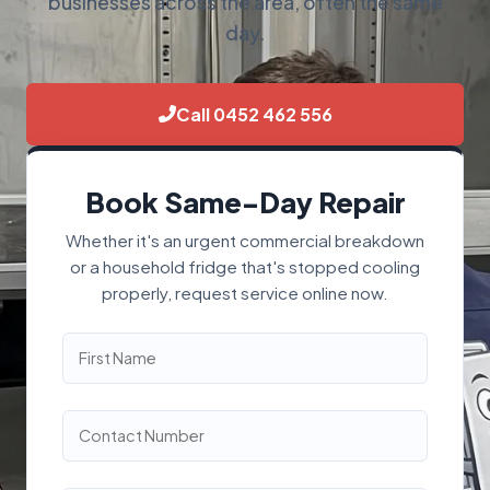
businesses across the area, often the same
day.
Call 0452 462 556
Book Same-Day Repair
Whether it's an urgent commercial breakdown
or a household fridge that's stopped cooling
properly, request service online now.