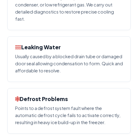
condenser, or low refrigerant gas. We carry out
detailed diagnostics to restore precise cooling
fast.
Leaking Water
Usually caused by a blocked drain tube or damaged
door seal allowing condensation to form. Quick and
affordable to resolve.
Defrost Problems
Points to a defrost system fault where the
automatic defrost cycle fails to activate correctly,
resulting in heavy ice build-up in the freezer.