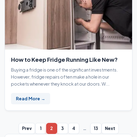
How to Keep Fridge Running Like New?
Buying a fridge is one of the significant investments.
However, fridge repairs often make a hole in our
pockets whenever they knock at our doors. W...
Read More →
Prev
1
2
3
4
…
13
Next