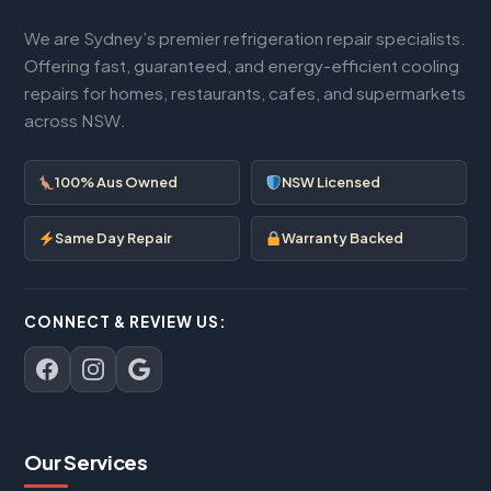
We are Sydney’s premier refrigeration repair specialists.
Offering fast, guaranteed, and energy-efficient cooling
repairs for homes, restaurants, cafes, and supermarkets
across NSW.
100% Aus Owned
NSW Licensed
Same Day Repair
Warranty Backed
CONNECT & REVIEW US:
Our Services