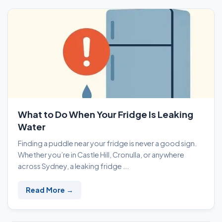
What to Do When Your Fridge Is Leaking
Water
Finding a puddle near your fridge is never a good sign.
Whether you’re in Castle Hill, Cronulla, or anywhere
across Sydney, a leaking fridge ...
Read More →