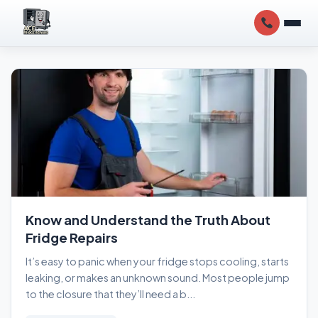
Know and Understand the Truth About
Fridge Repairs
It’s easy to panic when your fridge stops cooling, starts
leaking, or makes an unknown sound. Most people jump
to the closure that they’ll need a b...