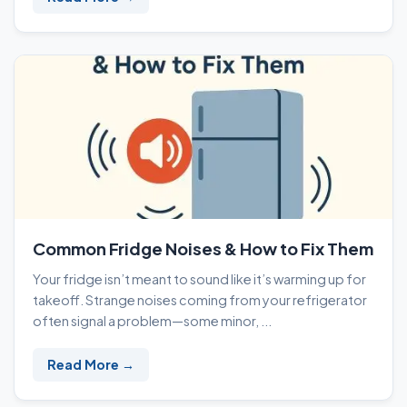
Common Fridge Noises & How to Fix Them
Your fridge isn’t meant to sound like it’s warming up for
takeoff. Strange noises coming from your refrigerator
often signal a problem—some minor, ...
Read More →