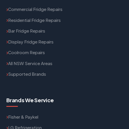
Commercial Fridge Repairs
Residential Fridge Repairs
Bar Fridge Repairs
Display Fridge Repairs
Coolroom Repairs
All NSW Service Areas
Supported Brands
Brands We Service
Fisher & Paykel
LG Refrigeration