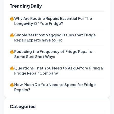
Trending Daily
Why Are Routine Repairs Essential For The
Longevity Of Your Fridge?
Simple Yet Most Nagging Issues that Fridge
Repair Experts have to Fix
Reducing the Frequency of Fridge Repairs –
Some Sure Shot Ways
Questions That You Need to Ask Before Hiring a
Fridge Repair Company
How Much Do You Need to Spend for Fridge
Repairs?
Categories