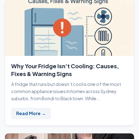
Why Your Fridge Isn’t Cooling: Causes,
Fixes & Warning Signs
A fridge that runs but doesn’t cool is one of the most
common appliance issues in homes across Sydney
suburbs, from Bondi to Blacktown. While...
Read More →