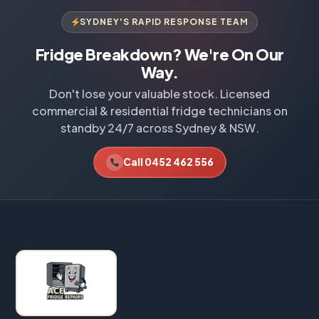
SYDNEY'S RAPID RESPONSE TEAM
Fridge Breakdown? We're On Our
Way.
Don't lose your valuable stock. Licensed
commercial & residential fridge technicians on
standby 24/7 across Sydney & NSW.
Call 0452 462 556