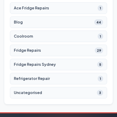
Ace Fridge Repairs
1
Blog
44
Coolroom
1
Fridge Repairs
29
Fridge Repairs Sydney
5
Refrigerator Repair
1
Uncategorised
3