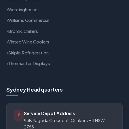
Westinghouse
Williams Commercial
Bromic Chillers
Vintec Wine Coolers
Skipio Refrigeration
Thermaster Displays
Sydney Headquarters
Service Depot Address
93B Pagoda Crescent, Quakers Hill NSW
2763