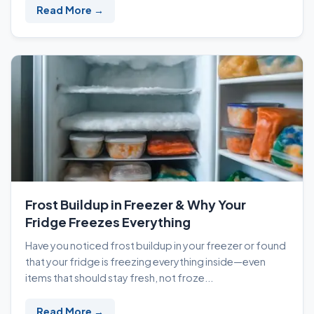
Read More →
Frost Buildup in Freezer & Why Your
Fridge Freezes Everything
Have you noticed frost buildup in your freezer or found
that your fridge is freezing everything inside—even
items that should stay fresh, not froze...
Read More →