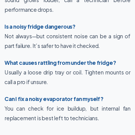
performance drops.
Is a noisy fridge dangerous?
Not always—but consistent noise can be a sign of
part failure. It’s safer to have it checked.
What causes rattling from under the fridge?
Usually a loose drip tray or coil. Tighten mounts or
call a pro if unsure.
Can I fix a noisy evaporator fan myself?
You can check for ice buildup, but internal fan
replacement is best left to technicians.