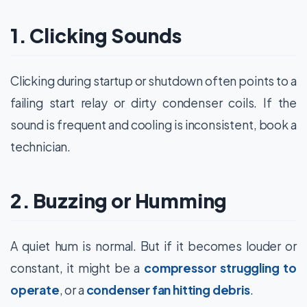
1. Clicking Sounds
Clicking during startup or shutdown often points to a
failing start relay or dirty condenser coils. If the
sound is frequent and cooling is inconsistent, book a
technician.
2. Buzzing or Humming
A quiet hum is normal. But if it becomes louder or
constant, it might be a
compressor struggling to
operate
, or a
condenser fan hitting debris
.