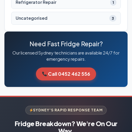
Refrigerator Repair
1
Uncategorised
3
Need Fast Fridge Repair?
Our licensed Sydney technicians are available 24/7 for
emergency repairs.
Call 0452 462 556
SYDNEY'S RAPID RESPONSE TEAM
Fridge Breakdown? We're On Our
Way.