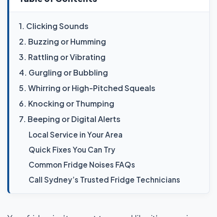
1. Clicking Sounds
2. Buzzing or Humming
3. Rattling or Vibrating
4. Gurgling or Bubbling
5. Whirring or High-Pitched Squeals
6. Knocking or Thumping
7. Beeping or Digital Alerts
Local Service in Your Area
Quick Fixes You Can Try
Common Fridge Noises FAQs
Call Sydney’s Trusted Fridge Technicians