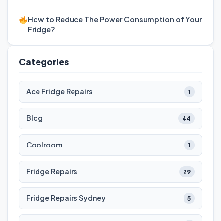
How to Reduce The Power Consumption of Your
Fridge?
Categories
Ace Fridge Repairs
1
Blog
44
Coolroom
1
Fridge Repairs
29
Fridge Repairs Sydney
5