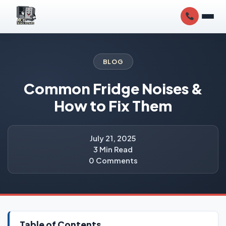
BLOG
Common Fridge Noises &
How to Fix Them
July 21, 2025
3 Min Read
0 Comments
Table of Contents