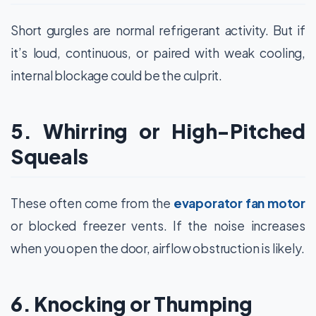
Short gurgles are normal refrigerant activity. But if
it’s loud, continuous, or paired with weak cooling,
internal blockage could be the culprit.
5. Whirring or High-Pitched
Squeals
These often come from the
evaporator fan motor
or blocked freezer vents. If the noise increases
when you open the door, airflow obstruction is likely.
6. Knocking or Thumping