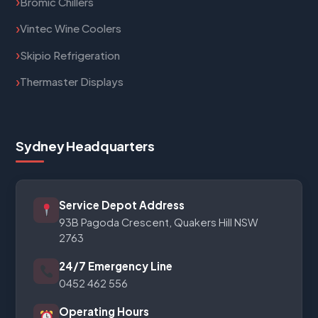
Bromic Chillers
Vintec Wine Coolers
Skipio Refrigeration
Thermaster Displays
Sydney Headquarters
Service Depot Address
93B Pagoda Crescent, Quakers Hill NSW
2763
24/7 Emergency Line
0452 462 556
Operating Hours