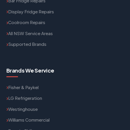
Bar Fridge Repairs
Display Fridge Repairs
Coolroom Repairs
All NSW Service Areas
Supported Brands
Brands We Service
Fisher & Paykel
LG Refrigeration
Westinghouse
Williams Commercial