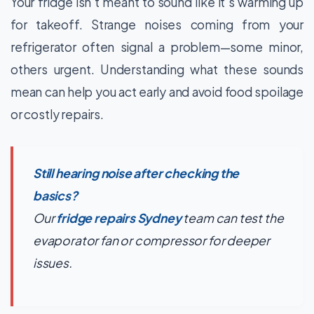
Your fridge isn’t meant to sound like it’s warming up
for takeoff. Strange noises coming from your
refrigerator often signal a problem—some minor,
others urgent. Understanding what these sounds
mean can help you act early and avoid food spoilage
or costly repairs.
Still hearing noise after checking the
basics?
Our
fridge repairs Sydney
team can test the
evaporator fan or compressor for deeper
issues.