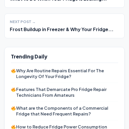
NEXT POST →
Frost Buildup in Freezer & Why Your Fridge...
Trending Daily
Why Are Routine Repairs Essential For The
Longevity Of Your Fridge?
Features That Demarcate Pro Fridge Repair
Technicians From Amateurs
What are the Components of a Commercial
Fridge that Need Frequent Repairs?
How to Reduce Fridge Power Consumption