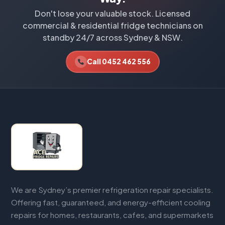
Don't lose your valuable stock. Licensed
commercial & residential fridge technicians on
standby 24/7 across Sydney & NSW.
Call 0452 462 556
We are Sydney’s premier refrigeration repair specialists.
Offering fast, guaranteed, and energy-efficient cooling
repairs for homes, restaurants, cafes, and supermarkets