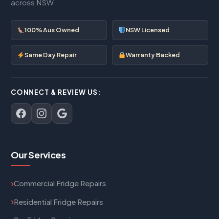
across NSW.
100% Aus Owned
NSW Licensed
Same Day Repair
Warranty Backed
CONNECT & REVIEW US:
Our Services
Commercial Fridge Repairs
Residential Fridge Repairs