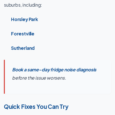
suburbs, including:
Horsley Park
Forestville
Sutherland
Book a same-day fridge noise diagnosis
before the issue worsens.
Quick Fixes You Can Try