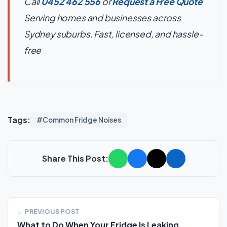
Call
0452 462 556
or
Request a Free Quote
Serving homes and businesses across
Sydney suburbs. Fast, licensed, and hassle-
free
Tags:
#Common Fridge Noises
Share This Post:
← PREVIOUS POST
What to Do When Your Fridge Is Leaking...