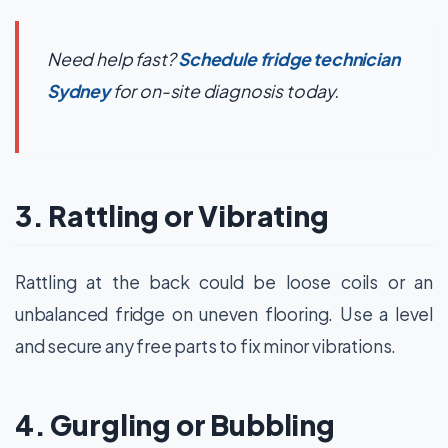
Need help fast?
Schedule fridge technician
Sydney
for on-site diagnosis today.
3. Rattling or Vibrating
Rattling at the back could be loose coils or an
unbalanced fridge on uneven flooring. Use a level
and secure any free parts to fix minor vibrations.
4. Gurgling or Bubbling