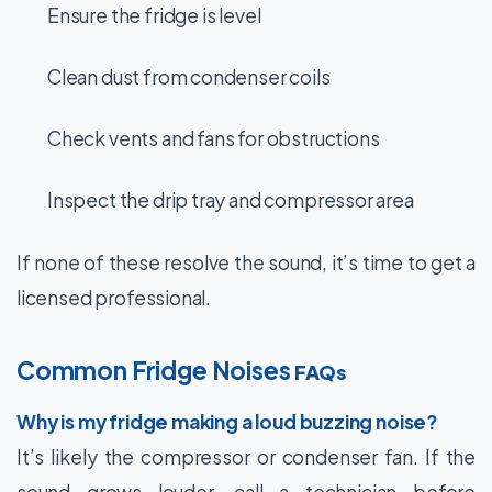
Ensure the fridge is level
Clean dust from condenser coils
Check vents and fans for obstructions
Inspect the drip tray and compressor area
If none of these resolve the sound, it’s time to get a
licensed professional.
Common Fridge Noises
FAQs
Why is my fridge making a loud buzzing noise?
It’s likely the compressor or condenser fan. If the
sound grows louder, call a technician before