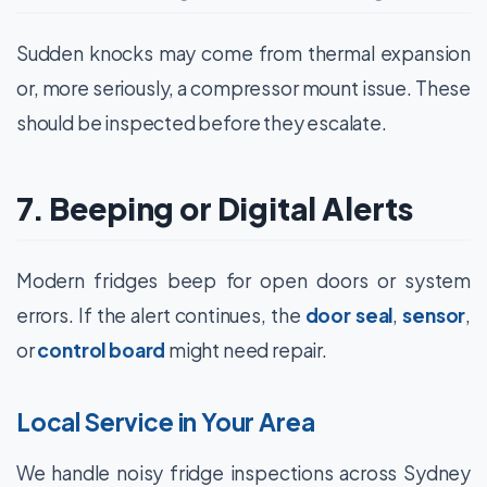
Sudden knocks may come from thermal expansion
or, more seriously, a compressor mount issue. These
should be inspected before they escalate.
7. Beeping or Digital Alerts
Modern fridges beep for open doors or system
errors. If the alert continues, the
door seal
,
sensor
,
or
control board
might need repair.
Local Service in Your Area
We handle noisy fridge inspections across Sydney