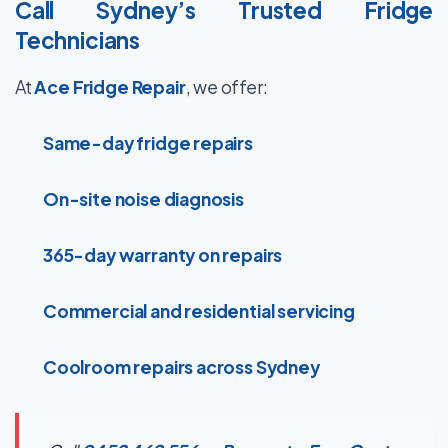
Call Sydney’s Trusted Fridge
Technicians
At
Ace Fridge Repair
, we offer:
Same-day fridge repairs
On-site noise diagnosis
365-day warranty on repairs
Commercial and residential servicing
Coolroom repairs across Sydney