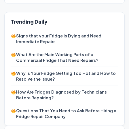
Trending Daily
Signs that your Fridge is Dying and Need
Immediate Repairs
What Are the Main Working Parts of a
Commercial Fridge That Need Repairs?
Why Is Your Fridge Getting Too Hot and How to
Resolve the Issue?
How Are Fridges Diagnosed by Technicians
Before Repairing?
Questions That You Need to Ask Before Hiring a
Fridge Repair Company