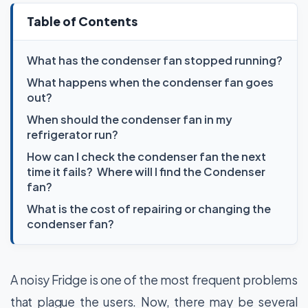
Table of Contents
What has the condenser fan stopped running?
What happens when the condenser fan goes
out?
When should the condenser fan in my
refrigerator run?
How can I check the condenser fan the next
time it fails? Where will I find the Condenser
fan?
What is the cost of repairing or changing the
condenser fan?
A noisy Fridge is one of the most frequent problems
that plague the users. Now, there may be several