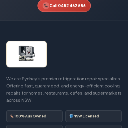
Call 0452 462 556
We are Sydney’s premier refrigeration repair specialists.
Offering fast, guaranteed, and energy-efficient cooling
repairs for homes, restaurants, cafes, and supermarkets
across NSW.
100% Aus Owned
NSW Licensed