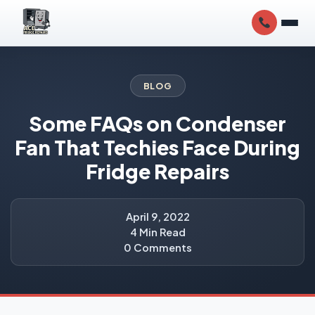
BLOG
Some FAQs on Condenser
Fan That Techies Face During
Fridge Repairs
April 9, 2022
4 Min Read
0 Comments