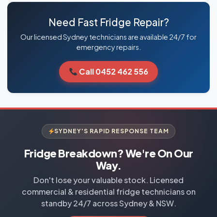
Need Fast Fridge Repair?
Our licensed Sydney technicians are available 24/7 for
emergency repairs.
Call 0452 462 556
SYDNEY'S RAPID RESPONSE TEAM
Fridge Breakdown? We're On Our
Way.
Don't lose your valuable stock. Licensed
commercial & residential fridge technicians on
standby 24/7 across Sydney & NSW.