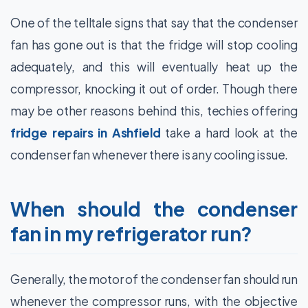
One of the telltale signs that say that the condenser
fan has gone out is that the fridge will stop cooling
adequately, and this will eventually heat up the
compressor, knocking it out of order. Though there
may be other reasons behind this, techies offering
fridge repairs in Ashfield
take a hard look at the
condenser fan whenever there is any cooling issue.
When should the condenser
fan in my refrigerator run?
Generally, the motor of the condenser fan should run
whenever the compressor runs, with the objective