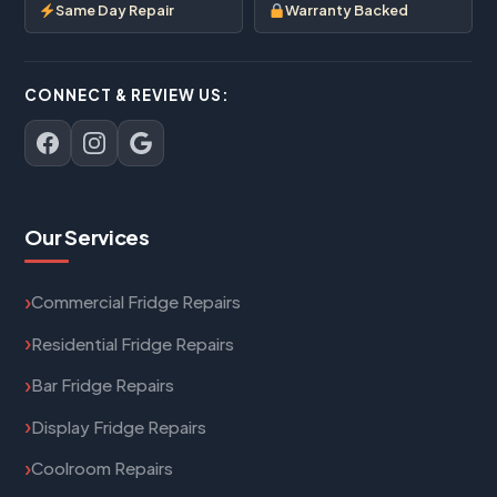
Same Day Repair
Warranty Backed
CONNECT & REVIEW US:
Our Services
Commercial Fridge Repairs
Residential Fridge Repairs
Bar Fridge Repairs
Display Fridge Repairs
Coolroom Repairs