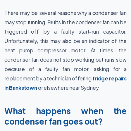
There may be several reasons why a condenser fan
may stop running. Faults in the condenser fan can be
triggered off by a faulty start-run capacitor.
Unfortunately, this may also be an indicator of the
heat pump compressor motor. At times, the
condenser fan does not stop working but runs slow
because of a faulty fan motor, asking for a
replacement by a technician offering
fridge repairs
in Bankstown
or elsewhere near Sydney.
What happens when the
condenser fan goes out?