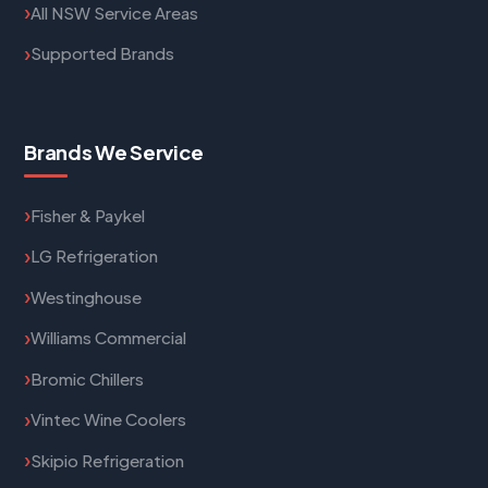
All NSW Service Areas
Supported Brands
Brands We Service
Fisher & Paykel
LG Refrigeration
Westinghouse
Williams Commercial
Bromic Chillers
Vintec Wine Coolers
Skipio Refrigeration