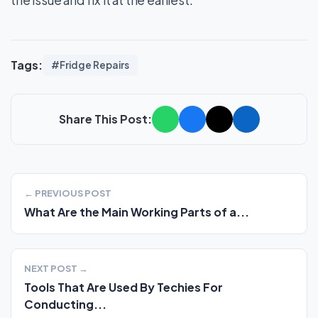
Tags:
#Fridge Repairs
Share This Post:
← PREVIOUS POST
What Are the Main Working Parts of a...
NEXT POST →
Tools That Are Used By Techies For
Conducting...