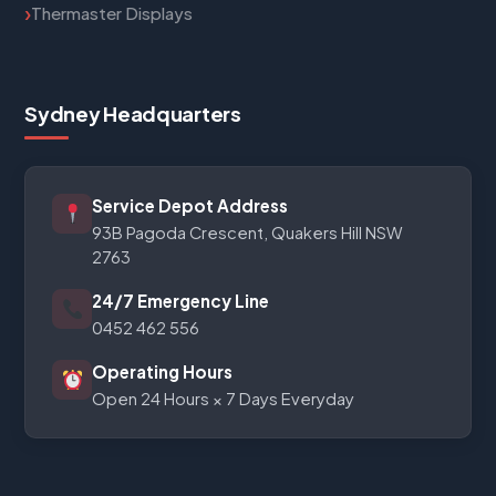
Thermaster Displays
Sydney Headquarters
Service Depot Address
93B Pagoda Crescent, Quakers Hill NSW
2763
24/7 Emergency Line
0452 462 556
Operating Hours
Open 24 Hours × 7 Days Everyday