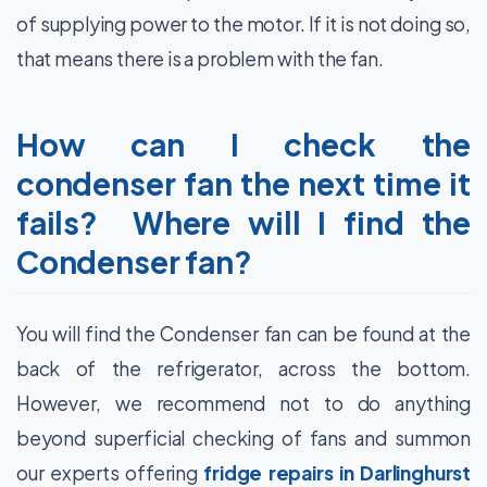
of supplying power to the motor. If it is not doing so,
that means there is a problem with the fan.
How can I check the
condenser fan the next time it
fails? Where will I find the
Condenser fan?
You will find the Condenser fan can be found at the
back of the refrigerator, across the bottom.
However, we recommend not to do anything
beyond superficial checking of fans and summon
our experts offering
fridge repairs in Darlinghurst