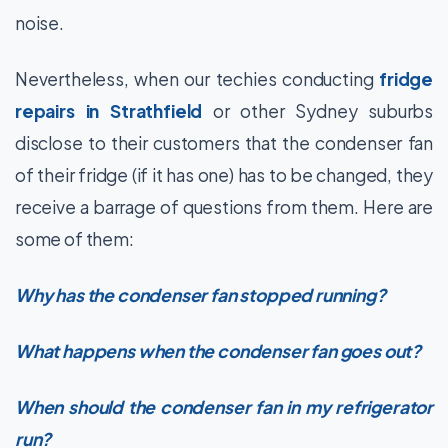
noise.
Nevertheless, when our techies conducting
fridge
repairs in Strathfield
or other Sydney suburbs
disclose to their customers that the condenser fan
of their fridge (if it has one) has to be changed, they
receive a barrage of questions from them. Here are
some of them:
Why has the condenser fan stopped running?
What happens when the condenser fan goes out?
When should the condenser fan in my refrigerator
run?