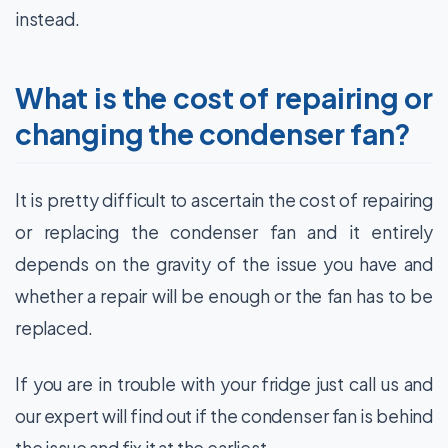
instead.
What is the cost of repairing or
changing the condenser fan?
It is pretty difficult to ascertain the cost of repairing
or replacing the condenser fan and it entirely
depends on the gravity of the issue you have and
whether a repair will be enough or the fan has to be
replaced.
If you are in trouble with your fridge just call us and
our expert will find out if the condenser fan is behind
the issue and fix it at the earliest.