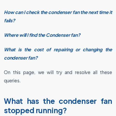
How can I check the condenser fan the next time it
fails?
Where will I find the Condenser fan?
What is the cost of repairing or changing the
condenser fan?
On this page, we will try and resolve all these
queries.
What has the condenser fan
stopped running?