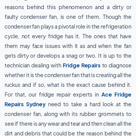
reasons behind this phenomenon and a dirty or
faulty condenser fan, is one of them. Though the
condenser fan plays a pivotal role in the refrigeration
cycle, not every fridge has it. The ones that have
them may face issues with it as and when the fan
gets dirty or develops a snag or two. It is up to the
technician dealing with
Fridge Repairs
to diagnose
whether it is the condenser fan that is creating all the
ruckus and if so, what is the exact cause behind it.
For that, our fridge repair experts in
Ace Fridge
Repairs Sydney
need to take a hard look at the
condenser fan, along with its rubber grommets to
see if there is any wear and tear and then clean all the
dirt and debris that could be the reason behind the