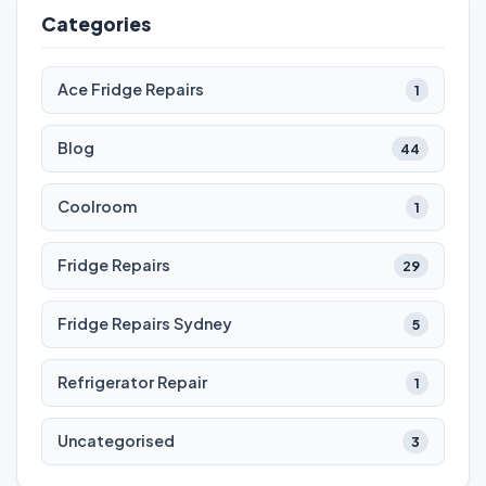
Categories
Ace Fridge Repairs
1
Blog
44
Coolroom
1
Fridge Repairs
29
Fridge Repairs Sydney
5
Refrigerator Repair
1
Uncategorised
3