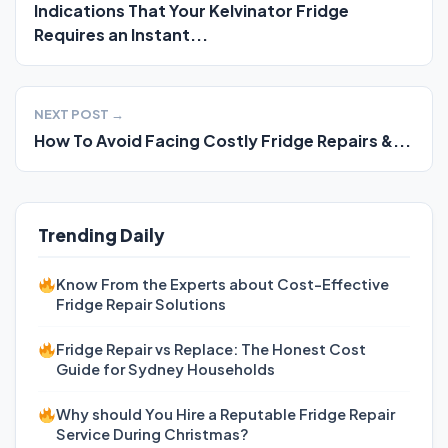
Indications That Your Kelvinator Fridge
Requires an Instant...
NEXT POST →
How To Avoid Facing Costly Fridge Repairs &...
Trending Daily
Know From the Experts about Cost-Effective
Fridge Repair Solutions
Fridge Repair vs Replace: The Honest Cost
Guide for Sydney Households
Why should You Hire a Reputable Fridge Repair
Service During Christmas?