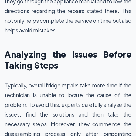
they go through the appliance manual and follow the
directions regarding the repairs stated there. This
not only helps complete the service on time but also
helps avoid mistakes.
Analyzing the Issues Before
Taking Steps
Typically, overall fridge repairs take more time if the
technician is unable to locate the cause of the
problem. To avoid this, experts carefully analyse the
issues, find the solutions and then take the
necessary steps. Moreover, they commence the
disassembling process only after pinpointing