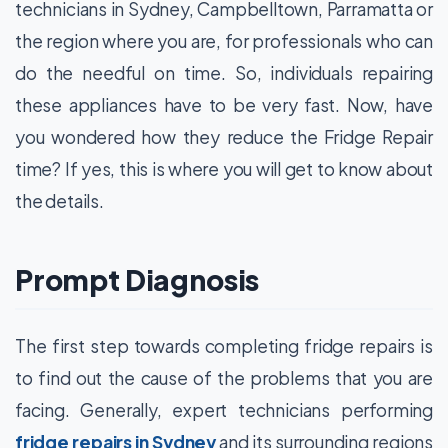
technicians in Sydney, Campbelltown, Parramatta or
the region where you are, for professionals who can
do the needful on time. So, individuals repairing
these appliances have to be very fast. Now, have
you wondered how they reduce the Fridge Repair
time? If yes, this is where you will get to know about
the details.
Prompt Diagnosis
The first step towards completing fridge repairs is
to find out the cause of the problems that you are
facing. Generally, expert technicians performing
fridge repairs in Sydney
and its surrounding regions