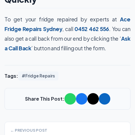
To get your fridge repaired by experts at
Ace
Fridge Repairs Sydney
, call
0452 462 556
. You can
also get a call back from our end by clicking the ‘
Ask
a Call Back
’ button and filling out the form.
Tags:
#Fridge Repairs
Share This Post:
← PREVIOUS POST