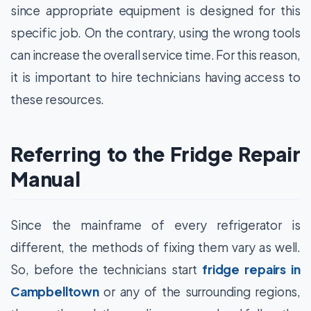
since appropriate equipment is designed for this
specific job. On the contrary, using the wrong tools
can increase the overall service time. For this reason,
it is important to hire technicians having access to
these resources.
Referring to the Fridge Repair
Manual
Since the mainframe of every refrigerator is
different, the methods of fixing them vary as well.
So, before the technicians start
fridge repairs in
Campbelltown
or any of the surrounding regions,