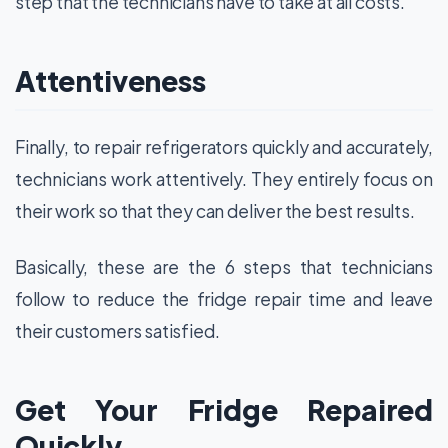
step that the technicians have to take at all costs.
Attentiveness
Finally, to repair refrigerators quickly and accurately,
technicians work attentively. They entirely focus on
their work so that they can deliver the best results.
Basically, these are the 6 steps that technicians
follow to reduce the fridge repair time and leave
their customers satisfied.
Get Your Fridge Repaired
Quickly