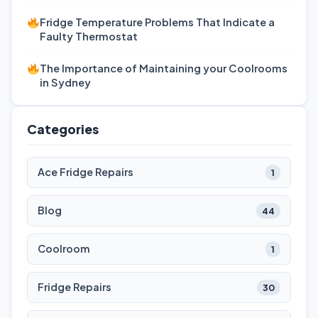
Fridge Temperature Problems That Indicate a
Faulty Thermostat
The Importance of Maintaining your Coolrooms
in Sydney
Categories
Ace Fridge Repairs
1
Blog
44
Coolroom
1
Fridge Repairs
30