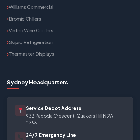
Williams Commercial
Bromic Chillers
Vintec Wine Coolers
Skipio Refrigeration
Thermaster Displays
Sydney Headquarters
Service Depot Address
93B Pagoda Crescent, Quakers Hill NSW
2763
24/7 Emergency Line