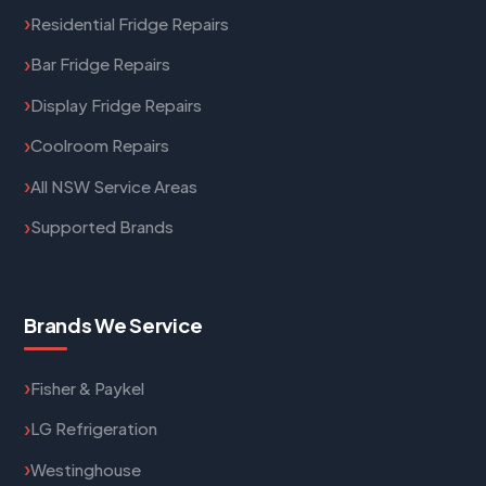
Residential Fridge Repairs
Bar Fridge Repairs
Display Fridge Repairs
Coolroom Repairs
All NSW Service Areas
Supported Brands
Brands We Service
Fisher & Paykel
LG Refrigeration
Westinghouse