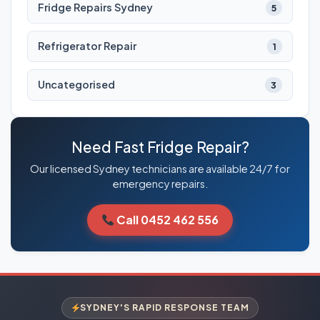
Fridge Repairs Sydney
5
Refrigerator Repair
1
Uncategorised
3
Need Fast Fridge Repair?
Our licensed Sydney technicians are available 24/7 for
emergency repairs.
Call 0452 462 556
SYDNEY'S RAPID RESPONSE TEAM