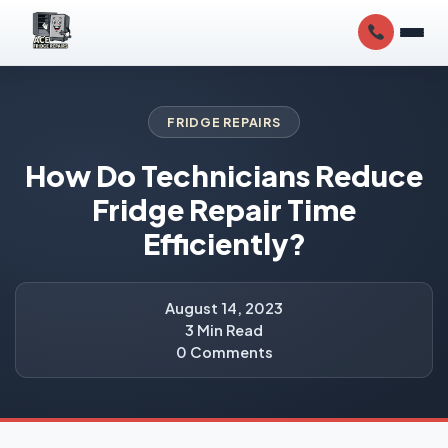
FRIDGE REPAIRS
How Do Technicians Reduce
Fridge Repair Time
Efficiently?
August 14, 2023
3 Min Read
0 Comments