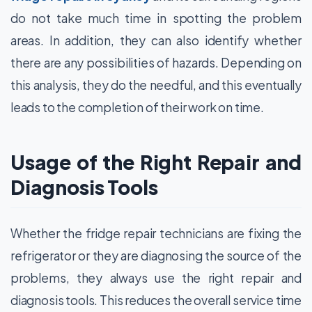
do not take much time in spotting the problem
areas. In addition, they can also identify whether
there are any possibilities of hazards. Depending on
this analysis, they do the needful, and this eventually
leads to the completion of their work on time.
Usage of the Right Repair and
Diagnosis Tools
Whether the fridge repair technicians are fixing the
refrigerator or they are diagnosing the source of the
problems, they always use the right repair and
diagnosis tools. This reduces the overall service time