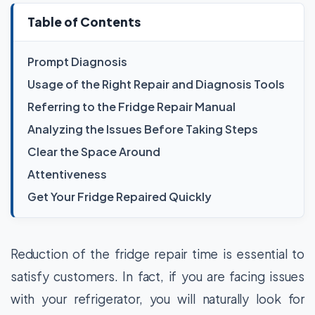
Table of Contents
Prompt Diagnosis
Usage of the Right Repair and Diagnosis Tools
Referring to the Fridge Repair Manual
Analyzing the Issues Before Taking Steps
Clear the Space Around
Attentiveness
Get Your Fridge Repaired Quickly
Reduction of the fridge repair time is essential to
satisfy customers. In fact, if you are facing issues
with your refrigerator, you will naturally look for