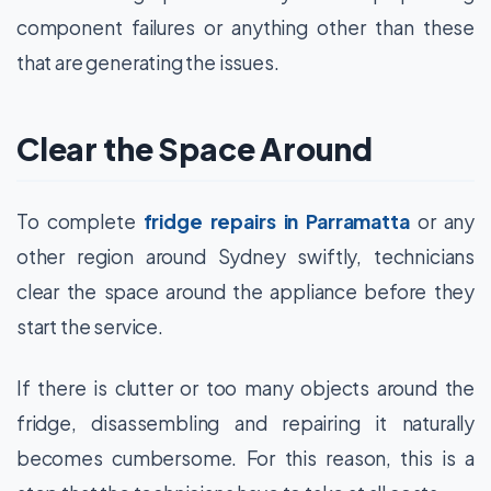
component failures or anything other than these
that are generating the issues.
Clear the Space Around
To complete
fridge repairs in Parramatta
or any
other region around Sydney swiftly, technicians
clear the space around the appliance before they
start the service.
If there is clutter or too many objects around the
fridge, disassembling and repairing it naturally
becomes cumbersome. For this reason, this is a