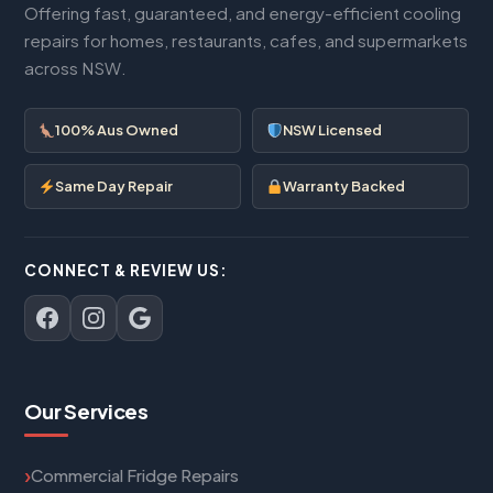
Offering fast, guaranteed, and energy-efficient cooling
repairs for homes, restaurants, cafes, and supermarkets
across NSW.
100% Aus Owned
NSW Licensed
Same Day Repair
Warranty Backed
CONNECT & REVIEW US:
Our Services
Commercial Fridge Repairs