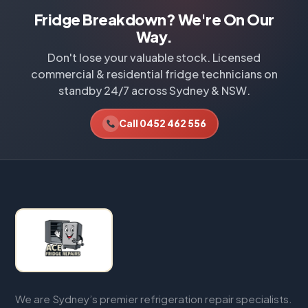
Fridge Breakdown? We're On Our
Way.
Don't lose your valuable stock. Licensed
commercial & residential fridge technicians on
standby 24/7 across Sydney & NSW.
Call 0452 462 556
We are Sydney’s premier refrigeration repair specialists.