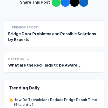
Share This Post:
← PREVIOUS POST
Fridge Door Problems and Possible Solutions
by Experts
NEXT POST →
What are the Red Flags to be Aware...
Trending Daily
How Do Technicians Reduce Fridge Repair Time
Efficiently?