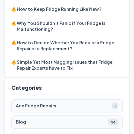
How to Keep Fridge Running Like New?
Why You Shouldn’t Panic if Your Fridge Is
Malfunctioning?
How to Decide Whether You Require a Fridge
Repair or a Replacement?
Simple Yet Most Nagging Issues that Fridge
Repair Experts have to Fix
Categories
Ace Fridge Repairs
1
Blog
44