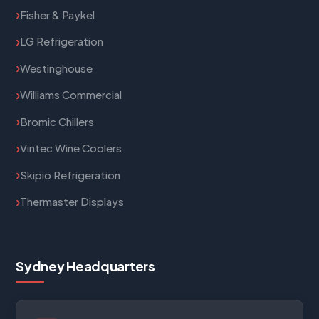
Fisher & Paykel
LG Refrigeration
Westinghouse
Williams Commercial
Bromic Chillers
Vintec Wine Coolers
Skipio Refrigeration
Thermaster Displays
Sydney Headquarters