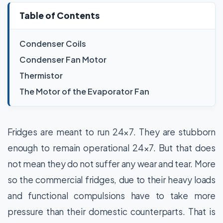
Table of Contents
Condenser Coils
Condenser Fan Motor
Thermistor
The Motor of the Evaporator Fan
Fridges are meant to run 24×7. They are stubborn
enough to remain operational 24×7. But that does
not mean they do not suffer any wear and tear. More
so the commercial fridges, due to their heavy loads
and functional compulsions have to take more
pressure than their domestic counterparts. That is