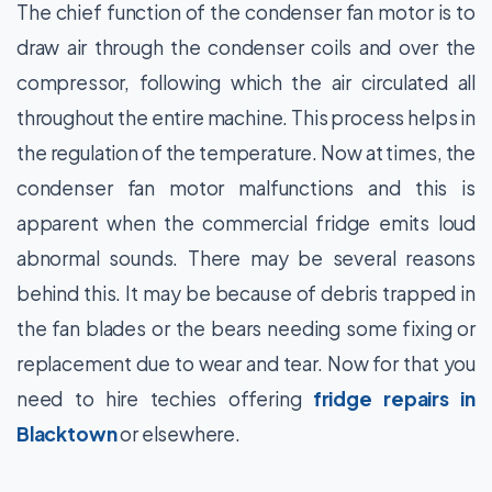
The chief function of the condenser fan motor is to
draw air through the condenser coils and over the
compressor, following which the air circulated all
throughout the entire machine. This process helps in
the regulation of the temperature. Now at times, the
condenser fan motor malfunctions and this is
apparent when the commercial fridge emits loud
abnormal sounds. There may be several reasons
behind this. It may be because of debris trapped in
the fan blades or the bears needing some fixing or
replacement due to wear and tear. Now for that you
need to hire techies offering
fridge repairs in
Blacktown
or elsewhere.