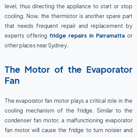
level, thus directing the appliance to start or stop
cooling. Now, the thermistor is another spare part
that needs frequent repair and replacement by
experts offering
fridge repairs in Parramatta
or
other places near Sydney.
The Motor of the Evaporator
Fan
The evaporator fan motor plays a critical role in the
cooling mechanism of the fridge. Similar to the
condenser fan motor, a malfunctioning evaporator
fan motor will cause the fridge to turn noisier and