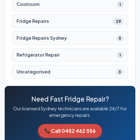
Coolroom
1
Fridge Repairs
29
Fridge Repairs Sydney
5
Refrigerator Repair
1
Uncategorised
3
Need Fast Fridge Repair?
Our licensed Sydney technicians are available 24/7 for
emergency repairs.
Call 0452 462 556