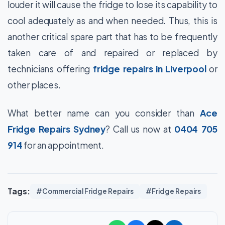
louder it will cause the fridge to lose its capability to
cool adequately as and when needed. Thus, this is
another critical spare part that has to be frequently
taken care of and repaired or replaced by
technicians offering
fridge repairs in Liverpool
or
other places.
What better name can you consider than
Ace
Fridge Repairs Sydney
? Call us now at
0404 705
914
for an appointment.
Tags:
#Commercial Fridge Repairs
#Fridge Repairs