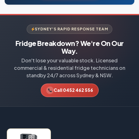
SYDNEY'S RAPID RESPONSE TEAM
Fridge Breakdown? We're On Our
Way.
Don't lose your valuable stock. Licensed
commercial & residential fridge technicians on
standby 24/7 across Sydney & NSW.
Call 0452 462 556