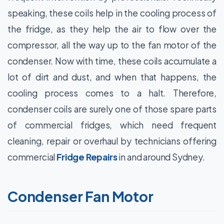
speaking, these coils help in the cooling process of
the fridge, as they help the air to flow over the
compressor, all the way up to the fan motor of the
condenser. Now with time, these coils accumulate a
lot of dirt and dust, and when that happens, the
cooling process comes to a halt. Therefore,
condenser coils are surely one of those spare parts
of commercial fridges, which need frequent
cleaning, repair or overhaul by technicians offering
commercial
Fridge Repairs
in and around Sydney.
Condenser Fan Motor