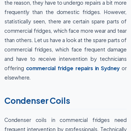
the reason, they have to undergo repairs a bit more
frequently than the domestic fridges. However,
statistically seen, there are certain spare parts of
commercial fridges, which face more wear and tear
than others. Let us have a look at the spare parts of
commercial fridges, which face frequent damage
and have to receive intervention by technicians
offering
commercial fridge repairs in Sydney
or
elsewhere.
Condenser Coils
Condenser coils in commercial fridges need
frequent intervention by professionals. Technically