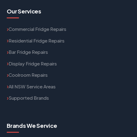
Our Services
Commercial Fridge Repairs
Residential Fridge Repairs
Bar Fridge Repairs
Display Fridge Repairs
Coolroom Repairs
All NSW Service Areas
Supported Brands
Brands We Service