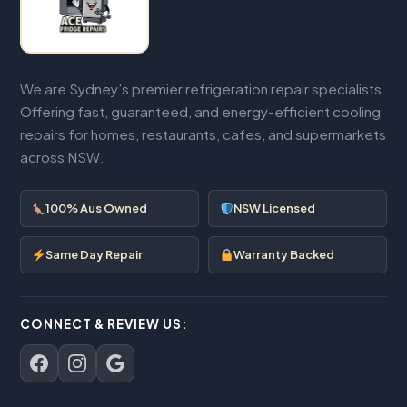
We are Sydney’s premier refrigeration repair specialists.
Offering fast, guaranteed, and energy-efficient cooling
repairs for homes, restaurants, cafes, and supermarkets
across NSW.
100% Aus Owned
NSW Licensed
Same Day Repair
Warranty Backed
CONNECT & REVIEW US: