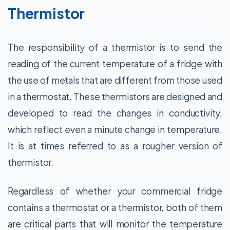
Thermistor
The responsibility of a thermistor is to send the
reading of the current temperature of a fridge with
the use of metals that are different from those used
in a thermostat. These thermistors are designed and
developed to read the changes in conductivity,
which reflect even a minute change in temperature.
It is at times referred to as a rougher version of
thermistor.
Regardless of whether your commercial fridge
contains a thermostat or a thermistor, both of them
are critical parts that will monitor the temperature