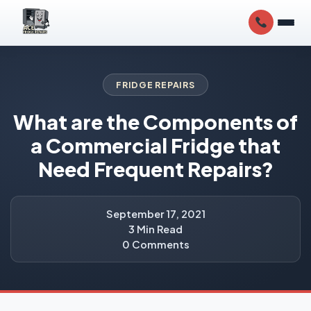
FRIDGE REPAIRS
What are the Components of
a Commercial Fridge that
Need Frequent Repairs?
September 17, 2021
3 Min Read
0 Comments