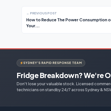
← PREVIOUS POST
How to Reduce The Power Consumption o
Your...
SYDNEY'S RAPID RESPONSE TEAM
Fridge Breakdown? We're O
Don't lose your valuable stock. Licensed commerci
technicians on standby 24/7 across Sydney & NS