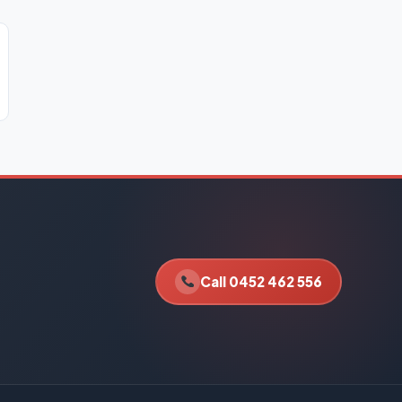
Call 0452 462 556