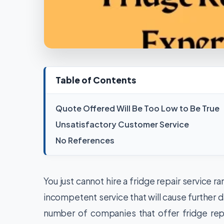
Table of Contents
Quote Offered Will Be Too Low to Be True
Unsatisfactory Customer Service
No References
You just cannot hire a fridge repair service 
incompetent service that will cause further da
number of companies that offer fridge rep