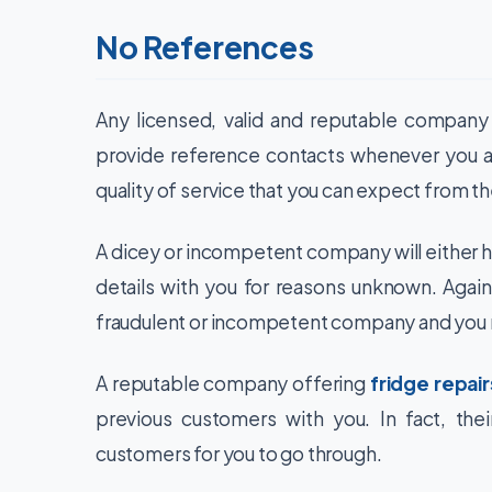
No References
Any licensed, valid and reputable company w
provide reference contacts whenever you as
quality of service that you can expect from th
A dicey or incompetent company will either ha
details with you for reasons unknown. Again,
fraudulent or incompetent company and you m
A reputable company offering
fridge repair
previous customers with you. In fact, thei
customers for you to go through.