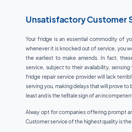
Unsatisfactory Customer 
Your fridge is an essential commodity of y
whenever it is knocked out of service, you wo
the earliest to make amends. In fact, the
service, subject to their availability, sensi
fridge repair service provider will lack terribl
serving you, making delays that will prove to 
least and is the telltale sign of an incompeten
Alway opt for companies offering prompt an
Customer service of the highest quality is the 