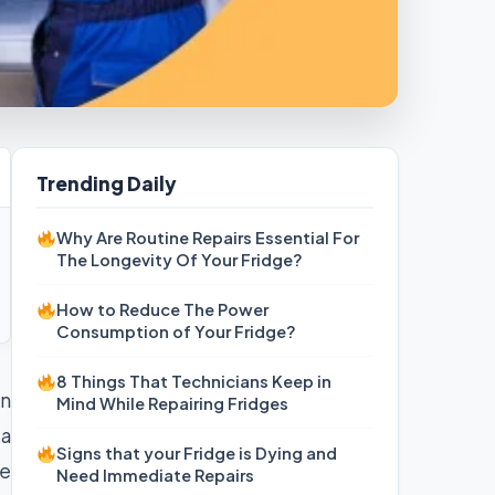
Trending Daily
Why Are Routine Repairs Essential For
The Longevity Of Your Fridge?
How to Reduce The Power
Consumption of Your Fridge?
8 Things That Technicians Keep in
an
Mind While Repairing Fridges
 a
Signs that your Fridge is Dying and
re
Need Immediate Repairs