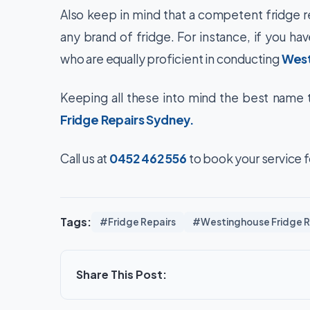
Also keep in mind that a competent fridge r
any brand of fridge. For instance, if you ha
who are equally proficient in conducting
West
Keeping all these into mind the best name to
Fridge Repairs Sydney
.
Call us at
0452 462 556
to book your service fo
Tags:
#Fridge Repairs
#Westinghouse Fridge R
Share This Post: