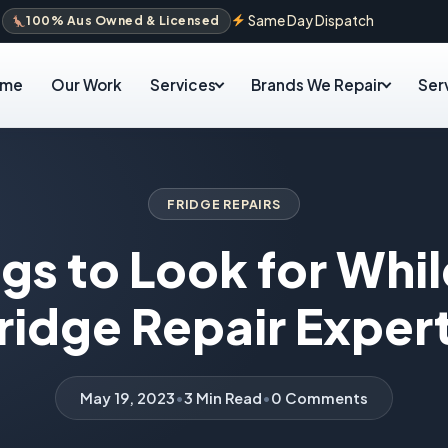
Same Day Dispatch
100% Aus Owned & Licensed
ome
Our Work
Services
Brands We Repair
Ser
FRIDGE REPAIRS
gs to Look for Whil
ridge Repair Exper
May 19, 2023
•
3 Min Read
•
0 Comments