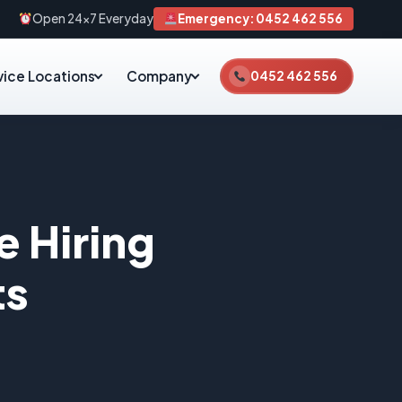
Open 24×7 Everyday
Emergency: 0452 462 556
vice Locations
Company
0452 462 556
e Hiring
ts