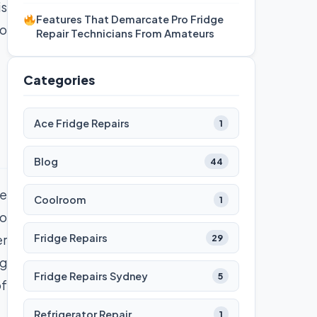
is
Features That Demarcate Pro Fridge
to
Repair Technicians From Amateurs
Categories
Ace Fridge Repairs
1
Blog
44
ce
Coolroom
1
to
Fridge Repairs
er
29
ng
Fridge Repairs Sydney
5
of
Refrigerator Repair
1