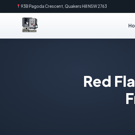
93B Pagoda Crescent, Quakers Hill NSW 2763
H
Red Fla
F