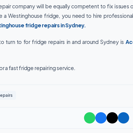
epair company will be equally competent to fix issues 
ve a Westinghouse fridge, you need to hire professiona
inghouse fridge repairs in Sydney
.
 turn to for fridge repairs in and around Sydney is
Ac
r a fast fridge repairing service.
epairs