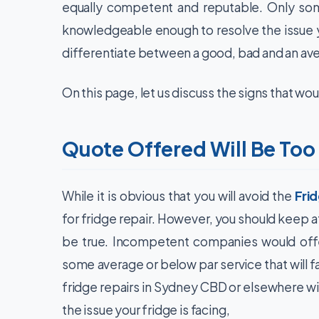
equally competent and reputable. Only som
knowledgeable enough to resolve the issue y
differentiate between a good, bad and an a
On this page, let us discuss the signs that wou
Quote Offered Will Be Too
While it is obvious that you will avoid the
Fri
for fridge repair. However, you should keep at
be true. Incompetent companies would offer
some average or below par service that will 
fridge repairs in Sydney CBD or elsewhere wil
the issue your fridge is facing,