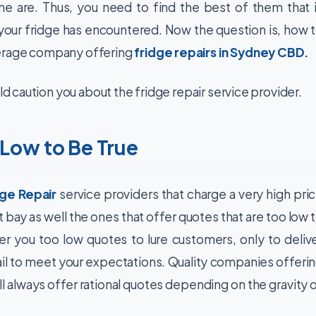
e are. Thus, you need to find the best of them that 
our fridge has encountered. Now the question is, how 
verage company offering
fridge repairs in Sydney CBD
.
ld caution you about the fridge repair service provider.
 Low to Be True
dge Repair
service providers that charge a very high pri
 bay as well the ones that offer quotes that are too low 
 you too low quotes to lure customers, only to deliv
fail to meet your expectations. Quality companies offeri
l always offer rational quotes depending on the gravity 