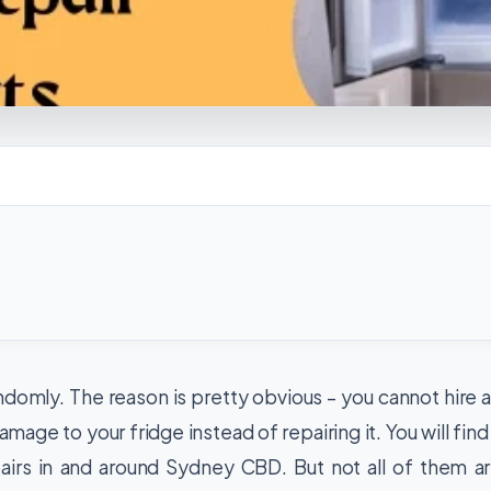
randomly. The reason is pretty obvious – you cannot hire 
mage to your fridge instead of repairing it. You will find
airs in and around Sydney CBD. But not all of them a