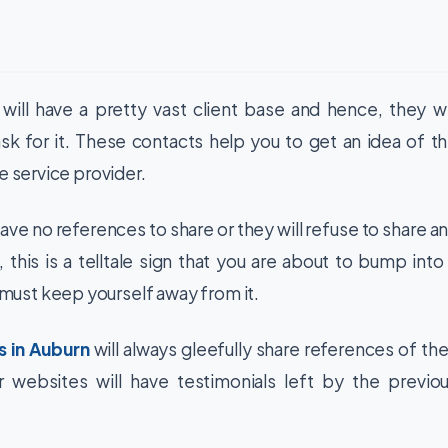
ill have a pretty vast client base and hence, they wi
k for it. These contacts help you to get an idea of t
e service provider.
ve no references to share or they will refuse to share a
 this is a telltale sign that you are about to bump into
ust keep yourself away from it.
s in Auburn
will always gleefully share references of the
r websites will have testimonials left by the previo