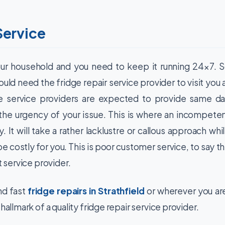
Service
our household and you need to keep it running 24×7. 
uld need the fridge repair service provider to visit you 
se service providers are expected to provide same d
ng the urgency of your issue. This is where an incompete
y. It will take a rather lacklustre or callous approach whi
be costly for you. This is poor customer service, to say t
t service provider.
d fast
fridge repairs in Strathfield
or wherever you ar
hallmark of a quality fridge repair service provider.