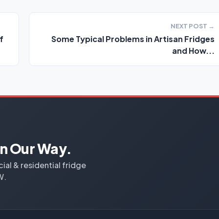
NEXT POST →
f
Some Typical Problems in Artisan Fridges
and How...
n Our Way.
al & residential fridge
W.