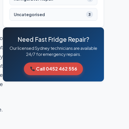
Uncategorised
3
So
Need Fast Fridge Repair?
at
Our licensed Sydney technicians are available
24/7 for emergency repairs.
ay
nt
Call 0452 462 556
le
he
e.