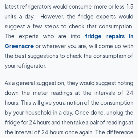
latest refrigerators would consume more or less 1.5
units a day. However, the fridge experts would
suggest a few steps to check that consumption.
The experts who are into
fridge repairs in
Greenacre
or wherever you are, will come up with
the best suggestions to check the consumption of
your refrigerator.
As a general suggestion, they would suggest noting
down the meter readings at the intervals of 24
hours. This will give you a notion of the consumption
by your household in a day. Once done, unplug the
fridge for 24 hours and then take a pair of readings at
the interval of 24 hours once again. The difference