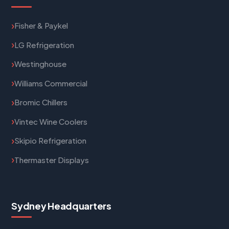
Fisher & Paykel
LG Refrigeration
Westinghouse
Williams Commercial
Bromic Chillers
Vintec Wine Coolers
Skipio Refrigeration
Thermaster Displays
Sydney Headquarters