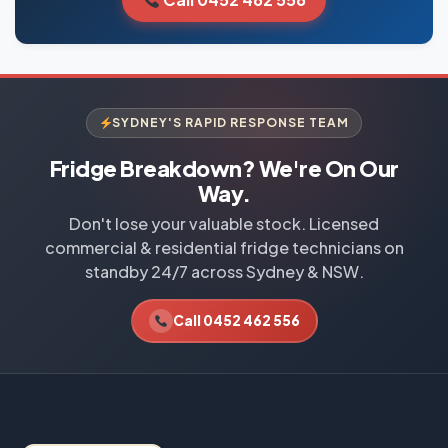
SYDNEY'S RAPID RESPONSE TEAM
Fridge Breakdown? We're On Our
Way.
Don't lose your valuable stock. Licensed
commercial & residential fridge technicians on
standby 24/7 across Sydney & NSW.
Call 0452 462 556