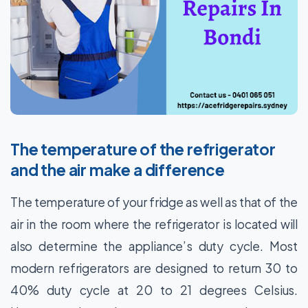
The temperature of the refrigerator
and the air make a difference
The temperature of your fridge as well as that of the
air in the room where the refrigerator is located will
also determine the appliance’s duty cycle. Most
modern refrigerators are designed to return 30 to
40% duty cycle at 20 to 21 degrees Celsius.