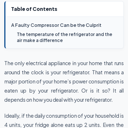
Table of Contents
A Faulty Compressor Can be the Culprit
The temperature of the refrigerator and the
air make a difference
The only electrical appliance in your home that runs
around the clock is your refrigerator. That means a
major portion of your home’s power consumption is
eaten up by your refrigerator. Or is it so? It all
depends on how you deal with your refrigerator.
Ideally, if the daily consumption of your household is
4 units, your fridge alone eats up 2 units. Even the