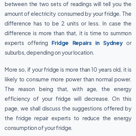
between the two sets of readings will tell you the
amount of electricity consumed by your fridge. The
difference has to be 2 units or less. In case the
difference is more than that, it is time to summon
experts offering
Fridge Repairs in Sydney
or
suburbs, depending on your location.
More so, if your fridge is more than 10 years old, it is
likely to consume more power than normal power.
The reason being that, with age, the energy
efficiency of your fridge will decrease. On this
page, we shall discuss the suggestions offered by
the fridge repair experts to reduce the energy
consumption of your fridge.