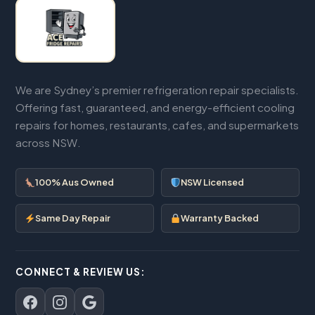
We are Sydney’s premier refrigeration repair specialists.
Offering fast, guaranteed, and energy-efficient cooling
repairs for homes, restaurants, cafes, and supermarkets
across NSW.
100% Aus Owned
NSW Licensed
Same Day Repair
Warranty Backed
CONNECT & REVIEW US: