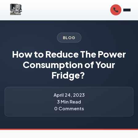
BLOG
How to Reduce The Power
Consumption of Your
Fridge?
April 24, 2023
3 Min Read
0 Comments