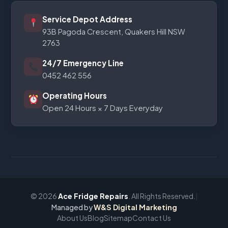
Service Depot Address
93B Pagoda Crescent, Quakers Hill NSW
2763
24/7 Emergency Line
0452 462 556
Operating Hours
Open 24 Hours × 7 Days Everyday
© 2026
Ace Fridge Repairs
. All Rights Reserved.
|
Managed by
W&S Digital Marketing
About Us
Blog
Sitemap
Contact Us