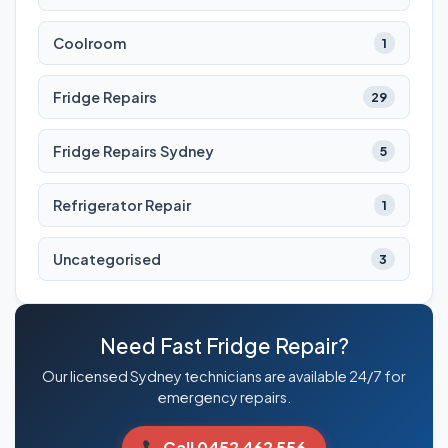
Coolroom
1
Fridge Repairs
29
Fridge Repairs Sydney
5
Refrigerator Repair
1
Uncategorised
3
Need Fast Fridge Repair?
Our licensed Sydney technicians are available 24/7 for
emergency repairs.
Call 0452 462 556