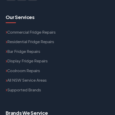
Our Services
Commercial Fridge Repairs
Residential Fridge Repairs
Bar Fridge Repairs
Display Fridge Repairs
Coolroom Repairs
All NSW Service Areas
Supported Brands
Brands We Service