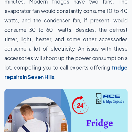
minutes. Modern fridges have two fans. The
evaporator fan would constantly consume 10 to 40
watts, and the condenser fan, if present, would
consume 30 to 60 watts. Besides, the defrost
timer, light, heater, and some other accessories
consume a lot of electricity. An issue with these
accessories will shoot up the power consumption a
lot, compelling you to call experts offering
fridge
repairs in Seven Hills
.