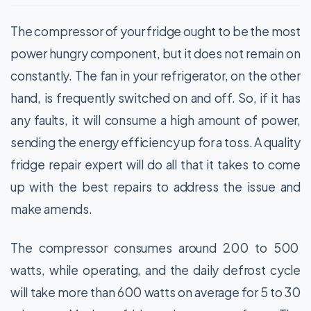
The compressor of your fridge ought to be the most
power hungry component, but it does not remain on
constantly. The fan in your refrigerator, on the other
hand, is frequently switched on and off. So, if it has
any faults, it will consume a high amount of power,
sending the energy efficiency up for a toss. A quality
fridge repair expert will do all that it takes to come
up with the best repairs to address the issue and
make amends.
The compressor consumes around 200 to 500
watts, while operating, and the daily defrost cycle
will take more than 600 watts on average for 5 to 30