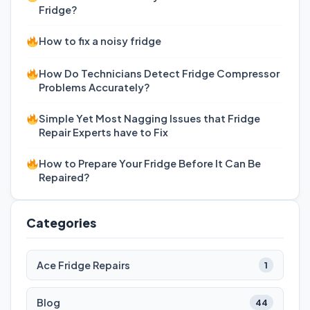
Fridge?
How to fix a noisy fridge
How Do Technicians Detect Fridge Compressor
Problems Accurately?
Simple Yet Most Nagging Issues that Fridge
Repair Experts have to Fix
How to Prepare Your Fridge Before It Can Be
Repaired?
Categories
Ace Fridge Repairs
1
Blog
44