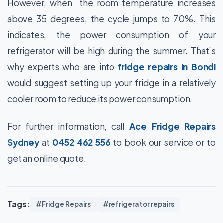
However, when the room temperature increases
above 35 degrees, the cycle jumps to 70%. This
indicates, the power consumption of your
refrigerator will be high during the summer. That’s
why experts who are into
fridge repairs in Bondi
would suggest setting up your fridge in a relatively
cooler room to reduce its power consumption.
For further information, call
Ace Fridge Repairs
Sydney
at
0452 462 556
to book our service or to
get an online quote.
Tags:
#Fridge Repairs
#refrigerator repairs