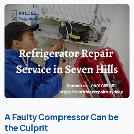
A Faulty Compressor Can be
the Culprit