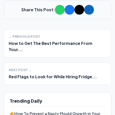
Share This Post:
← PREVIOUS POST
How to Get The Best Performance From
Your...
NEXT POST →
Red Flags to Look for While Hiring Fridge...
Trending Daily
How To Prevent a Nasty Mould Growth in Your