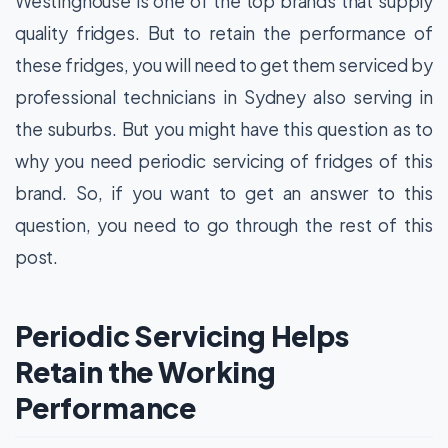
Westinghouse is one of the top brands that supply
quality fridges. But to retain the performance of
these fridges, you will need to get them serviced by
professional technicians in Sydney also serving in
the suburbs. But you might have this question as to
why you need periodic servicing of fridges of this
brand. So, if you want to get an answer to this
question, you need to go through the rest of this
post.
Periodic Servicing Helps
Retain the Working
Performance