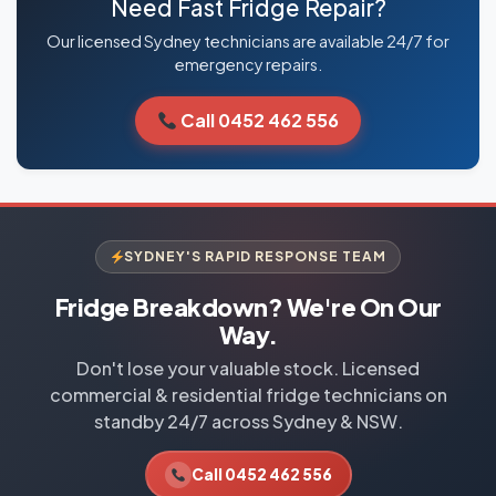
Need Fast Fridge Repair?
Our licensed Sydney technicians are available 24/7 for
emergency repairs.
Call 0452 462 556
SYDNEY'S RAPID RESPONSE TEAM
Fridge Breakdown? We're On Our
Way.
Don't lose your valuable stock. Licensed
commercial & residential fridge technicians on
standby 24/7 across Sydney & NSW.
Call 0452 462 556