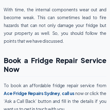
With time, the internal components wear out and
become weak. This can sometimes lead to fire
hazards that can not only damage your fridge but
your property as well. So, you should follow the
points that we have discussed.
Book a Fridge Repair Service
Now
To
book an affordable fridge repair service
from
Ace Fridge Repairs Sydney
,
call us
now or click the
‘Ask a Call Back’ button and fill in the details if you
want us to get in touch with you.