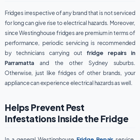
Fridges irrespective of any brand that is not serviced
for long can give rise to electrical hazards. Moreover,
since Westinghouse fridges are premium in terms of
performance, periodic servicing is recommended
by technicians carrying out
fridge repairs in
Parramatta
and the other Sydney suburbs.
Otherwise, just like fridges of other brands, your
appliance can experience electrical hazards as well.
Helps Prevent Pest
Infestations Inside the Fridge
In a general Westinghouse
Fridge Repair
service,