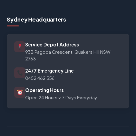
Sydney Headquarters
Service Depot Address
93B Pagoda Crescent, Quakers Hill NSW
2763
24/7 Emergency Line
0452 462 556
Operating Hours
Open 24 Hours × 7 Days Everyday