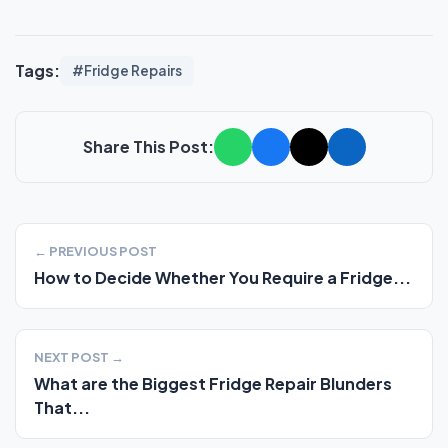
Tags:
#Fridge Repairs
Share This Post:
← PREVIOUS POST
How to Decide Whether You Require a Fridge...
NEXT POST →
What are the Biggest Fridge Repair Blunders
That...