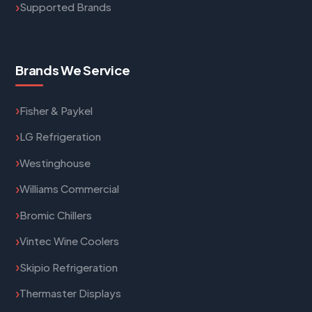
Supported Brands
Brands We Service
Fisher & Paykel
LG Refrigeration
Westinghouse
Williams Commercial
Bromic Chillers
Vintec Wine Coolers
Skipio Refrigeration
Thermaster Displays