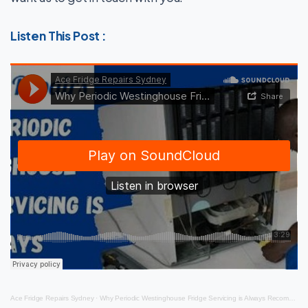
Listen This Post :
Ace Fridge Repairs Sydney
·
Why Periodic Westinghouse Fridge Servicing is Always Recommended?