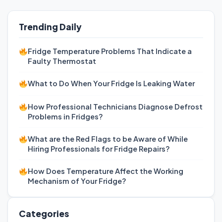
Trending Daily
Fridge Temperature Problems That Indicate a
Faulty Thermostat
What to Do When Your Fridge Is Leaking Water
How Professional Technicians Diagnose Defrost
Problems in Fridges?
What are the Red Flags to be Aware of While
Hiring Professionals for Fridge Repairs?
How Does Temperature Affect the Working
Mechanism of Your Fridge?
Categories