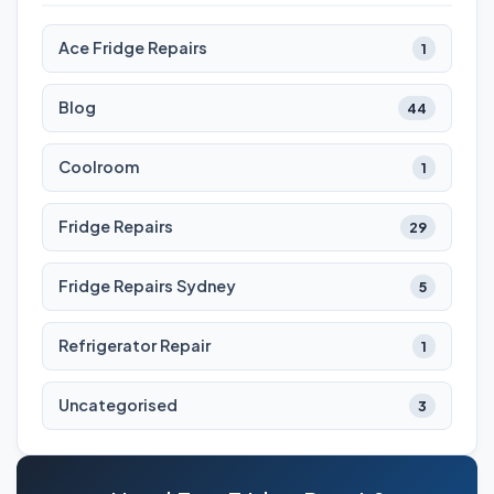
Ace Fridge Repairs
1
Blog
44
Coolroom
1
Fridge Repairs
29
Fridge Repairs Sydney
5
Refrigerator Repair
1
Uncategorised
3