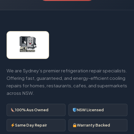
We are Sydney’s premier refrigeration repair specialists.
Offering fast, guaranteed, and energy-efficient cooling
repairs for homes, restaurants, cafes, and supermarkets
across NSW.
100% Aus Owned
NSW Licensed
Same Day Repair
Warranty Backed