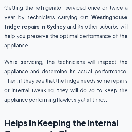
Getting the refrigerator serviced once or twice a
year by technicians carrying out
Westinghouse
fridge repairs in Sydney
and its other suburbs will
help you preserve the optimal performance of the
appliance.
While servicing, the technicians will inspect the
appliance and determine its actual performance.
Then, if they see that the fridge needs some repairs
or internal tweaking, they will do so to keep the
appliance performing flawlessly at all times.
Helps in Keeping the Internal