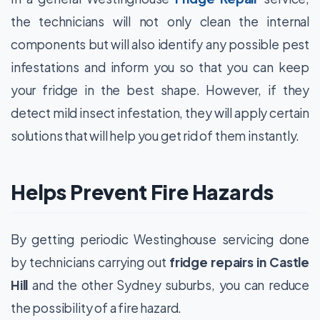
the technicians will not only clean the internal
components but will also identify any possible pest
infestations and inform you so that you can keep
your fridge in the best shape. However, if they
detect mild insect infestation, they will apply certain
solutions that will help you get rid of them instantly.
Helps Prevent Fire Hazards
By getting periodic Westinghouse servicing done
by technicians carrying out
fridge repairs in Castle
Hill
and the other Sydney suburbs, you can reduce
the possibility of a fire hazard.