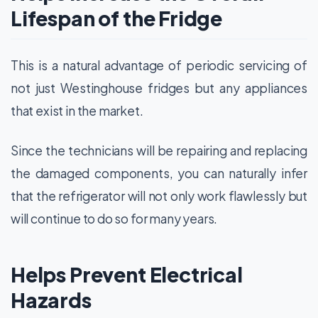
Lifespan of the Fridge
This is a natural advantage of periodic servicing of
not just Westinghouse fridges but any appliances
that exist in the market.
Since the technicians will be repairing and replacing
the damaged components, you can naturally infer
that the refrigerator will not only work flawlessly but
will continue to do so for many years.
Helps Prevent Electrical
Hazards