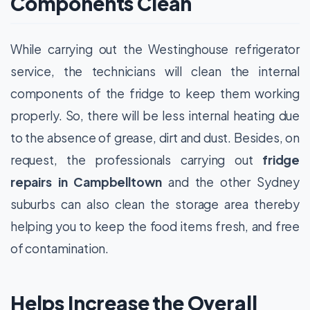
Components Clean
While carrying out the Westinghouse refrigerator
service, the technicians will clean the internal
components of the fridge to keep them working
properly. So, there will be less internal heating due
to the absence of grease, dirt and dust. Besides, on
request, the professionals carrying out
fridge
repairs in Campbelltown
and the other Sydney
suburbs can also clean the storage area thereby
helping you to keep the food items fresh, and free
of contamination.
Helps Increase the Overall