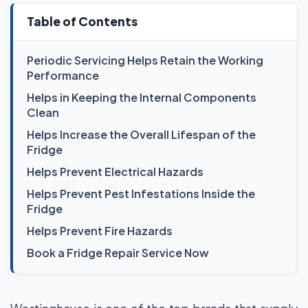
Table of Contents
Periodic Servicing Helps Retain the Working
Performance
Helps in Keeping the Internal Components
Clean
Helps Increase the Overall Lifespan of the
Fridge
Helps Prevent Electrical Hazards
Helps Prevent Pest Infestations Inside the
Fridge
Helps Prevent Fire Hazards
Book a Fridge Repair Service Now