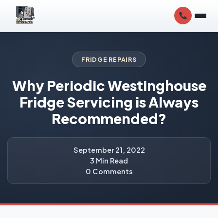
FRIDGE REPAIRS
Why Periodic Westinghouse
Fridge Servicing is Always
Recommended?
September 21, 2022
3 Min Read
0 Comments