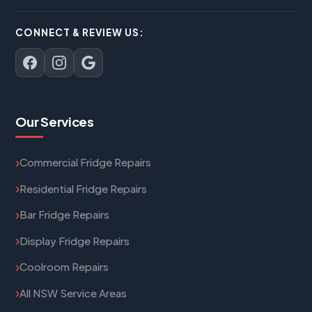
CONNECT & REVIEW US:
Our Services
Commercial Fridge Repairs
Residential Fridge Repairs
Bar Fridge Repairs
Display Fridge Repairs
Coolroom Repairs
All NSW Service Areas