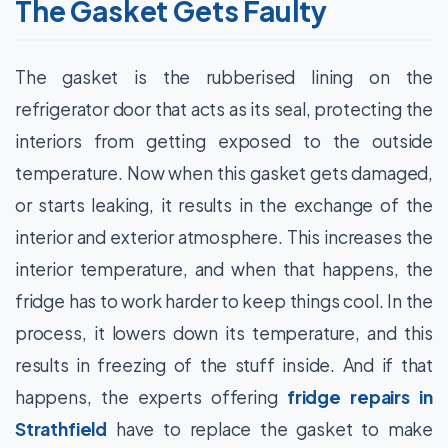
The Gasket Gets Faulty
The gasket is the rubberised lining on the
refrigerator door that acts as its seal, protecting the
interiors from getting exposed to the outside
temperature. Now when this gasket gets damaged,
or starts leaking, it results in the exchange of the
interior and exterior atmosphere. This increases the
interior temperature, and when that happens, the
fridge has to work harder to keep things cool. In the
process, it lowers down its temperature, and this
results in freezing of the stuff inside. And if that
happens, the experts offering
fridge repairs in
Strathfield
have to replace the gasket to make