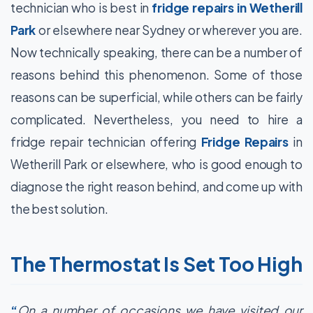
technician who is best in
fridge repairs in Wetherill
Park
or elsewhere near Sydney or wherever you are.
Now technically speaking, there can be a number of
reasons behind this phenomenon. Some of those
reasons can be superficial, while others can be fairly
complicated. Nevertheless, you need to hire a
fridge repair technician offering
Fridge Repairs
in
Wetherill Park or elsewhere, who is good enough to
diagnose the right reason behind, and come up with
the best solution.
The Thermostat Is Set Too High
“
On a number of occasions we have visited our