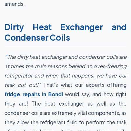
amends.
Dirty Heat Exchanger and
Condenser Coils
“
The dirty heat exchanger and condenser coils are
at times the main reasons behind an over-freezing
refrigerator and when that happens, we have our
task cut out!”
That’s what our experts offering
fridge repairs in Bondi
would say, and how right
they are! The heat exchanger as well as the
condenser coils are extremely vital components, as
they allow the refrigerant fluid to perform the task