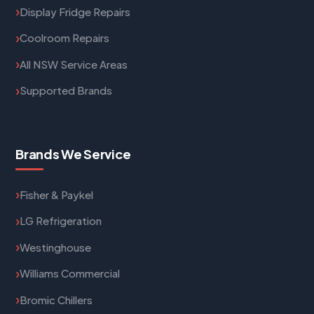
Display Fridge Repairs
Coolroom Repairs
All NSW Service Areas
Supported Brands
Brands We Service
Fisher & Paykel
LG Refrigeration
Westinghouse
Williams Commercial
Bromic Chillers