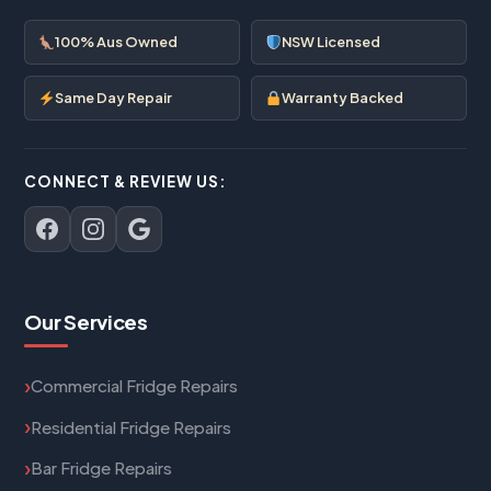
100% Aus Owned
NSW Licensed
Same Day Repair
Warranty Backed
CONNECT & REVIEW US:
Our Services
Commercial Fridge Repairs
Residential Fridge Repairs
Bar Fridge Repairs