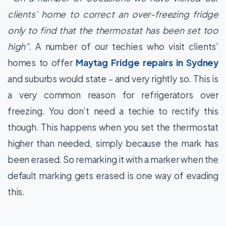
clients’ home to correct an over-freezing fridge
only to find that the thermostat has been set too
high”.
A number of our techies who visit clients’
homes to offer
Maytag Fridge repairs in Sydney
and suburbs would state – and very rightly so. This is
a very common reason for refrigerators over
freezing. You don’t need a techie to rectify this
though. This happens when you set the thermostat
higher than needed, simply because the mark has
been erased. So remarking it with a marker when the
default marking gets erased is one way of evading
this.