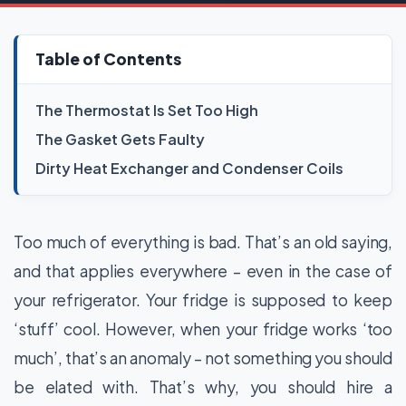
Table of Contents
The Thermostat Is Set Too High
The Gasket Gets Faulty
Dirty Heat Exchanger and Condenser Coils
Too much of everything is bad. That’s an old saying,
and that applies everywhere – even in the case of
your refrigerator. Your fridge is supposed to keep
‘stuff’ cool. However, when your fridge works ‘too
much’, that’s an anomaly – not something you should
be elated with. That’s why, you should hire a