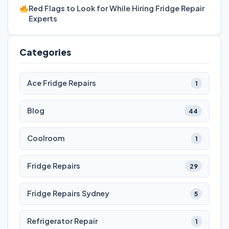
Red Flags to Look for While Hiring Fridge Repair
Experts
Categories
Ace Fridge Repairs
1
Blog
44
Coolroom
1
Fridge Repairs
29
Fridge Repairs Sydney
5
Refrigerator Repair
1