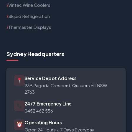
Vintec Wine Coolers
Skipio Refrigeration
Thermaster Displays
Sydney Headquarters
Service Depot Address
93B Pagoda Crescent, Quakers Hill NSW
2763
24/7 Emergency Line
0452 462 556
Operating Hours
Open 24 Hours × 7 Days Everyday