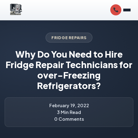
FRIDGE REPAIRS
Why Do You Need to Hire
Fridge Repair Technicians for
over-Freezing
Refrigerators?
February 19, 2022
3 Min Read
0 Comments