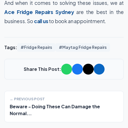
And when it comes to solving these issues, we at
Ace Fridge Repairs Sydney
are the best in the
business. So
call us
to book an appointment.
Tags:
#Fridge Repairs
#Maytag Fridge Repairs
Share This Post:
← PREVIOUS POST
Beware - Doing These Can Damage the
Normal...