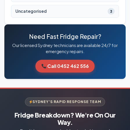
Uncategorised
3
Need Fast Fridge Repair?
Our licensed Sydney technicians are available 24/7 for
emergency repairs.
Call 0452 462 556
SYDNEY'S RAPID RESPONSE TEAM
Fridge Breakdown? We're On Our
Way.