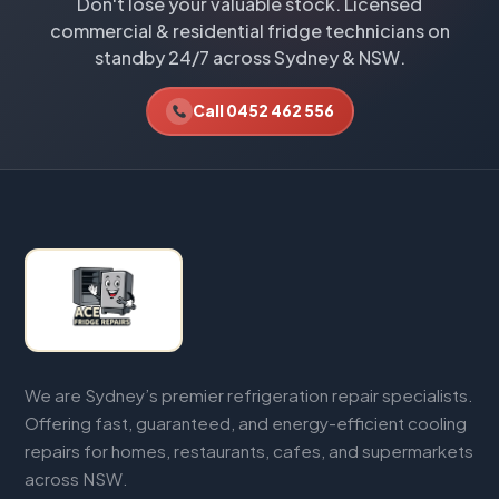
Don't lose your valuable stock. Licensed
commercial & residential fridge technicians on
standby 24/7 across Sydney & NSW.
Call 0452 462 556
We are Sydney’s premier refrigeration repair specialists.
Offering fast, guaranteed, and energy-efficient cooling
repairs for homes, restaurants, cafes, and supermarkets
across NSW.