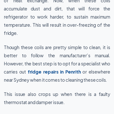
of heat exchange. Now, when these coils
accumulate dust and dirt, that will force the
refrigerator to work harder, to sustain maximum
temperature. This will result in over-freezing of the
fridge.
Though these coils are pretty simple to clean, it is
better to follow the manufacturer’s manual.
However, the best step is to opt for a specialist who
carries out
fridge repairs in Penrith
or elsewhere
near Sydney when it comes to cleaning these coils.
This issue also crops up when there is a faulty
thermostat and damper issue.