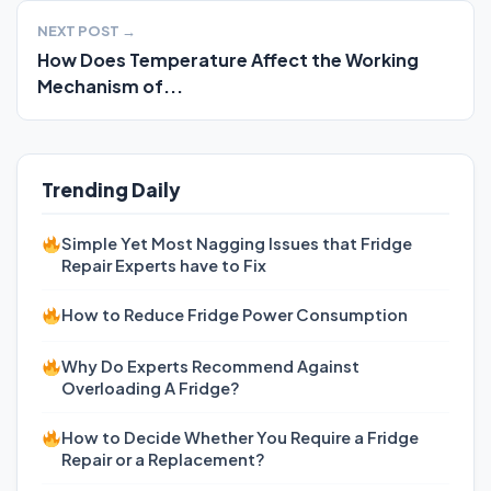
NEXT POST →
How Does Temperature Affect the Working
Mechanism of...
Trending Daily
Simple Yet Most Nagging Issues that Fridge
Repair Experts have to Fix
How to Reduce Fridge Power Consumption
Why Do Experts Recommend Against
Overloading A Fridge?
How to Decide Whether You Require a Fridge
Repair or a Replacement?