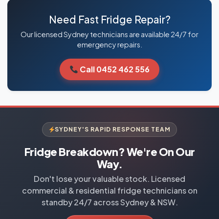
Need Fast Fridge Repair?
Our licensed Sydney technicians are available 24/7 for
emergency repairs.
Call 0452 462 556
SYDNEY'S RAPID RESPONSE TEAM
Fridge Breakdown? We're On Our
Way.
Don't lose your valuable stock. Licensed
commercial & residential fridge technicians on
standby 24/7 across Sydney & NSW.