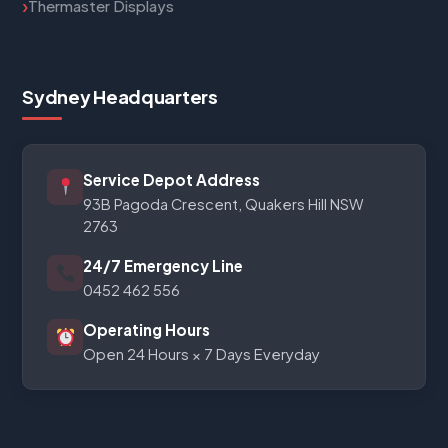
Thermaster Displays
Sydney Headquarters
Service Depot Address
93B Pagoda Crescent, Quakers Hill NSW
2763
24/7 Emergency Line
0452 462 556
Operating Hours
Open 24 Hours × 7 Days Everyday