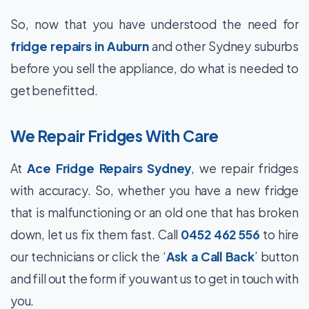
So, now that you have understood the need for
fridge repairs in Auburn
and other Sydney suburbs
before you sell the appliance, do what is needed to
get benefitted.
We Repair Fridges With Care
At
Ace Fridge Repairs Sydney
, we repair fridges
with accuracy. So, whether you have a new fridge
that is malfunctioning or an old one that has broken
down, let us fix them fast. Call
0452 462 556
to hire
our technicians or click the ‘
Ask a Call Back
’ button
and fill out the form if you want us to get in touch with
you.