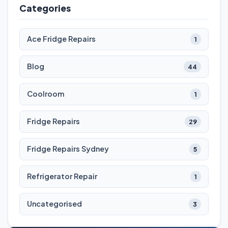
Categories
Ace Fridge Repairs
1
Blog
44
Coolroom
1
Fridge Repairs
29
Fridge Repairs Sydney
5
Refrigerator Repair
1
Uncategorised
3