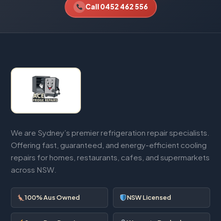
Call 0452 462 556
We are Sydney’s premier refrigeration repair specialists.
Offering fast, guaranteed, and energy-efficient cooling
repairs for homes, restaurants, cafes, and supermarkets
across NSW.
100% Aus Owned
NSW Licensed