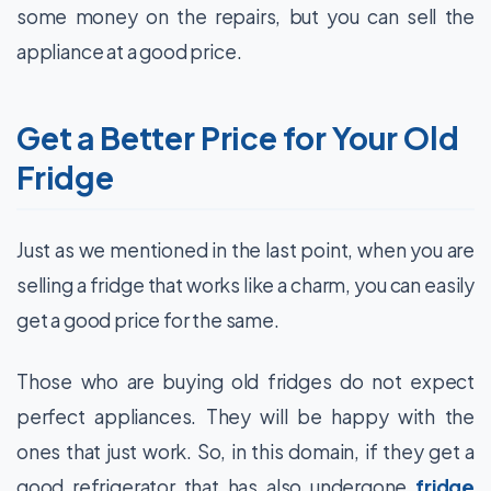
some money on the repairs, but you can sell the
appliance at a good price.
Get a Better Price for Your Old
Fridge
Just as we mentioned in the last point, when you are
selling a fridge that works like a charm, you can easily
get a good price for the same.
Those who are buying old fridges do not expect
perfect appliances. They will be happy with the
ones that just work. So, in this domain, if they get a
good refrigerator that has also undergone
fridge