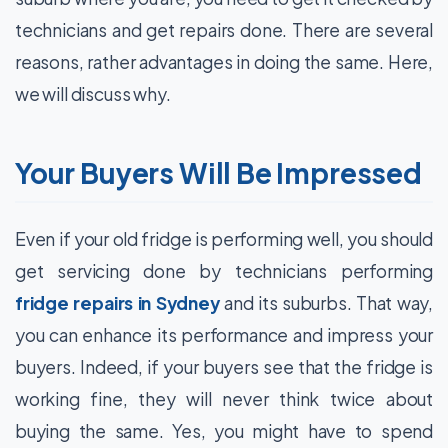
technicians and get repairs done. There are several
reasons, rather advantages in doing the same. Here,
we will discuss why.
Your Buyers Will Be Impressed
Even if your old fridge is performing well, you should
get servicing done by technicians performing
fridge repairs in Sydney
and its suburbs. That way,
you can enhance its performance and impress your
buyers. Indeed, if your buyers see that the fridge is
working fine, they will never think twice about
buying the same. Yes, you might have to spend