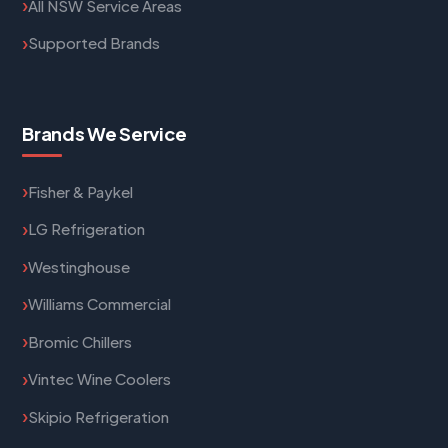
All NSW Service Areas
Supported Brands
Brands We Service
Fisher & Paykel
LG Refrigeration
Westinghouse
Williams Commercial
Bromic Chillers
Vintec Wine Coolers
Skipio Refrigeration