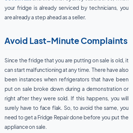
your fridge is already serviced by technicians, you
are already a step ahead as a seller.
Avoid Last-Minute Complaints
Since the fridge that you are putting on sale is old, it
can start malfunctioning at any time. There have also
been instances when refrigerators that have been
put on sale broke down during a demonstration or
right after they were sold. If this happens, you will
surely have to face flak. So, to avoid the same, you
need to get a Fridge Repair done before you put the
appliance on sale.