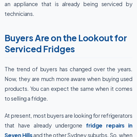
an appliance that is already being serviced by
technicians.
Buyers Are on the Lookout for
Serviced Fridges
The trend of buyers has changed over the years.
Now, they are much more aware when buying used
products. You can expect the same when it comes
to selling a fridge.
At present, most buyers are looking for refrigerators
that have already undergone
fridge repairs in
Seven Hills
and the other Sydney suburbs. So, when