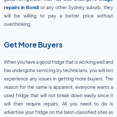
repairs in Bondi
or any other Sydney suburb, they
will be willing to pay a better price without
overthinking.
Get More Buyers
When you have a good fridge that is working well and
has undergone servicing by technicians, you will not
experience any issues in getting more buyers. The
reason for the same is apparent, everyone wants a
used fridge that will not break down easily since it
will then require repairs. All you need to do is
advertise your fridge on the best-classified sites as