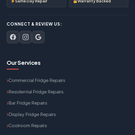
Same Day Repair
Warranty Backed
CONNECT & REVIEW US:
Our Services
Commercial Fridge Repairs
Residential Fridge Repairs
Bar Fridge Repairs
Display Fridge Repairs
Coolroom Repairs