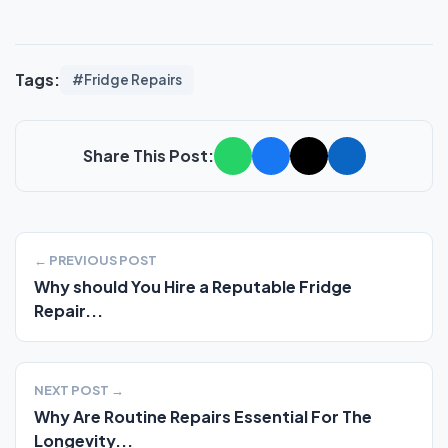
Tags:
#Fridge Repairs
Share This Post:
← PREVIOUS POST
Why should You Hire a Reputable Fridge
Repair...
NEXT POST →
Why Are Routine Repairs Essential For The
Longevity...