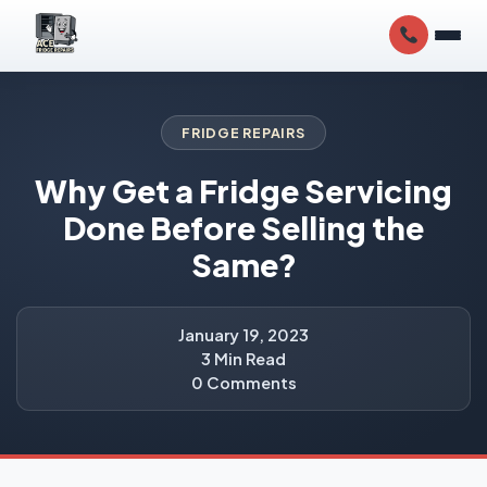
FRIDGE REPAIRS
Why Get a Fridge Servicing
Done Before Selling the
Same?
January 19, 2023
3 Min Read
0 Comments