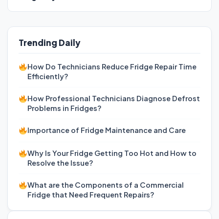
Trending Daily
How Do Technicians Reduce Fridge Repair Time
Efficiently?
How Professional Technicians Diagnose Defrost
Problems in Fridges?
Importance of Fridge Maintenance and Care
Why Is Your Fridge Getting Too Hot and How to
Resolve the Issue?
What are the Components of a Commercial
Fridge that Need Frequent Repairs?