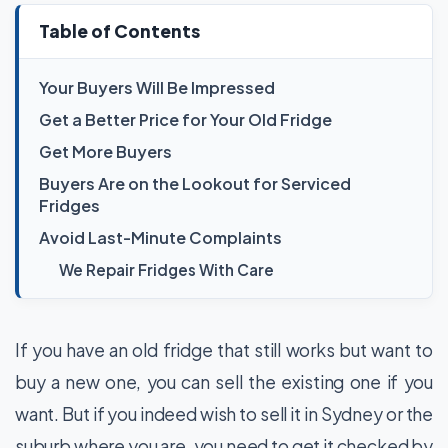
Table of Contents
Your Buyers Will Be Impressed
Get a Better Price for Your Old Fridge
Get More Buyers
Buyers Are on the Lookout for Serviced
Fridges
Avoid Last-Minute Complaints
We Repair Fridges With Care
If you have an old fridge that still works but want to
buy a new one, you can sell the existing one if you
want. But if you indeed wish to sell it in Sydney or the
suburb where you are, you need to get it checked by